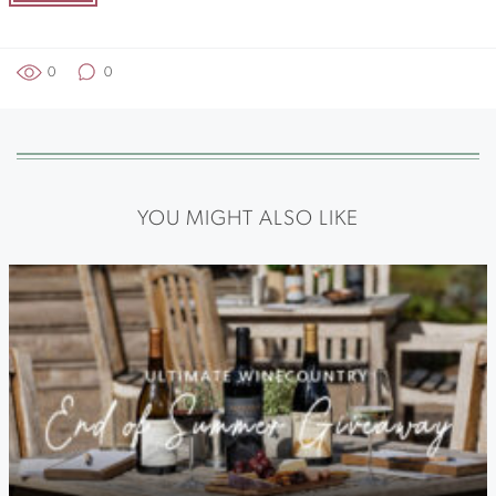
0
0
YOU MIGHT ALSO LIKE