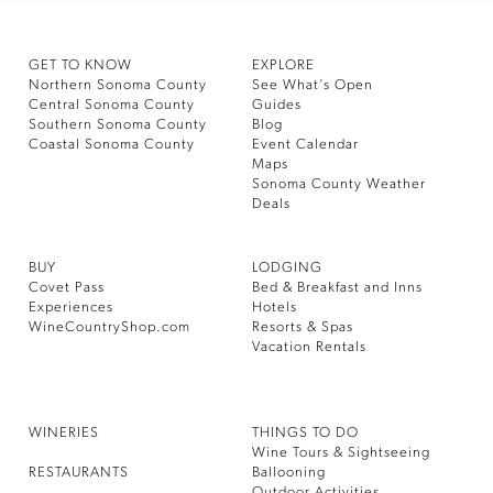
GET TO KNOW
EXPLORE
Northern Sonoma County
See What’s Open
Central Sonoma County
Guides
Southern Sonoma County
Blog
Coastal Sonoma County
Event Calendar
Maps
Sonoma County Weather
Deals
BUY
LODGING
Covet Pass
Bed & Breakfast and Inns
Experiences
Hotels
WineCountryShop.com
Resorts & Spas
Vacation Rentals
WINERIES
THINGS TO DO
Wine Tours & Sightseeing
RESTAURANTS
Ballooning
Outdoor Activities