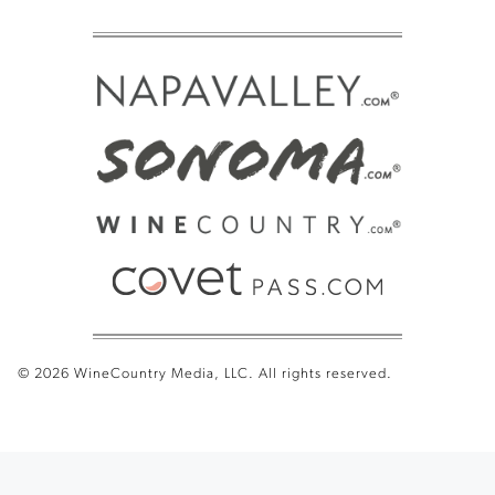
© 2026 WineCountry Media, LLC. All rights reserved.