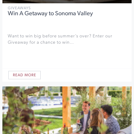
GIVEAWAYS
Win A Getaway to Sonoma Valley
Want to win big before summer’s over? Enter our
Giveaway for a chance to win…
READ MORE