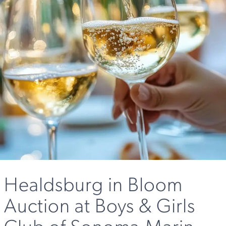
Healdsburg in Bloom
Auction at Boys & Girls