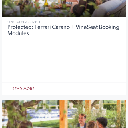
UNCATEGORIZED
Protected: Ferrari Carano + VineSeat Booking
Modules
READ MORE