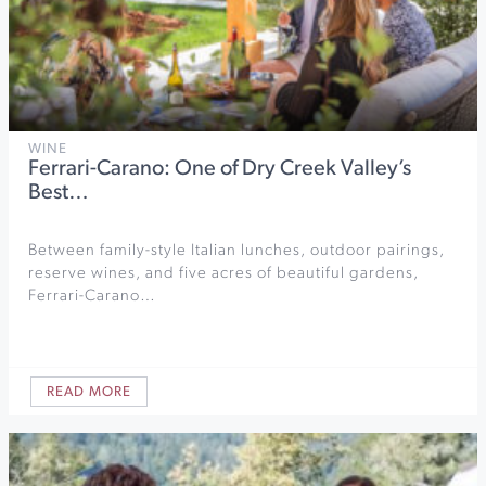
WINE
Ferrari-Carano: One of Dry Creek Valley’s
Best…
Between family-style Italian lunches, outdoor pairings,
reserve wines, and five acres of beautiful gardens,
Ferrari-Carano…
READ MORE