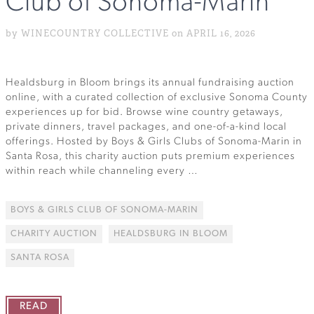
Club of Sonoma-Marin
by WINECOUNTRY COLLECTIVE on APRIL 16, 2026
Healdsburg in Bloom brings its annual fundraising auction
online, with a curated collection of exclusive Sonoma County
experiences up for bid. Browse wine country getaways,
private dinners, travel packages, and one-of-a-kind local
offerings. Hosted by Boys & Girls Clubs of Sonoma-Marin in
Santa Rosa, this charity auction puts premium experiences
within reach while channeling every …
BOYS & GIRLS CLUB OF SONOMA-MARIN
CHARITY AUCTION
HEALDSBURG IN BLOOM
SANTA ROSA
READ