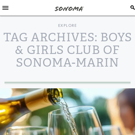
EXPLORE
TAG ARCHIVES: BOYS
& GIRLS CLUB OF
SONOMA-MARIN