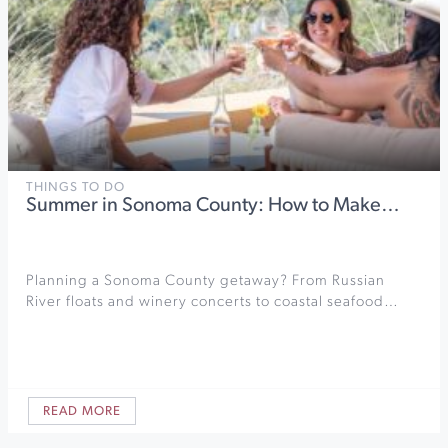
THINGS TO DO
Summer in Sonoma County: How to Make…
Planning a Sonoma County getaway? From Russian
River floats and winery concerts to coastal seafood…
READ MORE