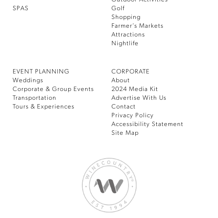
SPAS
Golf
Shopping
Farmer’s Markets
Attractions
Nightlife
EVENT PLANNING
CORPORATE
Weddings
About
Corporate & Group Events
2024 Media Kit
Transportation
Advertise With Us
Tours & Experiences
Contact
Privacy Policy
Accessibility Statement
Site Map