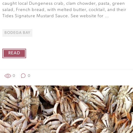
caught local Dungeness crab, clam chowder, pasta, green
salad, French bread, with melted butter, cocktail, and their
Tides Signature Mustard Sauce. See website for …
BODEGA BAY
READ
0
0