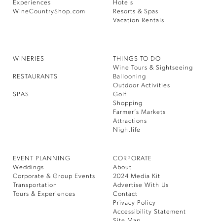
Experiences
Hotels
WineCountryShop.com
Resorts & Spas
Vacation Rentals
WINERIES
THINGS TO DO
Wine Tours & Sightseeing
RESTAURANTS
Ballooning
Outdoor Activities
SPAS
Golf
Shopping
Farmer’s Markets
Attractions
Nightlife
EVENT PLANNING
CORPORATE
Weddings
About
Corporate & Group Events
2024 Media Kit
Transportation
Advertise With Us
Tours & Experiences
Contact
Privacy Policy
Accessibility Statement
Site Map