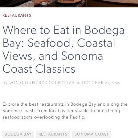
RESTAURANTS
Where to Eat in Bodega
Bay: Seafood, Coastal
Views, and Sonoma
Coast Classics
by WINECOUNTRY COLLECTIVE on OCTOBER 27, 2025
Explore the best restaurants in Bodega Bay and along the
Sonoma Coast—from local oyster shacks to fine-dining
seafood spots overlooking the Pacific.
BODEGA BAY
RESTAURANTS
SONOMA COAST