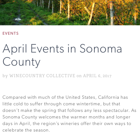
EVENTS
April Events in Sonoma
County
by WINECOUNTRY COLLECTIVE on APRIL 6, 2017
Compared with much of the United States, California has
little cold to suffer through come wintertime, but that
doesn’t make the spring that follows any less spectacular. As
Sonoma County welcomes the warmer months and longer
days in April, the region’s wineries offer their own ways to
celebrate the season.