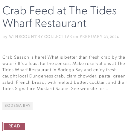
Crab Feed at The Tides
Wharf Restaurant
by WINECOUNTRY COLLECTIVE on FEBRUARY 23, 2024
Crab Season is here! What is better than fresh crab by the
water? It’s a feast for the senses. Make reservations at The
Tides Wharf Restaurant in Bodega Bay and enjoy fresh-
caught local Dungeness crab, clam chowder, pasta, green
salad, French bread, with melted butter, cocktail, and their
Tides Signature Mustard Sauce. See website for …
BODEGA BAY
READ