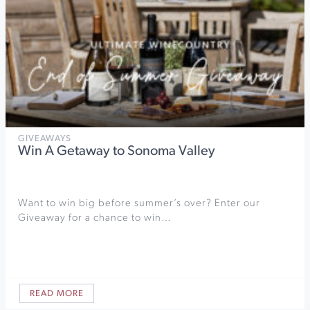
GIVEAWAYS
Win A Getaway to Sonoma Valley
Want to win big before summer’s over? Enter our
Giveaway for a chance to win…
READ MORE