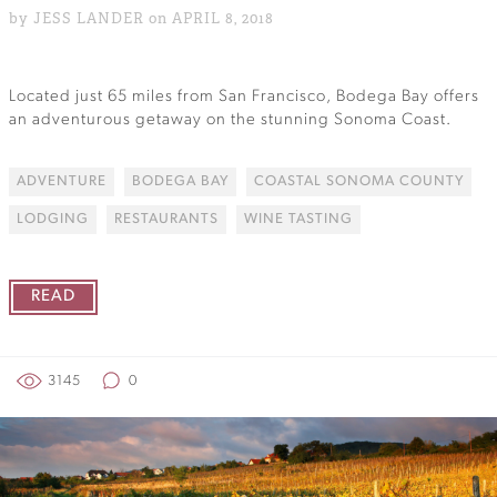
by JESS LANDER on APRIL 8, 2018
Located just 65 miles from San Francisco, Bodega Bay offers
an adventurous getaway on the stunning Sonoma Coast.
ADVENTURE
BODEGA BAY
COASTAL SONOMA COUNTY
LODGING
RESTAURANTS
WINE TASTING
READ
3145
0