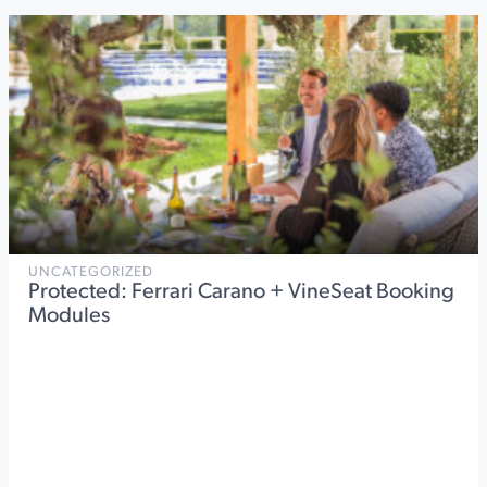
UNCATEGORIZED
Protected: Ferrari Carano + VineSeat Booking
Modules