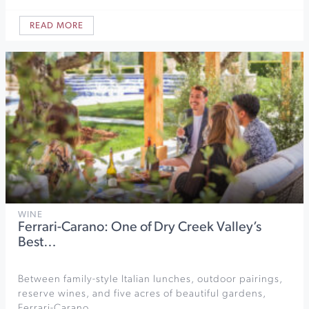
READ MORE
WINE
Ferrari-Carano: One of Dry Creek Valley’s
Best…
Between family-style Italian lunches, outdoor pairings,
reserve wines, and five acres of beautiful gardens,
Ferrari-Carano…