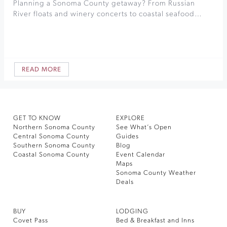
Planning a Sonoma County getaway? From Russian
River floats and winery concerts to coastal seafood…
READ MORE
GET TO KNOW
EXPLORE
Northern Sonoma County
See What’s Open
Central Sonoma County
Guides
Southern Sonoma County
Blog
Coastal Sonoma County
Event Calendar
Maps
Sonoma County Weather
Deals
BUY
LODGING
Covet Pass
Bed & Breakfast and Inns