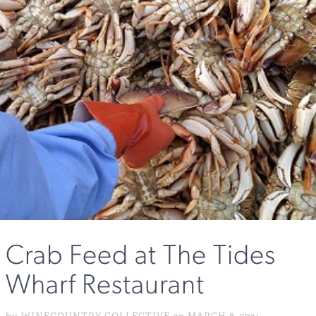
Crab Feed at The Tides
Wharf Restaurant