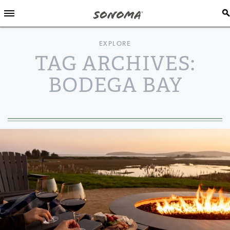
EXPLORE
TAG ARCHIVES:
BODEGA BAY