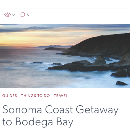
0
0
GUIDES
THINGS TO DO
TRAVEL
Sonoma Coast Getaway
to Bodega Bay