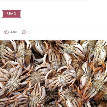
READ
4301
0