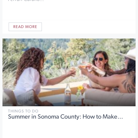
READ MORE
THINGS TO DO
Summer in Sonoma County: How to Make…