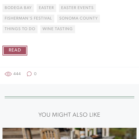
BODEGA BAY
EASTER
EASTER EVENTS
FISHERMAN'S FESTIVAL
SONOMA COUNTY
THINGS TO DO
WINE TASTING
READ
444
0
YOU MIGHT ALSO LIKE