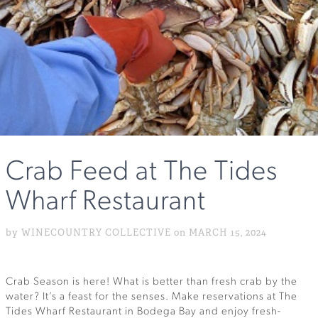
Crab Feed at The Tides
Wharf Restaurant
by WINECOUNTRY COLLECTIVE on MARCH 15, 2024
Crab Season is here! What is better than fresh crab by the
water? It’s a feast for the senses. Make reservations at The
Tides Wharf Restaurant in Bodega Bay and enjoy fresh-