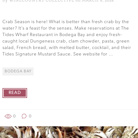
by WINECOUNTRY COLLECTIVE on MARCH 8, 2024
Crab Season is here! What is better than fresh crab by the
water? It’s a feast for the senses. Make reservations at The
Tides Wharf Restaurant in Bodega Bay and enjoy fresh-
caught local Dungeness crab, clam chowder, pasta, green
salad, French bread, with melted butter, cocktail, and their
Tides Signature Mustard Sauce. See website for …
BODEGA BAY
READ
0
0