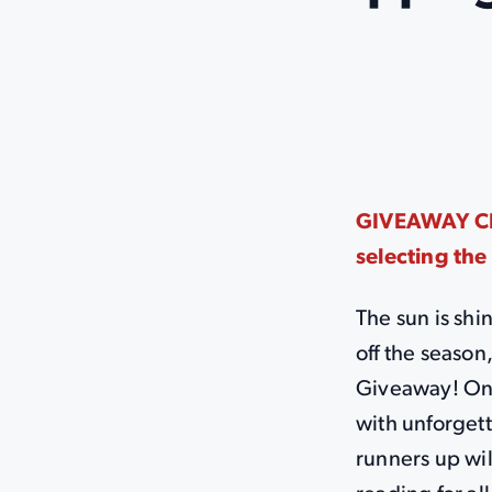
GIVEAWAY CLO
selecting the
The sun is shi
off the seaso
Giveaway! One
with unforgett
runners up wil