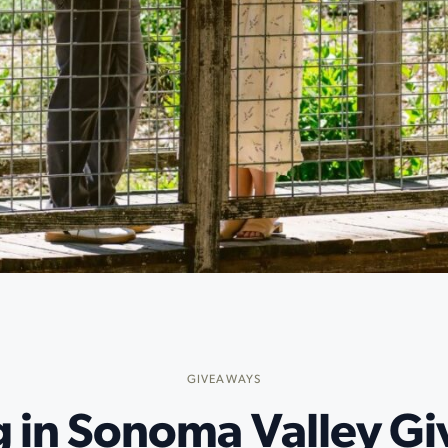
GIVEAWAYS
g in Sonoma Valley G