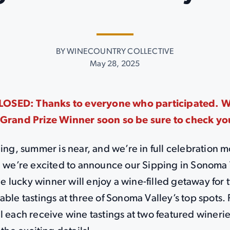
BY WINECOUNTRY COLLECTIVE
May 28, 2025
SED: Thanks to everyone who participated. We
 Grand Prize Winner soon so be sure to check yo
ning, summer is near, and we’re in full celebration m
n, we’re excited to announce our Sipping in Sonoma 
 lucky winner will enjoy a wine-filled getaway for
able tastings at three of Sonoma Valley’s top spots. 
l each receive wine tastings at two featured wineri