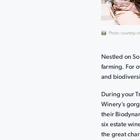
Photo courtesy o
Nestled on So
farming. For o
and biodiversi
During your Tr
Winery’s gorg
their Biodynam
six estate win
the great cha