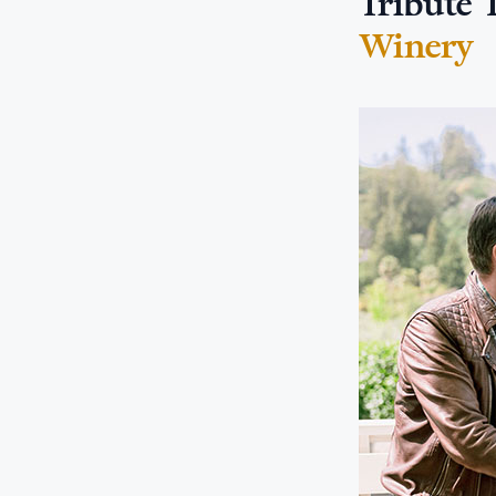
Tribute 
Winery