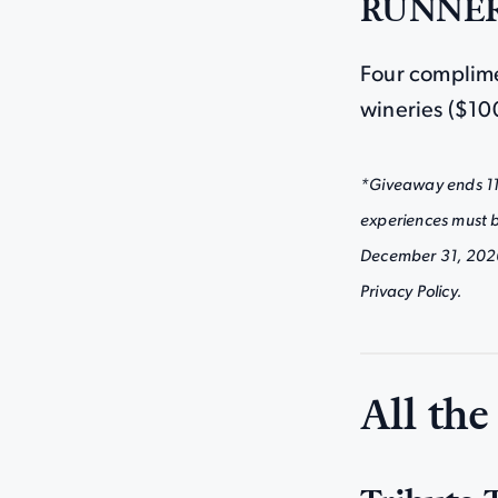
RUNNER
Four complime
wineries ($10
*Giveaway ends 11:
experiences must 
December 31, 2026 (
Privacy Policy.
All the