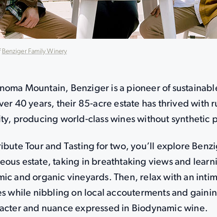
f
Benziger Family Winery
noma Mountain, Benziger is a pioneer of sustainab
ver 40 years, their 85-acre estate has thrived with r
ty, producing world-class wines without synthetic p
ibute Tour and Tasting for two, you’ll explore Benz
eous estate, taking in breathtaking views and learn
ic and organic vineyards. Then, relax with an intim
es while nibbling on local accouterments and gainin
racter and nuance expressed in Biodynamic wine.