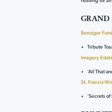
reading for all
GRAND 
Benziger Fami
Tribute Tou
Imagery Estat
‘All That a
St. Francis W
‘Secrets of