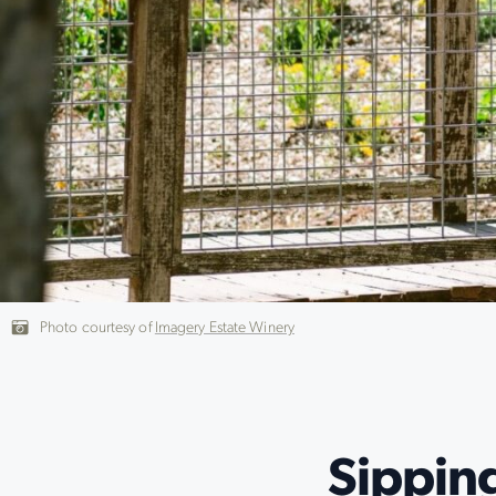
Photo courtesy of
Imagery Estate Winery
Sippin