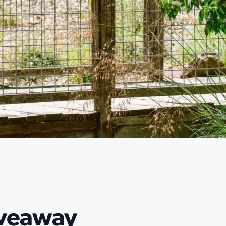
iveaway