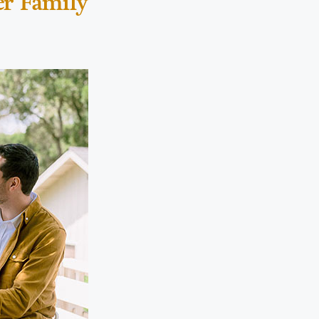
er Family