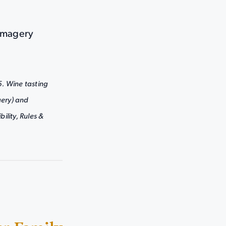
 Imagery
5. Wine tasting
ery) and
ility, Rules &