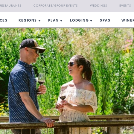
RESTAURANTS
CORPORATE/GROUP EVENTS
WEDDINGS
EVENTS
CES
REGIONS
PLAN
LODGING
SPAS
WINE