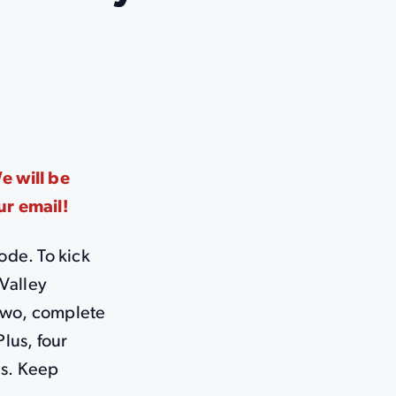
 will be
ur email!
ode. To kick
Valley
 two, complete
Plus, four
es. Keep