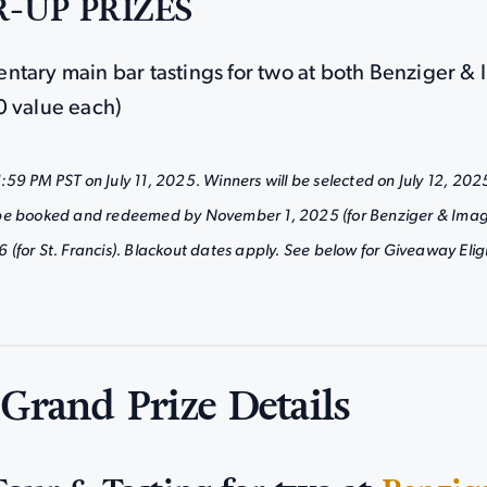
-UP PRIZES
ntary main bar tastings for two at both Benziger &
0 value each)
59 PM PST on July 11, 2025. Winners will be selected on July 12, 202
be booked and redeemed by November 1, 2025 (for Benziger & Imag
for St. Francis). Blackout dates apply. See below for Giveaway Eligib
 Grand Prize Details