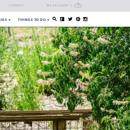
CART
CONTACT
MY ACCOUNT
RIES
THINGS TO DO