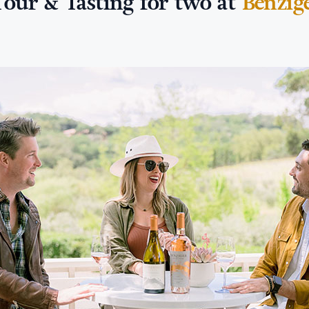
Tour & Tasting for two at
Benzig