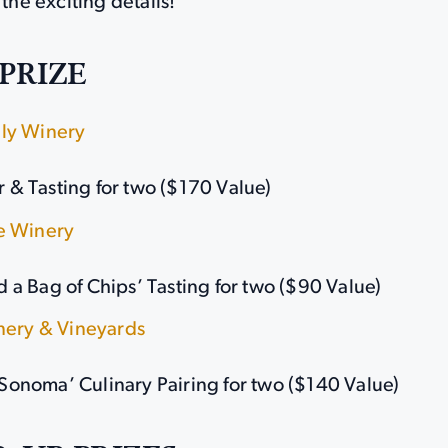
 the exciting details!
PRIZE
ly Winery
r & Tasting for two ($170 Value)
e Winery
nd a Bag of Chips’ Tasting for two ($90 Value)
inery & Vineyards
 Sonoma’ Culinary Pairing for two ($140 Value)