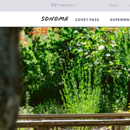
PORTFOLIO
BLOG
COVET PASS
EXPERIEN