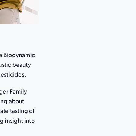
le Biodynamic
ustic beauty
esticides.
iger Family
ing about
ate tasting of
g insight into