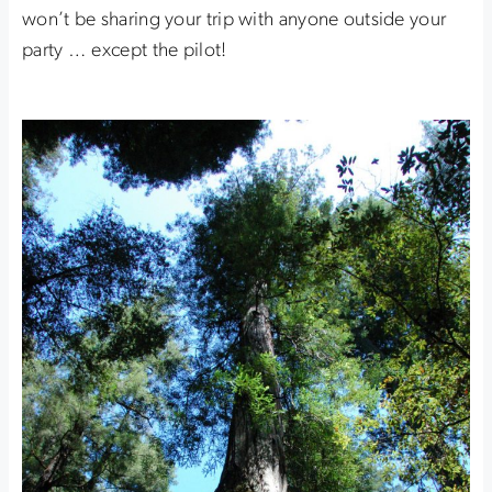
won’t be sharing your trip with anyone outside your
party … except the pilot!