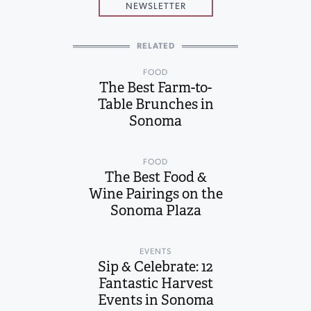
NEWSLETTER
RELATED
FOOD
The Best Farm-to-
Table Brunches in
Sonoma
FOOD
The Best Food &
Wine Pairings on the
Sonoma Plaza
EVENTS
Sip & Celebrate: 12
Fantastic Harvest
Events in Sonoma