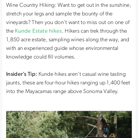
Wine Country Hiking: Want to get out in the sunshine,
stretch your legs and sample the bounty of the
vineyards? Then you don’t want to miss out on one of
the
Kunde Estate hikes
. Hikers can trek through the
1,850 acre estate, sampling wines along the way, and
with an experienced guide whose environmental
knowledge could fill volumes.
Insider’s Tip:
Kunde hikes aren’t casual wine tasting
jaunts, these are four-hour hikes ranging up 1,400 feet
into the Mayacamas range above Sonoma Valley.