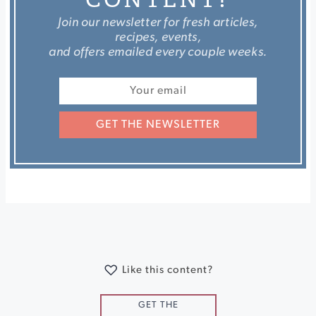
Join our newsletter for fresh articles,
recipes, events,
and offers emailed every couple weeks.
GET THE NEWSLETTER
Like this content?
GET THE