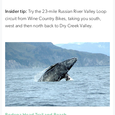
Insider tip:
Try the 23-mile Russian River Valley Loop
circuit from Wine Country Bikes, taking you south,
west and then north back to Dry Creek Valley.