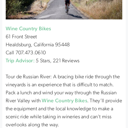
Wine Country Bikes
61 Front Street
Healdsburg, California 95448
Call 707.473.0610
Trip Advisor:
5 Stars, 221 Reviews
Tour de Russian River: A bracing bike ride through the
vineyards is an experience that is difficult to match.
Pack a lunch and wind your way through the Russian
River Valley with
Wine Country Bikes
. They’ll provide
the equipment and the local knowledge to make a
scenic ride while taking in wineries and can’t miss
overlooks along the way.