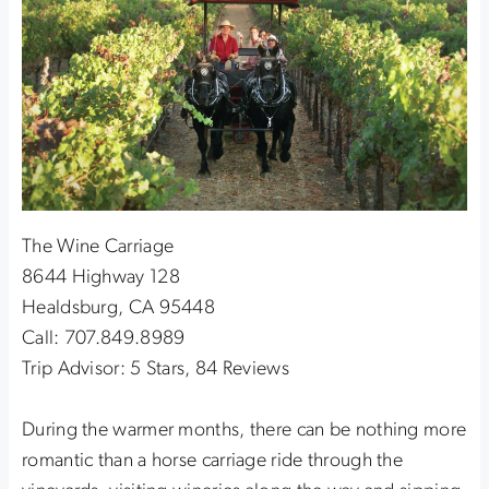
The Wine Carriage
8644 Highway 128
Healdsburg, CA 95448
Call: 707.849.8989
Trip Advisor: 5 Stars, 84 Reviews
During the warmer months, there can be nothing more
romantic than a horse carriage ride through the