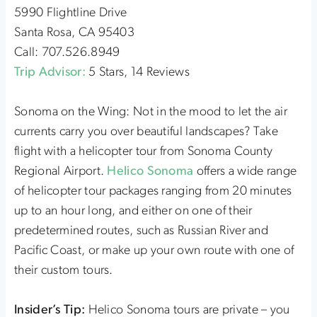
5990 Flightline Drive
Santa Rosa, CA 95403
Call: 707.526.8949
Trip Advisor:
5 Stars, 14 Reviews
Sonoma on the Wing: Not in the mood to let the air
currents carry you over beautiful landscapes? Take
flight with a helicopter tour from Sonoma County
Regional Airport.
Helico Sonoma
offers a wide range
of helicopter tour packages ranging from 20 minutes
up to an hour long, and either on one of their
predetermined routes, such as Russian River and
Pacific Coast, or make up your own route with one of
their custom tours.
Insider’s Tip:
Helico Sonoma tours are private – you