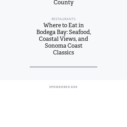
County
RESTAURANTS
Where to Eat in
Bodega Bay: Seafood,
Coastal Views, and
Sonoma Coast
Classics
SPONSORED ADS