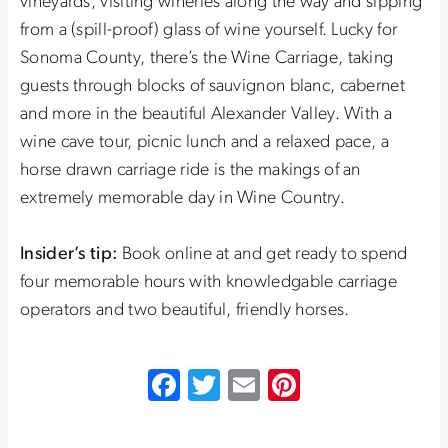
vineyards, visiting wineries along the way and sipping
from a (spill-proof) glass of wine yourself. Lucky for
Sonoma County, there’s the Wine Carriage, taking
guests through blocks of sauvignon blanc, cabernet
and more in the beautiful Alexander Valley. With a
wine cave tour, picnic lunch and a relaxed pace, a
horse drawn carriage ride is the makings of an
extremely memorable day in Wine Country.
Insider’s tip:
Book online at and get ready to spend
four memorable hours with knowledgable carriage
operators and two beautiful, friendly horses.
Facebook
Twitter
Email
Pinterest