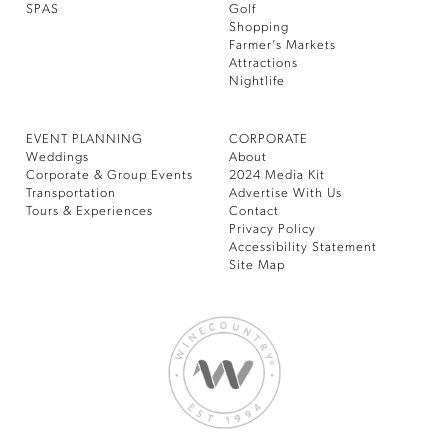
SPAS
Golf
Shopping
Farmer’s Markets
Attractions
Nightlife
EVENT PLANNING
CORPORATE
Weddings
About
Corporate & Group Events
2024 Media Kit
Transportation
Advertise With Us
Tours & Experiences
Contact
Privacy Policy
Accessibility Statement
Site Map