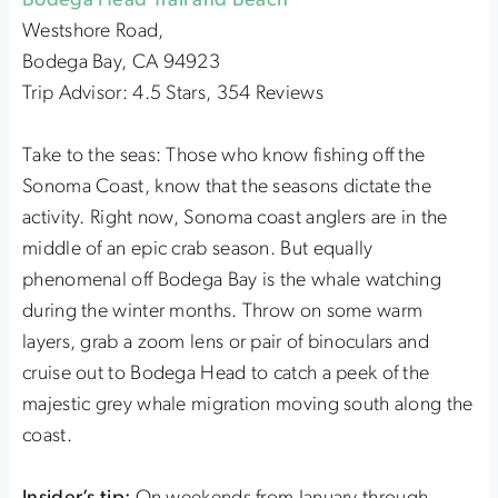
Bodega Head Trail and Beach
Westshore Road,
Bodega Bay, CA 94923
Trip Advisor: 4.5 Stars, 354 Reviews
Take to the seas: Those who know fishing off the
Sonoma Coast, know that the seasons dictate the
activity. Right now, Sonoma coast anglers are in the
middle of an epic crab season. But equally
phenomenal off Bodega Bay is the whale watching
during the winter months. Throw on some warm
layers, grab a zoom lens or pair of binoculars and
cruise out to Bodega Head to catch a peek of the
majestic grey whale migration moving south along the
coast.