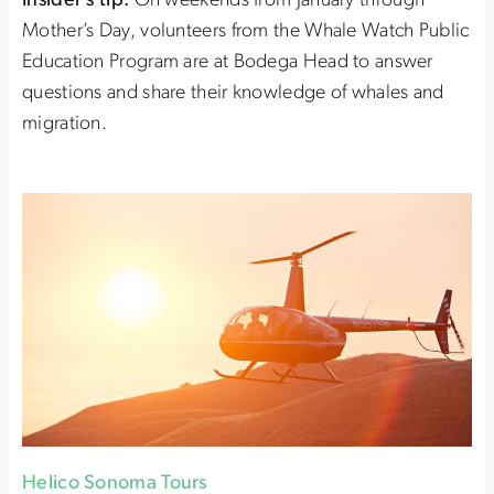
Insider’s tip:
On weekends from January through
Mother’s Day, volunteers from the Whale Watch Public
Education Program are at Bodega Head to answer
questions and share their knowledge of whales and
migration.
Helico Sonoma Tours