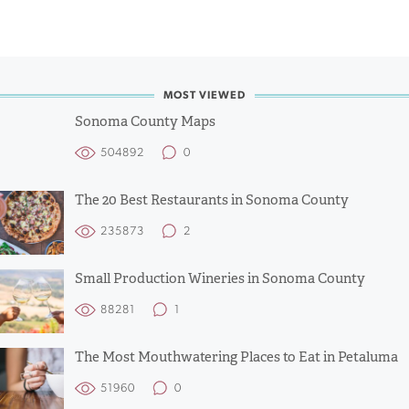
MOST VIEWED
Sonoma County Maps
504892
0
The 20 Best Restaurants in Sonoma County
235873
2
Small Production Wineries in Sonoma County
88281
1
The Most Mouthwatering Places to Eat in Petaluma
51960
0