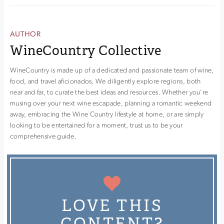
AUTHOR
WineCountry Collective
WineCountry is made up of a dedicated and passionate team of wine,
food, and travel aficionados. We diligently explore regions, both
near and far, to curate the best ideas and resources. Whether you're
musing over your next wine escapade, planning a romantic weekend
away, embracing the Wine Country lifestyle at home, or are simply
looking to be entertained for a moment, trust us to be your
comprehensive guide.
LOVE THIS
CONTENT?