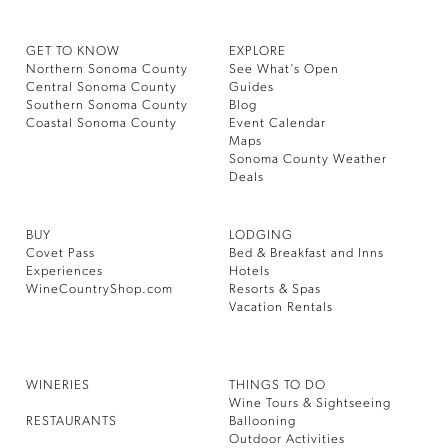
GET TO KNOW
EXPLORE
Northern Sonoma County
See What’s Open
Central Sonoma County
Guides
Southern Sonoma County
Blog
Coastal Sonoma County
Event Calendar
Maps
Sonoma County Weather
Deals
BUY
LODGING
Covet Pass
Bed & Breakfast and Inns
Experiences
Hotels
WineCountryShop.com
Resorts & Spas
Vacation Rentals
WINERIES
THINGS TO DO
Wine Tours & Sightseeing
RESTAURANTS
Ballooning
Outdoor Activities