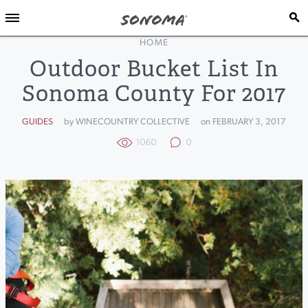
HOME
Outdoor Bucket List In
Sonoma County For 2017
GUIDES
by WINECOUNTRY COLLECTIVE
on FEBRUARY 3, 2017
1060
0