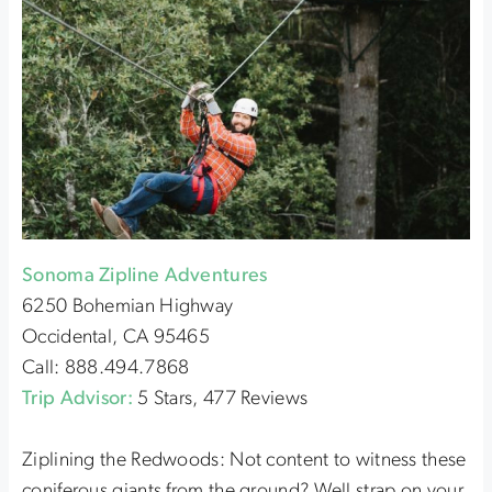
Sonoma Zipline Adventures
6250 Bohemian Highway
Occidental, CA 95465
Call: 888.494.7868
Trip Advisor:
5 Stars, 477 Reviews
Ziplining the Redwoods: Not content to witness these
coniferous giants from the ground? Well strap on your