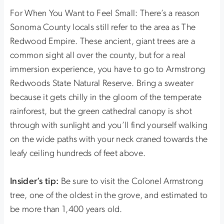
For When You Want to Feel Small: There’s a reason
Sonoma County locals still refer to the area as The
Redwood Empire. These ancient, giant trees are a
common sight all over the county, but for a real
immersion experience, you have to go to Armstrong
Redwoods State Natural Reserve. Bring a sweater
because it gets chilly in the gloom of the temperate
rainforest, but the green cathedral canopy is shot
through with sunlight and you’ll find yourself walking
on the wide paths with your neck craned towards the
leafy ceiling hundreds of feet above.
Insider’s tip:
Be sure to visit the Colonel Armstrong
tree, one of the oldest in the grove, and estimated to
be more than 1,400 years old.