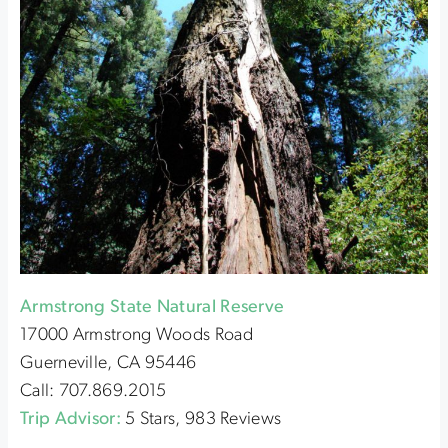
Armstrong State Natural Reserve
17000 Armstrong Woods Road
Guerneville, CA 95446
Call: 707.869.2015
Trip Advisor:
5 Stars, 983 Reviews