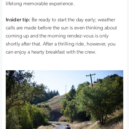
lifelong memorable experience.
Insider tip:
Be ready to start the day early; weather
calls are made before the sun is even thinking about
coming up and the morning rendez-vous is only
shortly after that. After a thrilling ride, however, you
can enjoy a hearty breakfast with the crew.