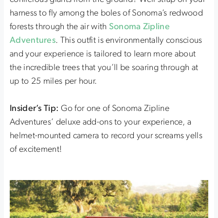
harness to fly among the boles of Sonoma’s redwood
forests through the air with
Sonoma Zipline
Adventures
. This outfit is environmentally conscious
and your experience is tailored to learn more about
the incredible trees that you’ll be soaring through at
up to 25 miles per hour.
Insider’s Tip:
Go for one of Sonoma Zipline
Adventures’ deluxe add-ons to your experience, a
helmet-mounted camera to record your screams yells
of excitement!