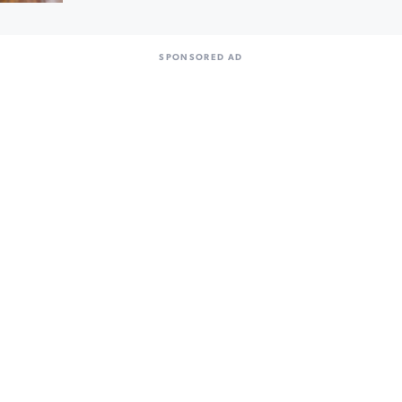
SPONSORED AD