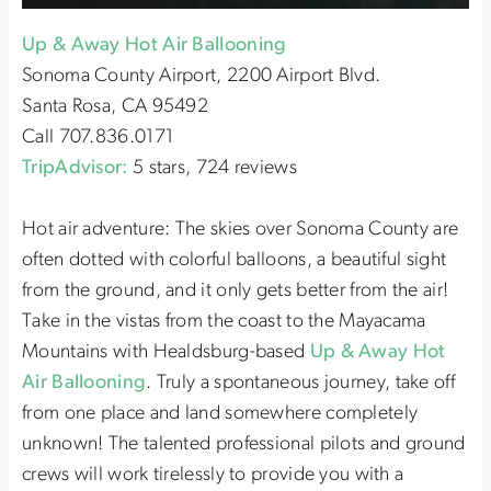
Up & Away Hot Air Ballooning
Sonoma County Airport, 2200 Airport Blvd.
Santa Rosa, CA 95492
Call 707.836.0171
TripAdvisor:
5 stars, 724 reviews
Hot air adventure: The skies over Sonoma County are
often dotted with colorful balloons, a beautiful sight
from the ground, and it only gets better from the air!
Take in the vistas from the coast to the Mayacama
Mountains with Healdsburg-based
Up & Away Hot
Air Ballooning
. Truly a spontaneous journey, take off
from one place and land somewhere completely
unknown! The talented professional pilots and ground
crews will work tirelessly to provide you with a