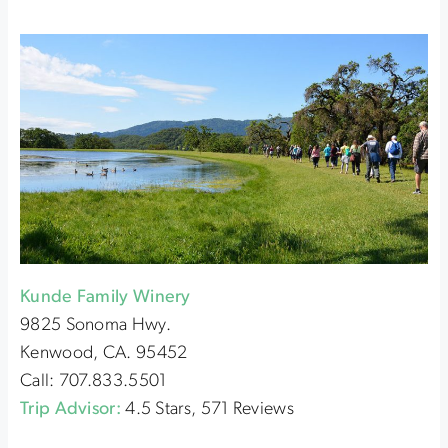
Kunde Family Winery
9825 Sonoma Hwy.
Kenwood, CA. 95452
Call: 707.833.5501
Trip Advisor:
4.5 Stars, 571 Reviews