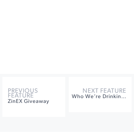
PREVIOUS
NEXT FEATURE
FEATURE
Who We’re Drinking With Jennifer Higgins of Lambert Bridge
ZinEX Giveaway