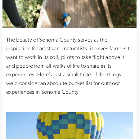
The beauty of Sonoma County serves as the
inspiration for artists and naturalists, it drives farmers to
want to work in its soil, pilots to take flight above it
and people from all walks of life to share in its
experiences. Here’s just a small taste of the things
we’d consider an absolute bucket list for outdoor
experiences in Sonoma County.