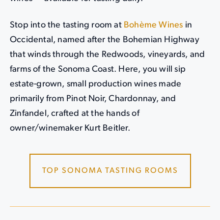
Stop into the tasting room at
Bohème Wines
in
Occidental, named after the Bohemian Highway
that winds through the Redwoods, vineyards, and
farms of the Sonoma Coast. Here, you will sip
estate-grown, small production wines made
primarily from Pinot Noir, Chardonnay, and
Zinfandel, crafted at the hands of
owner/winemaker Kurt Beitler.
TOP SONOMA TASTING ROOMS