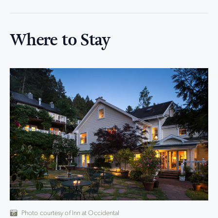
Where to Stay
Photo courtesy of Inn at Occidental