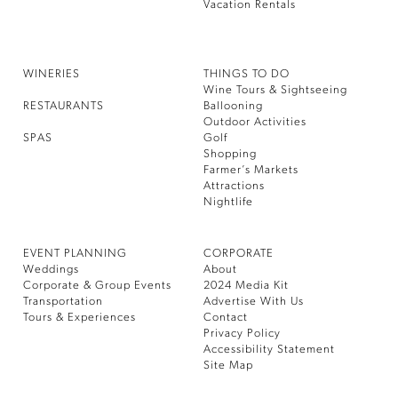
Vacation Rentals
WINERIES
THINGS TO DO
Wine Tours & Sightseeing
RESTAURANTS
Ballooning
Outdoor Activities
SPAS
Golf
Shopping
Farmer’s Markets
Attractions
Nightlife
EVENT PLANNING
CORPORATE
Weddings
About
Corporate & Group Events
2024 Media Kit
Transportation
Advertise With Us
Tours & Experiences
Contact
Privacy Policy
Accessibility Statement
Site Map