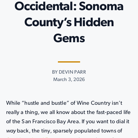
Occidental: Sonoma
County’s Hidden
Gems
BY DEVIN PARR
March 3, 2026
While “hustle and bustle” of Wine Country isn’t
really a thing, we all know about the fast-paced life
of the San Francisco Bay Area. If you want to dial it
way
back, the tiny, sparsely populated towns of