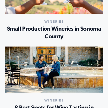
WINERIES
Small Production Wineries in Sonoma
County
WINERIES
8 Best Spots for Wine Tasting in