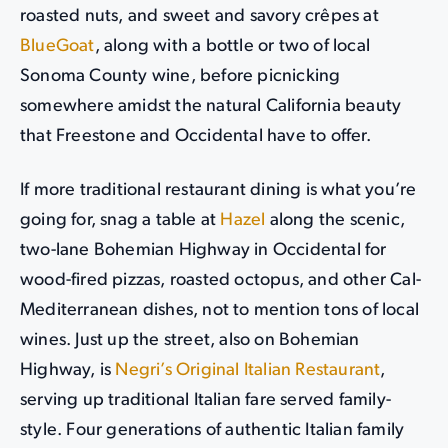
roasted nuts, and sweet and savory crêpes at
BlueGoat
, along with a bottle or two of local
Sonoma County wine, before picnicking
somewhere amidst the natural California beauty
that Freestone and Occidental have to offer.
If more traditional restaurant dining is what you’re
going for, snag a table at
Hazel
along the scenic,
two-lane Bohemian Highway in Occidental for
wood-fired pizzas, roasted octopus, and other Cal-
Mediterranean dishes, not to mention tons of local
wines. Just up the street, also on Bohemian
Highway, is
Negri’s Original Italian Restaurant
,
serving up traditional Italian fare served family-
style. Four generations of authentic Italian family