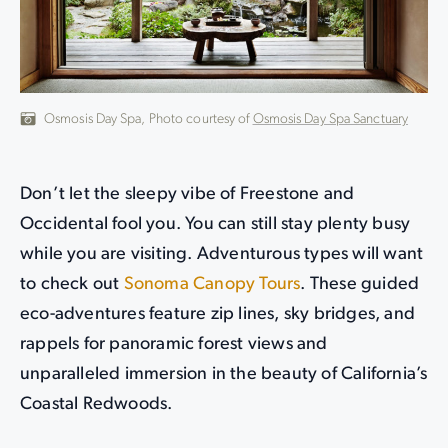
Osmosis Day Spa, Photo courtesy of
Osmosis Day Spa Sanctuary
Don’t let the sleepy vibe of Freestone and
Occidental fool you. You can still stay plenty busy
while you are visiting. Adventurous types will want
to check out
Sonoma Canopy Tours
. These guided
eco-adventures feature zip lines, sky bridges, and
rappels for panoramic forest views and
unparalleled immersion in the beauty of California’s
Coastal Redwoods.