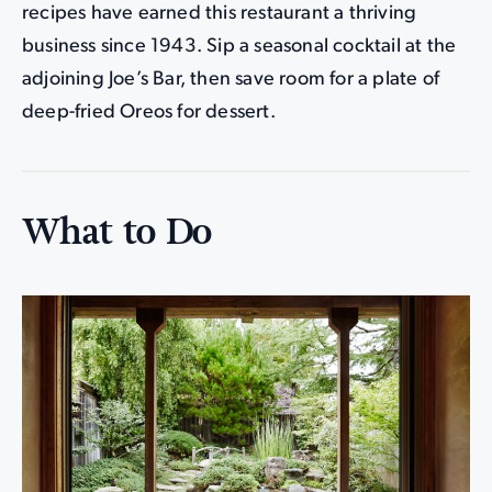
recipes have earned this restaurant a thriving
business since 1943. Sip a seasonal cocktail at the
adjoining Joe’s Bar, then save room for a plate of
deep-fried Oreos for dessert.
What to Do