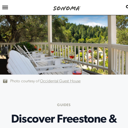
Photo courtesy of
Occidental Guest House
GUIDES
Discover Freestone &