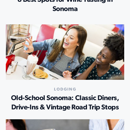
Sonoma
LODGING
Old-School Sonoma: Classic Diners,
Drive-Ins & Vintage Road Trip Stops