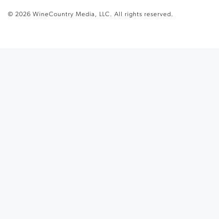
© 2026 WineCountry Media, LLC. All rights reserved.