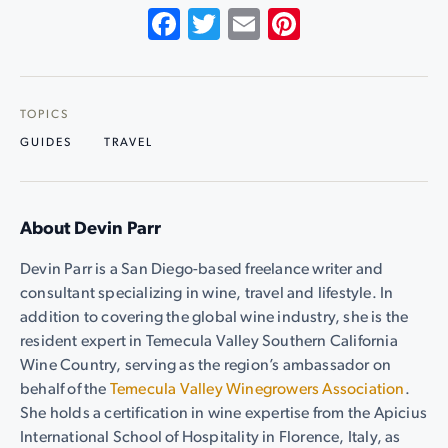
Facebook
Twitter
Email
Pinterest
TOPICS
GUIDES
TRAVEL
About Devin Parr
Devin Parr is a San Diego-based freelance writer and
consultant specializing in wine, travel and lifestyle. In
addition to covering the global wine industry, she is the
resident expert in Temecula Valley Southern California
Wine Country, serving as the region’s ambassador on
behalf of the
Temecula Valley Winegrowers Association
.
She holds a certification in wine expertise from the Apicius
International School of Hospitality in Florence, Italy, as