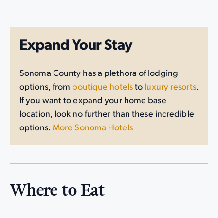
Expand Your Stay
Sonoma County has a plethora of lodging
options, from
boutique hotels
to
luxury resorts
.
If you want to expand your home base
location, look no further than these incredible
options.
More Sonoma Hotels
Where to Eat