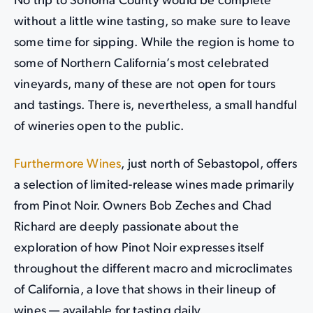
No trip to Sonoma County would be complete
without a little wine tasting, so make sure to leave
some time for sipping. While the region is home to
some of Northern California’s most celebrated
vineyards, many of these are not open for tours
and tastings. There is, nevertheless, a small handful
of wineries open to the public.
Furthermore Wines
, just north of Sebastopol, offers
a selection of limited-release wines made primarily
from Pinot Noir. Owners Bob Zeches and Chad
Richard are deeply passionate about the
exploration of how Pinot Noir expresses itself
throughout the different macro and microclimates
of California, a love that shows in their lineup of
wines — available for tasting daily.