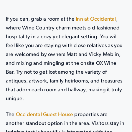
If you can, grab a room at the
Inn at Occidental
,
where Wine Country charm meets old-fashioned
hospitality in a cozy yet elegant setting. You will
feel like you are staying with close relatives as you
are welcomed by owners Matt and Vicky Meblin,
and mixing and mingling at the onsite OX Wine
Bar. Try not to get lost among the variety of
antiques, artwork, family heirlooms, and treasures
that adorn each room and hallway, making it truly
unique.
The
Occidental Guest House
properties are
another standout option in the area. Visitors stay in