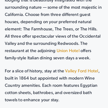
lodging that is beautifully integrated with the
surrounding nature — some of the most majestic in
California. Choose from three different guest
houses, depending on your preferred natural
element: The Farmhouse, The Trees, or The Hills.
All three offer spectacular views of the Occidental
Valley and the surrounding Redwoods. The
restaurant at the adjoining
Union Hotel
offers
family-style Italian dining seven days a week.
For a slice of history, stay at the
Valley Ford Hotel
,
built in 1864 but appointed with modern Wine
Country amenities. Each room features Egyptian
cotton sheets, bathrobes, and oversized bath
towels to enhance your stay.