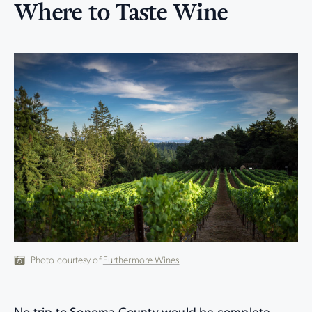
Where to Taste Wine
Photo courtesy of
Furthermore Wines