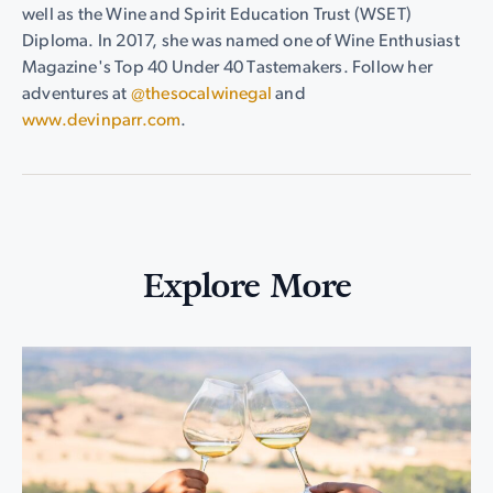
well as the Wine and Spirit Education Trust (WSET)
Diploma. In 2017, she was named one of Wine Enthusiast
Magazine's Top 40 Under 40 Tastemakers. Follow her
adventures at
@thesocalwinegal
and
www.devinparr.com
.
Explore More