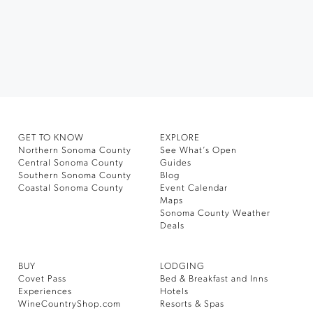
GET TO KNOW
EXPLORE
Northern Sonoma County
See What’s Open
Central Sonoma County
Guides
Southern Sonoma County
Blog
Coastal Sonoma County
Event Calendar
Maps
Sonoma County Weather
Deals
BUY
LODGING
Covet Pass
Bed & Breakfast and Inns
Experiences
Hotels
WineCountryShop.com
Resorts & Spas