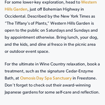
For some lower-key exploration, head to
Western
Hills Garden
, just off Bohemian Highway in
Occidental. Described by the New York Times as
“The Tiffany’s of Plants,” Western Hills Garden is
open to the public on Saturdays and Sundays and
by appointment otherwise. Bring lunch, your dog,
and the kids, and dine al fresco in the picnic area
or outdoor event space.
For the ultimate in Wine Country relaxation, book a
treatment, such as the signature Cedar-Enzyme
Bath, at
Osmosis Day Spa Sanctuary
in Freestone.
Don’t forget to check out their award-winning
Japanese gardens for some self-care and reflection.