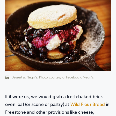
Dessert at Negri's, Photo courtesy of Facebook:
Negri's
If it were us, we would grab a fresh-baked brick
oven loaf (or scone or pastry) at
Wild Flour Bread
in
Freestone and other provisions like cheese,