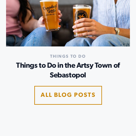
THINGS TO DO
Things to Do in the Artsy Town of
Sebastopol
ALL BLOG POSTS