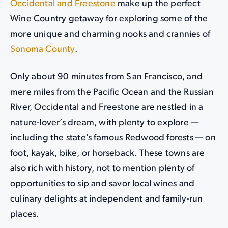
Occidental and Freestone
make up the perfect
Wine Country getaway for exploring some of the
more unique and charming nooks and crannies of
Sonoma County
.
Only about 90 minutes from San Francisco, and
mere miles from the Pacific Ocean and the Russian
River, Occidental and Freestone are nestled in a
nature-lover’s dream, with plenty to explore —
including the state’s famous Redwood forests — on
foot, kayak, bike, or horseback. These towns are
also rich with history, not to mention plenty of
opportunities to sip and savor local wines and
culinary delights at independent and family-run
places.