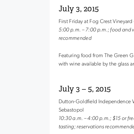
July 3, 2015
First Friday at Fog Crest Vineyar
5:00 p.m. – 7:00 p.m.; food and w
recommended
Featuring food from The Green Gro
with wine available by the glass a
July 3 – 5, 2015
Dutton-Goldfield Independence W
Sebastopol
10:30 a.m. – 4:00 p.m.; $15 or fr
tasting; reservations recommend