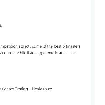
rk
mpetition attracts some of the best pitmasters
and beer while listening to music at this fun
esignate Tasting – Healdsburg