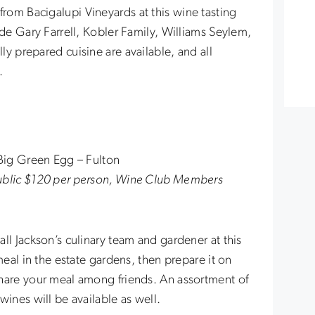
om Bacigalupi Vineyards at this wine tasting
ude Gary Farrell, Kobler Family, Williams Seylem,
y prepared cuisine are available, and all
.
 Big Green Egg – Fulton
Public $120 per person, Wine Club Members
ll Jackson’s culinary team and gardener at this
meal in the estate gardens, then prepare it on
share your meal among friends. An assortment of
wines will be available as well.