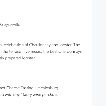
Geyserville
ual celebration of Chardonnay and lobster. The
m the terrace, live music, the best Chardonnays
tly prepared lobster.
met Cheese Tasting – Healdsburg
ed with any library wine purchase