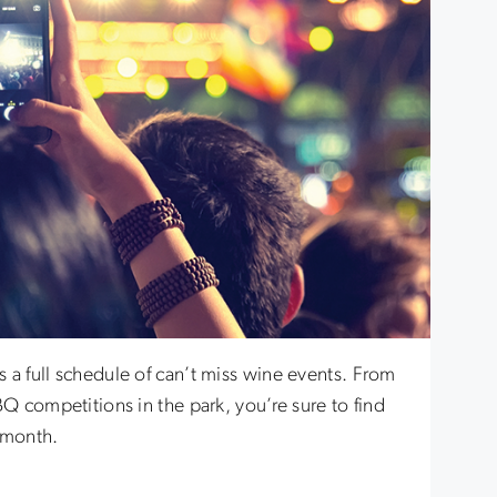
 a full schedule of can’t miss wine events. From
BQ competitions in the park, you’re sure to find
 month.