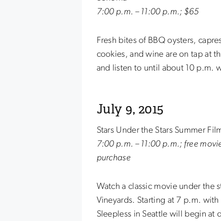
7:00 p.m. – 11:00 p.m.; $65
Fresh bites of BBQ oysters, capr
cookies, and wine are on tap at th
and listen to until about 10 p.m. 
July 9, 2015
Stars Under the Stars Summer Film
7:00 p.m. – 11:00 p.m.; free movi
purchase
Watch a classic movie under the st
Vineyards. Starting at 7 p.m. wit
Sleepless in Seattle will begin at 