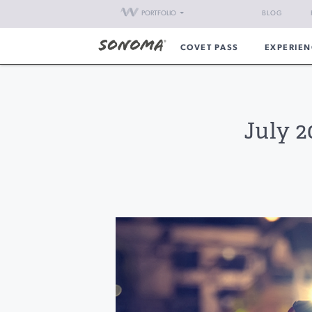
PORTFOLIO
BLOG
COVET PASS
EXPERIEN
July 