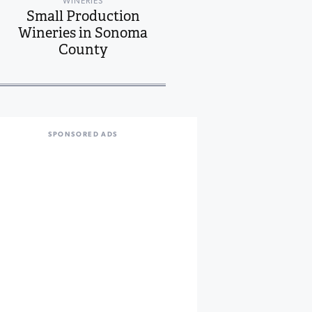
WINERIES
Small Production
Wineries in Sonoma
County
SPONSORED ADS