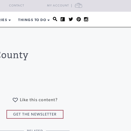
CART
CONTACT
MY ACCOUNT
RIES
THINGS TO DO
County
Like this content?
GET THE NEWSLETTER