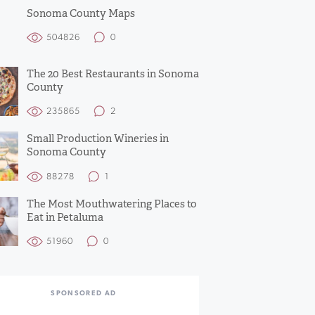
Sonoma County Maps
504826
0
The 20 Best Restaurants in Sonoma
County
235865
2
Small Production Wineries in
Sonoma County
88278
1
The Most Mouthwatering Places to
Eat in Petaluma
51960
0
SPONSORED AD