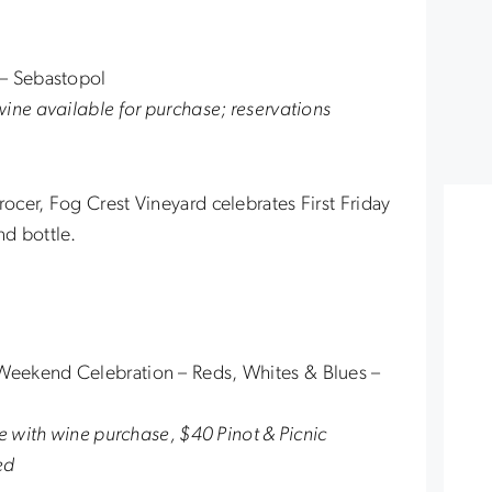
d – Sebastopol
ine available for purchase; reservations
cer, Fog Crest Vineyard celebrates First Friday
nd bottle.
eekend Celebration – Reds, Whites & Blues –
ee with wine purchase, $40 Pinot & Picnic
ed