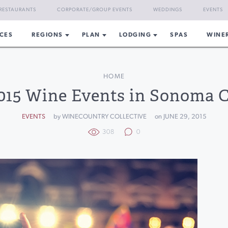
RESTAURANTS
CORPORATE/GROUP EVENTS
WEDDINGS
EVENTS
CES
REGIONS
PLAN
LODGING
SPAS
WINE
HOME
2015 Wine Events in Sonoma 
EVENTS
by WINECOUNTRY COLLECTIVE
on JUNE 29, 2015
308
0