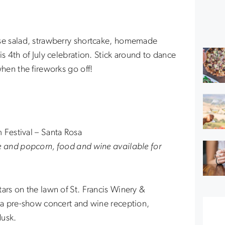
ese salad, strawberry shortcake, homemade
is 4th of July celebration. Stick around to dance
when the fireworks go off!
 Festival – Santa Rosa
e and popcorn, food and wine available for
ars on the lawn of St. Francis Winery &
h a pre-show concert and wine reception,
dusk.