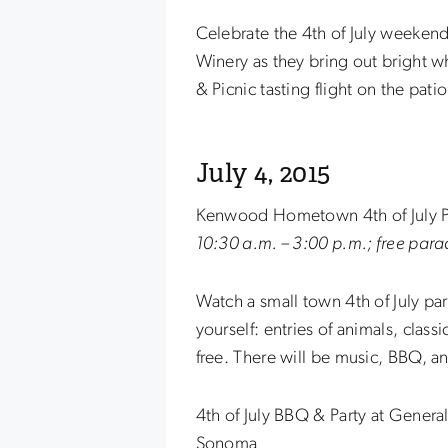
Celebrate the 4th of July weeken
Winery as they bring out bright w
& Picnic tasting flight on the patio
July 4, 2015
Kenwood Hometown 4th of July 
10:30 a.m. – 3:00 p.m.; free para
Watch a small town 4th of July pa
yourself: entries of animals, class
free. There will be music, BBQ, a
4th of July BBQ & Party at Gener
Sonoma