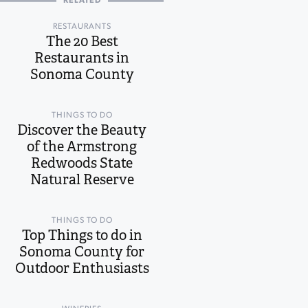
RELATED
RESTAURANTS
The 20 Best
Restaurants in
Sonoma County
THINGS TO DO
Discover the Beauty
of the Armstrong
Redwoods State
Natural Reserve
THINGS TO DO
Top Things to do in
Sonoma County for
Outdoor Enthusiasts