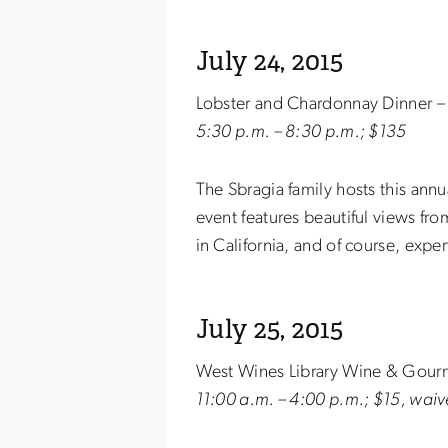
July 24, 2015
Lobster and Chardonnay Dinner – 
5:30 p.m. – 8:30 p.m.; $135
The Sbragia family hosts this ann
event features beautiful views fro
in California, and of course, exper
July 25, 2015
West Wines Library Wine & Gour
11:00 a.m. – 4:00 p.m.; $15, waiv