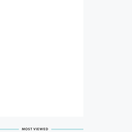
MOST VIEWED