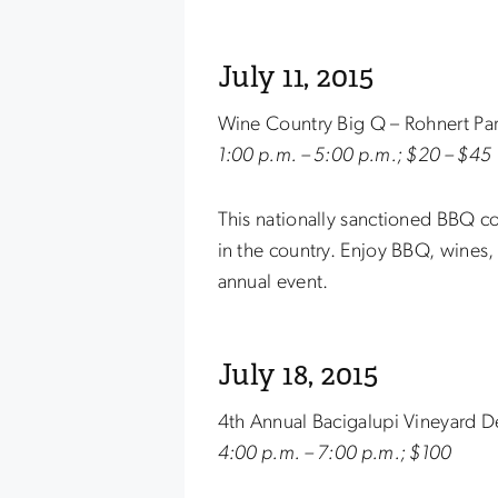
July 11, 2015
Wine Country Big Q – Rohnert Pa
1:00 p.m. – 5:00 p.m.; $20 – $45
This nationally sanctioned BBQ co
in the country. Enjoy BBQ, wines, 
annual event.
July 18, 2015
4th Annual Bacigalupi Vineyard D
4:00 p.m. – 7:00 p.m.; $100