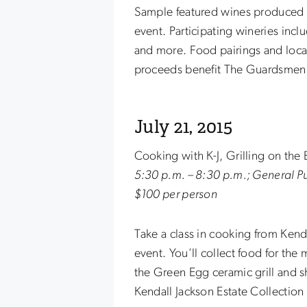
Sample featured wines produced fr
event. Participating wineries incl
and more. Food pairings and locall
proceeds benefit The Guardsmen
July 21, 2015
Cooking with K-J, Grilling on the
5:30 p.m. – 8:30 p.m.; General 
$100 per person
Take a class in cooking from Kenda
event. You’ll collect food for the 
the Green Egg ceramic grill and 
Kendall Jackson Estate Collection 