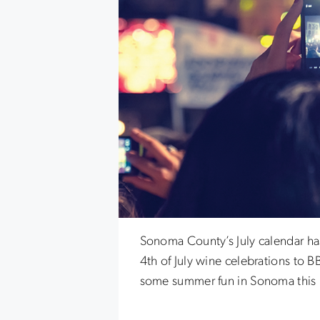
Sonoma County’s July calendar has
4th of July wine celebrations to B
some summer fun in Sonoma this