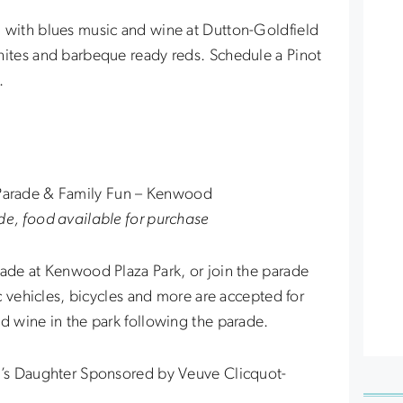
d with blues music and wine at Dutton-Goldfield
hites and barbeque ready reds. Schedule a Pinot
.
Parade & Family Fun – Kenwood
de, food available for purchase
rade at Kenwood Plaza Park, or join the parade
ic vehicles, bicycles and more are accepted for
nd wine in the park following the parade.
al’s Daughter Sponsored by Veuve Clicquot-