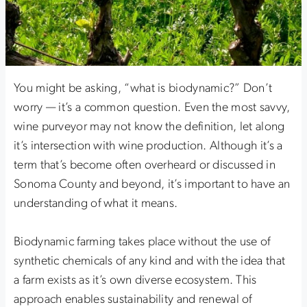
You might be asking, “what is biodynamic?” Don’t
worry — it’s a common question. Even the most savvy,
wine purveyor may not know the definition, let along
it’s intersection with wine production. Although it’s a
term that’s become often overheard or discussed in
Sonoma County and beyond, it’s important to have an
understanding of what it means.
Biodynamic farming takes place without the use of
synthetic chemicals of any kind and with the idea that
a farm exists as it’s own diverse ecosystem. This
approach enables sustainability and renewal of