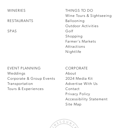
WINERIES
THINGS TO DO
Wine Tours & Sightseeing
RESTAURANTS
Ballooning
Outdoor Activities
SPAS
Golf
Shopping
Farmer’s Markets
Attractions
Nightlife
EVENT PLANNING
CORPORATE
Weddings
About
Corporate & Group Events
2024 Media Kit
Transportation
Advertise With Us
Tours & Experiences
Contact
Privacy Policy
Accessibility Statement
Site Map