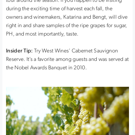
tour around the season. If you happen to be visiting
during the exciting time of harvest each fall, the
owners and winemakers, Katarina and Bengt, will dive
right in and share samples of the ripe grapes for sugar,
PH, and most importantly, taste.
Insider Tip:
Try West Wines’ Cabernet Sauvignon
Reserve. It’s a favorite among guests and was served at
the Nobel Awards Banquet in 2010.