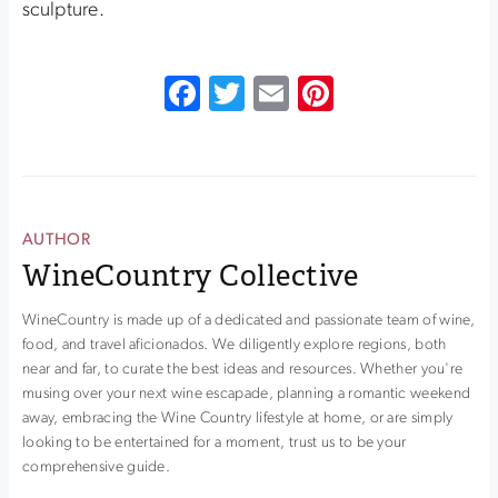
sculpture.
Facebook
Twitter
Email
Pinterest
AUTHOR
WineCountry Collective
WineCountry is made up of a dedicated and passionate team of wine,
food, and travel aficionados. We diligently explore regions, both
near and far, to curate the best ideas and resources. Whether you're
musing over your next wine escapade, planning a romantic weekend
away, embracing the Wine Country lifestyle at home, or are simply
looking to be entertained for a moment, trust us to be your
comprehensive guide.