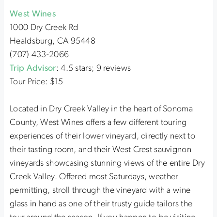
West Wines
1000 Dry Creek Rd
Healdsburg, CA 95448
(707) 433-2066
Trip Advisor
: 4.5 stars; 9 reviews
Tour Price: $15
Located in Dry Creek Valley in the heart of Sonoma
County, West Wines offers a few different touring
experiences of their lower vineyard, directly next to
their tasting room, and their West Crest sauvignon
vineyards showcasing stunning views of the entire Dry
Creek Valley. Offered most Saturdays, weather
permitting, stroll through the vineyard with a wine
glass in hand as one of their trusty guide tailors the