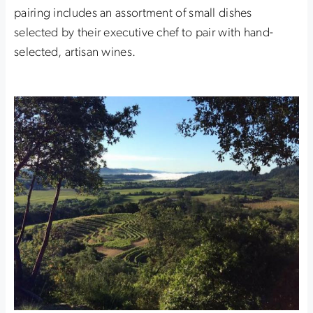
pairing includes an assortment of small dishes
selected by their executive chef to pair with hand-
selected, artisan wines.