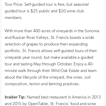
Tour Price: Self-guided tour is free, but seasonal
guided tour is $25 public and $20 wine club
members.
With more than 400 acres of vineyards in the Sonoma
and Russian River Valleys, St. Francis boasts a wide
selection of grapes to produce their expanding
portfolio. St. Francis allows self-guided tours of their
vineyards year round, but make available a guided
tour and tasting May through October. Enjoy a 40-
minute walk through their Wild Oak Estate and learn
about the lifecycle of the vineyard, the vines, soil
composition, terroir and farming practices.
Insider Tip:
Named best restaurant in America in 2013
and 2015 by OpenTable, St. Francis’ food and wine