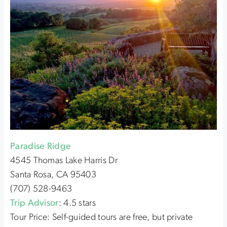
Paradise Ridge
4545 Thomas Lake Harris Dr
Santa Rosa, CA 95403
(707) 528-9463
Trip Advisor
: 4.5 stars
Tour Price: Self-guided tours are free, but private