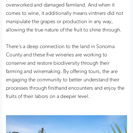
overworked and damaged farmland. And when it
comes to wine, it additionally means vintners did not
manipulate the grapes or production in any way,
allowing the true nature of the fruit to shine through.
There’s a deep connection to the land in Sonoma
County and these five wineries are working to
conserve and restore biodiversity through their
farming and winemaking. By offering tours, the are
engaging the community to better understand their
processes through firsthand encounters and enjoy the
fruits of their labors on a deeper level.