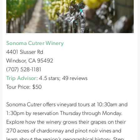
Sonoma Cutrer Winery
4401 Slusser Rd
Windsor, CA 95492
(707) 528-1181
Trip Advisor
: 4.5 stars; 49 reviews
Tour Price: $50
Sonoma Cutrer offers vineyard tours at 10:30am and
1:30pm by reservation Thursday through Monday.
Explore how the winery grows their grapes on their
270 acres of chardonnay and pinot noir vines and
learn about the region’s geographical history. Step