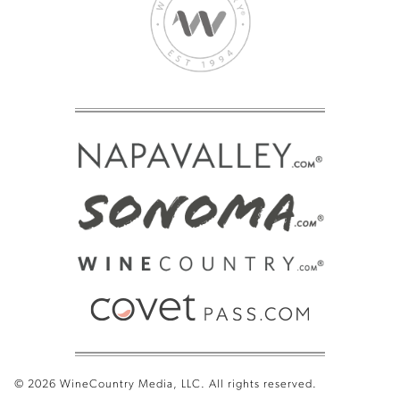
© 2026 WineCountry Media, LLC. All rights reserved.