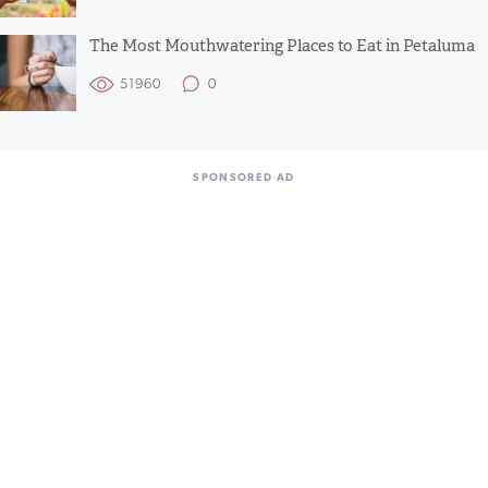
The Most Mouthwatering Places to Eat in Petaluma
51960
0
SPONSORED AD