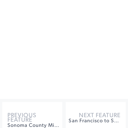
PREVIOUS
NEXT FEATURE
FEATURE
San Francisco to Sonoma: A Tasting Guide
Sonoma County Microbrews: The Best Beer