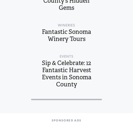
County’s Hidden
Gems
WINERIES
Fantastic Sonoma
Winery Tours
EVENTS
Sip & Celebrate: 12
Fantastic Harvest
Events in Sonoma
County
SPONSORED ADS