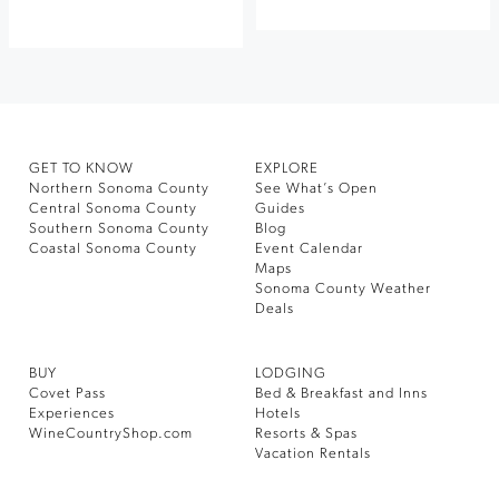
GET TO KNOW
EXPLORE
Northern Sonoma County
See What’s Open
Central Sonoma County
Guides
Southern Sonoma County
Blog
Coastal Sonoma County
Event Calendar
Maps
Sonoma County Weather
Deals
BUY
LODGING
Covet Pass
Bed & Breakfast and Inns
Experiences
Hotels
WineCountryShop.com
Resorts & Spas
Vacation Rentals