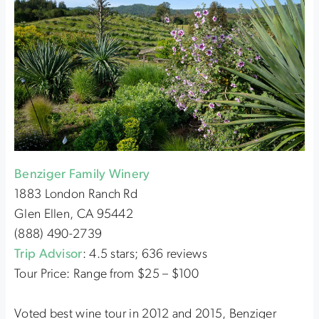
Benziger Family Winery
1883 London Ranch Rd
Glen Ellen, CA 95442
(888) 490-2739
Trip Advisor
: 4.5 stars; 636 reviews
Tour Price: Range from $25 – $100
Voted best wine tour in 2012 and 2015, Benziger