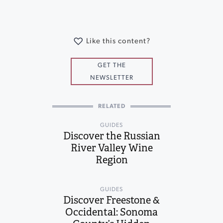
Like this content?
GET THE
NEWSLETTER
RELATED
GUIDES
Discover the Russian
River Valley Wine
Region
GUIDES
Discover Freestone &
Occidental: Sonoma