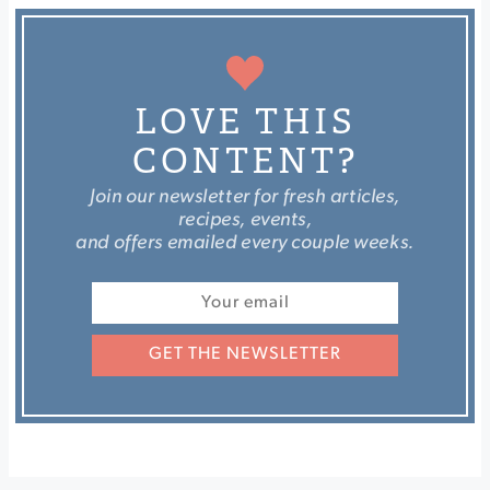
LOVE THIS
CONTENT?
Join our newsletter for fresh articles,
recipes, events,
and offers emailed every couple weeks.
GET THE NEWSLETTER