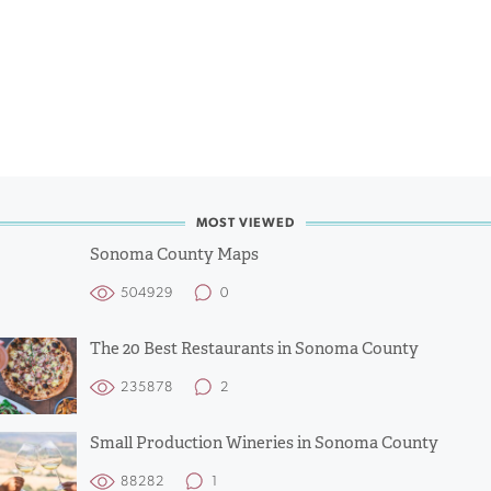
MOST VIEWED
Sonoma County Maps
504929
0
The 20 Best Restaurants in Sonoma County
235878
2
Small Production Wineries in Sonoma County
88282
1