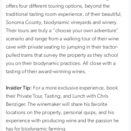
offers four different touring options, beyond the
traditional tasting room experience, of their beautiful,
Sonoma County, biodynamic vineyards and winery.
Their tours are truly a “choose your own adventure”
scenario and range from a walking tour of their wine
cave with private seating to jumping in their tractor-
pulled trams that survey the property as they school
you on their biodynamic practices. All close with a
tasting of their award-winning wines.
Insider Tip:
For a more exclusive experience, book
their Private Tour, Tasting, and Lunch with Chris
Benziger. The winemaker will share his favorite
locations on the property, personal quips, and his
experience with producing wine and the passion he
has for biodynamic farming.