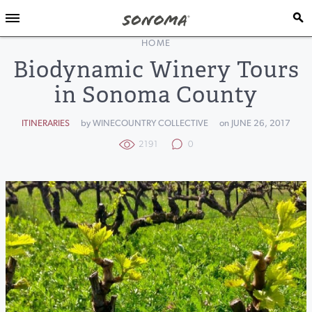
HOME
Biodynamic Winery Tours
in Sonoma County
ITINERARIES
by WINECOUNTRY COLLECTIVE
on JUNE 26, 2017
2191
0