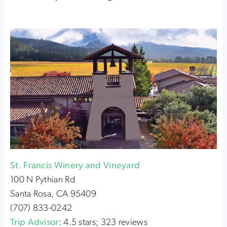
St. Francis Winery and Vineyard
100 N Pythian Rd
Santa Rosa, CA 95409
(707) 833-0242
Trip Advisor
: 4.5 stars; 323 reviews