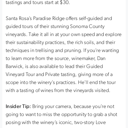
tastings and tours start at $30.
Santa Rosa’s Paradise Ridge offers self-guided and
guided tours of their stunning Sonoma County
vineyards. Take it all in at your own speed and explore
their sustainability practices, the rich soils, and their
techniques in trellising and pruning. If you’re wanting
to learn more from the source, winemaker, Dan
Barwick, is also available to lead their Guided
Vineyard Tour and Private tasting, giving more of a
scope into the winery’s practices. He’ll end the tour
with a tasting of wines from the vineyards visited.
Insider Tip:
Bring your camera, because you’re not
going to want to miss the opportunity to grab a shot
posing with the winery’s iconic, two-story Love