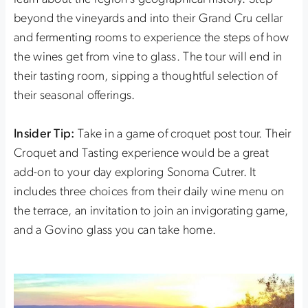
beyond the vineyards and into their Grand Cru cellar
and fermenting rooms to experience the steps of how
the wines get from vine to glass. The tour will end in
their tasting room, sipping a thoughtful selection of
their seasonal offerings.
Insider Tip:
Take in a game of croquet post tour. Their
Croquet and Tasting experience would be a great
add-on to your day exploring Sonoma Cutrer. It
includes three choices from their daily wine menu on
the terrace, an invitation to join an invigorating game,
and a Govino glass you can take home.