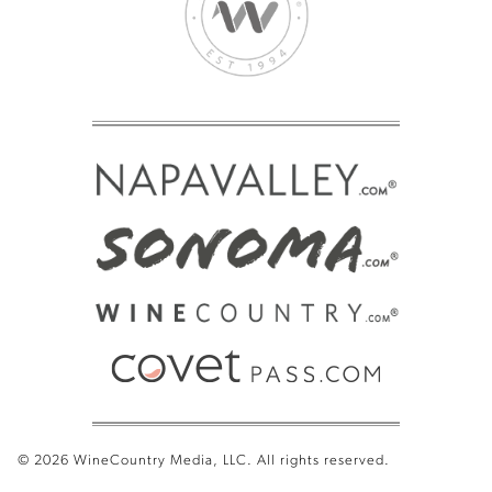
© 2026 WineCountry Media, LLC. All rights reserved.