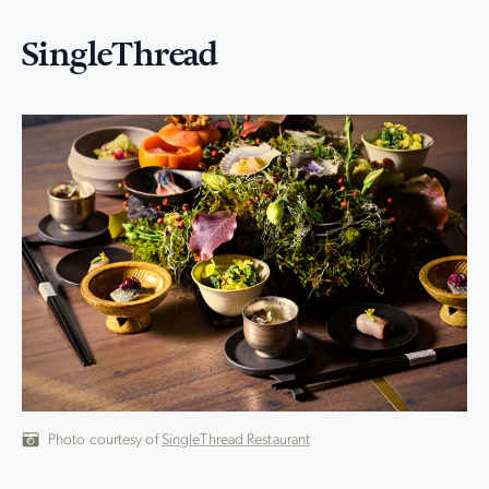
SingleThread
Photo courtesy of
SingleThread Restaurant