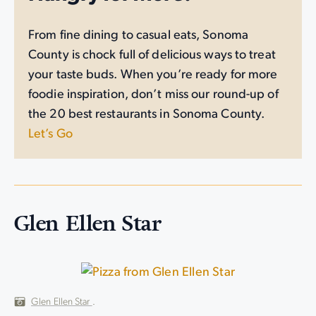
From fine dining to casual eats, Sonoma
County is chock full of delicious ways to treat
your taste buds. When you’re ready for more
foodie inspiration, don’t miss our round-up of
the 20 best restaurants in Sonoma County.
Let’s Go
Glen Ellen Star
Glen Ellen Star
.