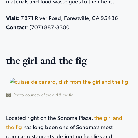
materials and food waste goes to their hens.
Visit:
7871 River Road, Forestville, CA 95436
Contact
: (707) 887-3300
the girl and the fig
Photo courtesy of
the girl & the fig
Located right on the Sonoma Plaza,
the girl and
the fig
has long been one of Sonoma’s most
popular restaurants, delighting foodies and