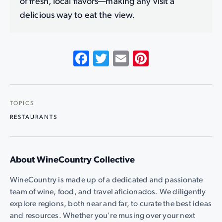
of fresh, local flavors—making any visit a
delicious way to eat the view.
Facebook
Twitter
Email
Pinterest
TOPICS
RESTAURANTS
About WineCountry Collective
WineCountry is made up of a dedicated and passionate
team of wine, food, and travel aficionados. We diligently
explore regions, both near and far, to curate the best ideas
and resources. Whether you're musing over your next