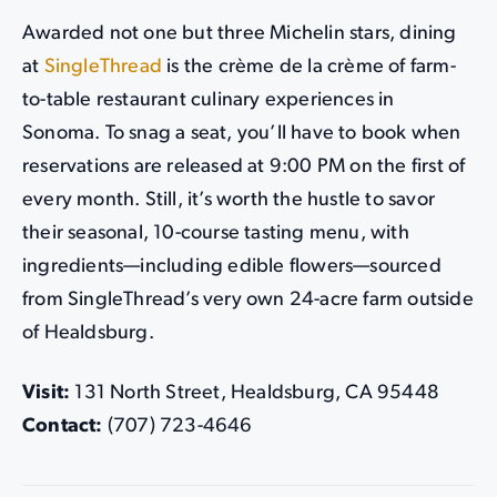
Awarded not one but three Michelin stars, dining
at
SingleThread
is the crème de la crème of farm-
to-table restaurant culinary experiences in
Sonoma. To snag a seat, you’ll have to book when
reservations are released at 9:00 PM on the first of
every month. Still, it’s worth the hustle to savor
their seasonal, 10-course tasting menu, with
ingredients—including edible flowers—sourced
from SingleThread’s very own 24-acre farm outside
of Healdsburg.
Visit:
131 North Street, Healdsburg, CA 95448
Contact:
(707) 723-4646