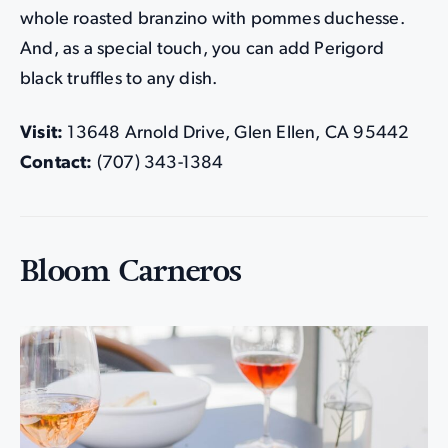
whole roasted branzino with pommes duchesse.
And, as a special touch, you can add Perigord
black truffles to any dish.
Visit:
13648 Arnold Drive, Glen Ellen, CA 95442
Contact:
(707) 343-1384
Bloom Carneros