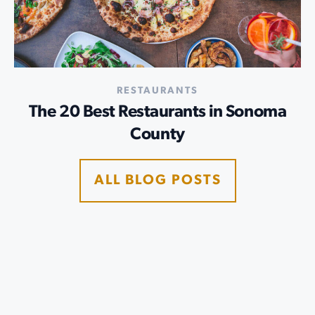
RESTAURANTS
The 20 Best Restaurants in Sonoma
County
ALL BLOG POSTS