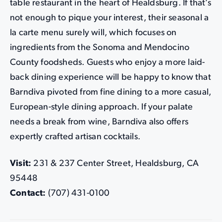
table restaurant in the heart of Healdsburg. If that’s
not enough to pique your interest, their seasonal a
la carte menu surely will, which focuses on
ingredients from the Sonoma and Mendocino
County foodsheds. Guests who enjoy a more laid-
back dining experience will be happy to know that
Barndiva pivoted from fine dining to a more casual,
European-style dining approach. If your palate
needs a break from wine, Barndiva also offers
expertly crafted artisan cocktails.
Visit:
231 & 237 Center Street, Healdsburg, CA
95448
Contact:
(707) 431-0100