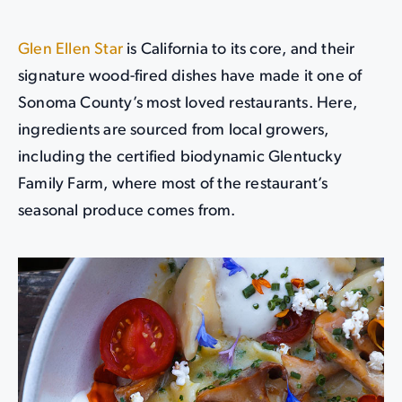
Glen Ellen Star
is California to its core, and their
signature wood-fired dishes have made it one of
Sonoma County’s most loved restaurants. Here,
ingredients are sourced from local growers,
including the certified biodynamic Glentucky
Family Farm, where most of the restaurant’s
seasonal produce comes from.