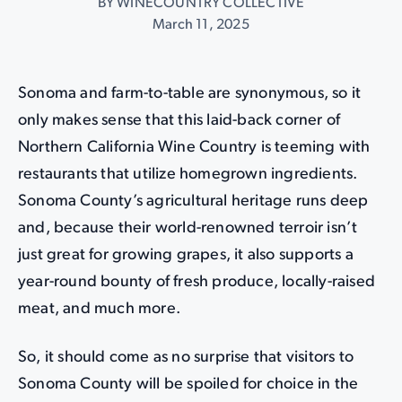
BY WINECOUNTRY COLLECTIVE
March 11, 2025
Sonoma and farm-to-table are synonymous, so it
only makes sense that this laid-back corner of
Northern California Wine Country is teeming with
restaurants that utilize homegrown ingredients.
Sonoma County’s agricultural heritage runs deep
and, because their world-renowned terroir isn’t
just great for growing grapes, it also supports a
year-round bounty of fresh produce, locally-raised
meat, and much more.
So, it should come as no surprise that visitors to
Sonoma County will be spoiled for choice in the