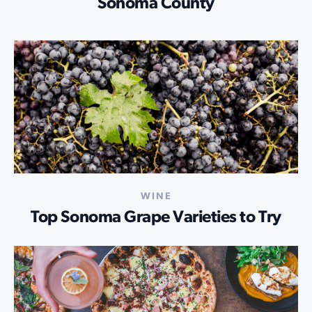
Sonoma County
WINE
Top Sonoma Grape Varieties to Try