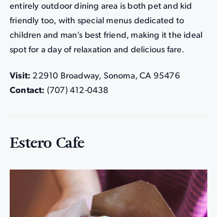
entirely outdoor dining area is both pet and kid
friendly too, with special menus dedicated to
children and man’s best friend, making it the ideal
spot for a day of relaxation and delicious fare.
Visit:
22910 Broadway, Sonoma, CA 95476
Contact:
(707) 412-0438
Estero Cafe