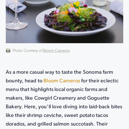
Photo Courtesy of
Bloom Carneros
As a more casual way to taste the Sonoma farm
bounty, head to
Bloom Carneros
for their eclectic
menu that highlights local organic farms and
makers, like Cowgirl Creamery and Goguette
Bakery. Here, you’ll love diving into laid-back bites
like their shrimp ceviche, sweet potato tacos
dorados, and grilled salmon succotash. Their