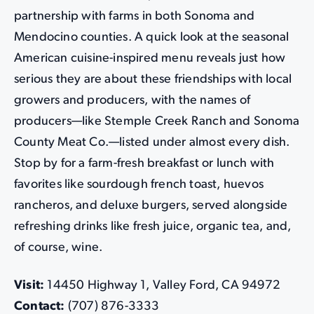
partnership with farms in both Sonoma and
Mendocino counties. A quick look at the seasonal
American cuisine-inspired menu
reveals just how
serious they are about these friendships with local
growers and producers, with the names of
producers—like Stemple Creek Ranch and Sonoma
County Meat Co.—listed under almost every dish.
Stop by for a farm-fresh breakfast or lunch with
favorites like sourdough french toast, huevos
rancheros, and deluxe burgers, served alongside
refreshing drinks like fresh juice, organic tea, and,
of course, wine.
Visit:
14450 Highway 1, Valley Ford, CA 94972
Contact:
(707) 876-3333