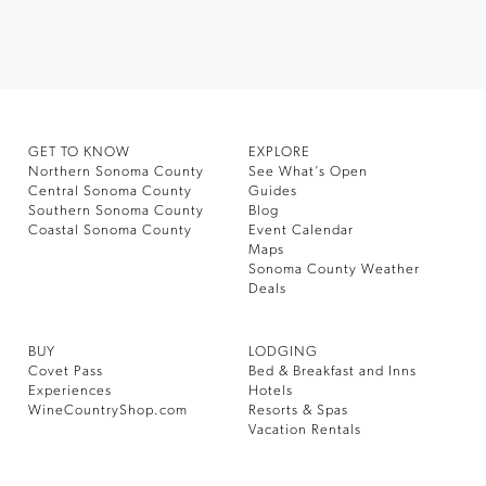
GET TO KNOW
EXPLORE
Northern Sonoma County
See What’s Open
Central Sonoma County
Guides
Southern Sonoma County
Blog
Coastal Sonoma County
Event Calendar
Maps
Sonoma County Weather
Deals
BUY
LODGING
Covet Pass
Bed & Breakfast and Inns
Experiences
Hotels
WineCountryShop.com
Resorts & Spas
Vacation Rentals