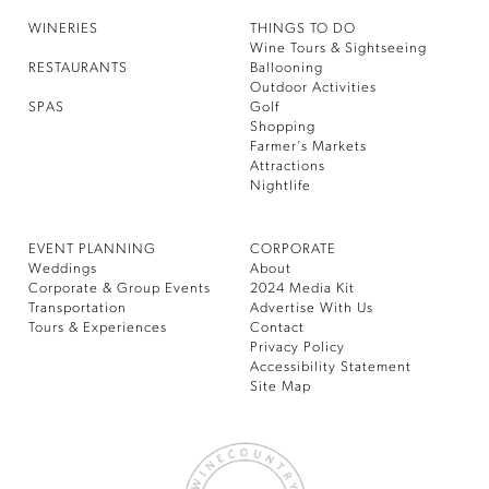
WINERIES
THINGS TO DO
Wine Tours & Sightseeing
RESTAURANTS
Ballooning
Outdoor Activities
SPAS
Golf
Shopping
Farmer’s Markets
Attractions
Nightlife
EVENT PLANNING
CORPORATE
Weddings
About
Corporate & Group Events
2024 Media Kit
Transportation
Advertise With Us
Tours & Experiences
Contact
Privacy Policy
Accessibility Statement
Site Map