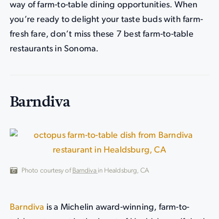
way of farm-to-table dining opportunities. When
you’re ready to delight your taste buds with farm-
fresh fare, don’t miss these 7 best farm-to-table
restaurants in Sonoma.
Barndiva
Photo courtesy of
Barndiva
in Healdsburg, CA
Barndiva
is a Michelin award-winning, farm-to-