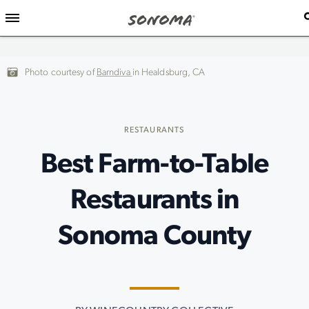
Photo courtesy of
Barndiva
in Healdsburg, CA
RESTAURANTS
Best Farm-to-Table
Restaurants in
Sonoma County