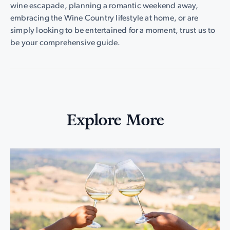
wine escapade, planning a romantic weekend away,
embracing the Wine Country lifestyle at home, or are
simply looking to be entertained for a moment, trust us to
be your comprehensive guide.
Explore More