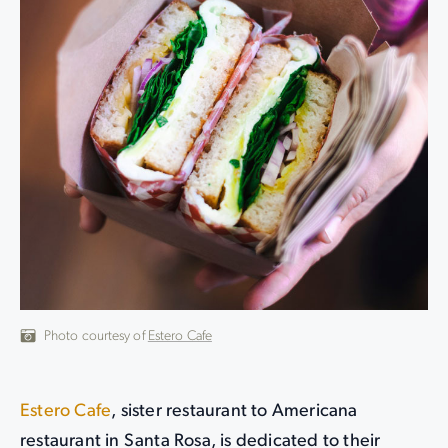
Photo courtesy of
Estero Cafe
Estero Cafe
, sister restaurant to Americana
restaurant in Santa Rosa, is dedicated to their