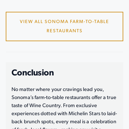
VIEW ALL SONOMA FARM-TO-TABLE
RESTAURANTS
Conclusion
No matter where your cravings lead you,
Sonoma’s farm-to-table restaurants offer a true
taste of Wine Country. From exclusive
experiences dotted with Michelin Stars to laid-
back brunch spots, every meal is a celebration