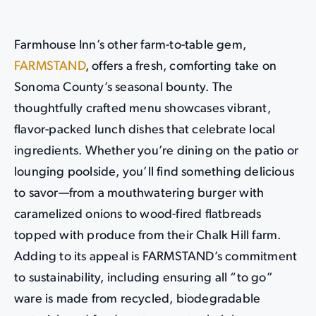
Farmhouse Inn’s other farm-to-table gem,
FARMSTAND
, offers a fresh, comforting take on
Sonoma County’s seasonal bounty. The
thoughtfully crafted menu showcases vibrant,
flavor-packed lunch dishes that celebrate local
ingredients. Whether you’re dining on the patio or
lounging poolside, you’ll find something delicious
to savor—from a mouthwatering burger with
caramelized onions to wood-fired flatbreads
topped with produce from their Chalk Hill farm.
Adding to its appeal is FARMSTAND’s commitment
to sustainability, including ensuring all “to go”
ware is made from recycled, biodegradable