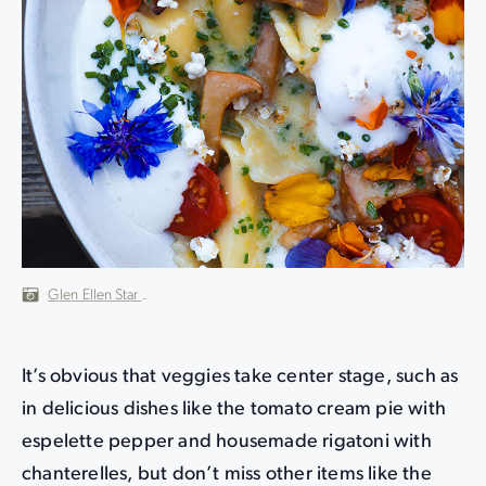
Glen Ellen Star
.
It’s obvious that veggies take center stage, such as
in delicious dishes like the tomato cream pie with
espelette pepper and housemade rigatoni with
chanterelles, but don’t miss other items like the