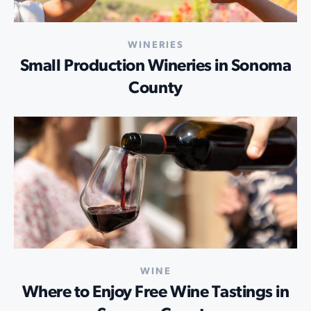
WINERIES
Small Production Wineries in Sonoma
County
WINE
Where to Enjoy Free Wine Tastings in