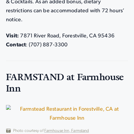
& Cocktails. As an added bonus, dietary
restrictions can be accommodated with 72 hours’
notice.
Visit:
7871 River Road, Forestville, CA 95436
Contact
: (707) 887-3300
FARMSTAND at Farmhouse
Inn
Photo courtesy of
Farmhouse Inn, Farmstand