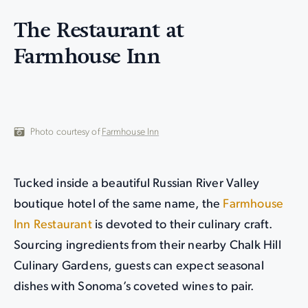
The Restaurant at
Farmhouse Inn
Photo courtesy of
Farmhouse Inn
Tucked inside a beautiful Russian River Valley
boutique hotel of the same name, the
Farmhouse
Inn Restaurant
is devoted to their culinary craft.
Sourcing ingredients from their nearby Chalk Hill
Culinary Gardens, guests can expect seasonal
dishes with Sonoma’s coveted wines to pair.