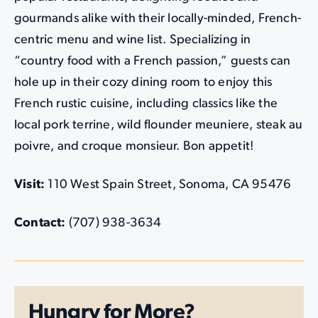
gourmands alike with their locally-minded, French-
centric menu and wine list. Specializing in
“country food with a French passion,” guests can
hole up in their cozy dining room to enjoy this
French rustic cuisine, including classics like the
local pork terrine, wild flounder meuniere, steak au
poivre, and croque monsieur. Bon appetit!
Visit:
110 West Spain Street, Sonoma, CA 95476
Contact:
(707) 938-3634
Hungry for More?