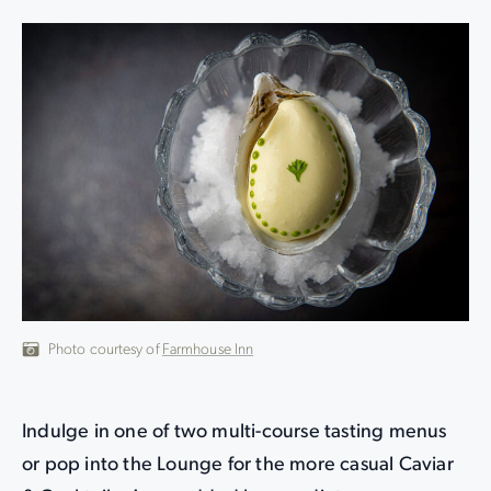
Photo courtesy of
Farmhouse Inn
Indulge in one of two multi-course tasting menus
or pop into the Lounge for the more casual Caviar