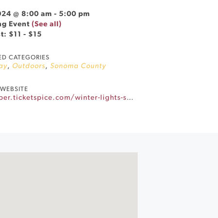
024 @ 8:00 am
-
5:00 pm
ng Event
(See all)
t: $11 - $15
ED CATEGORIES
ay
,
Outdoors
,
Sonoma County
WEBSITE
https://santarosametrochamber.ticketspice.com/winter-lights-synthetic-ice-rink-in-old-courthouse-square