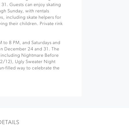
31. Guests can enjoy skating
ugh Sunday, with rentals
ges, including skate helpers for
ng their children. Private rink
PM to 8 PM, and Saturdays and
 on December 24 and 31. The
, including Nightmare Before
12/12), Ugly Sweater Night
un-filled way to celebrate the
DETAILS