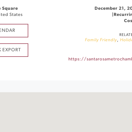
e Square
December 21, 2
ited States
|
Recurri
Cos
ENDAR
RELAT
Family Friendly
,
Holid
K EXPORT