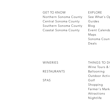
GET TO KNOW
EXPLORE
Northern Sonoma County
See What’s O
Central Sonoma County
Guides
Southern Sonoma County
Blog
Coastal Sonoma County
Event Calend
Maps
Sonoma Coun
Deals
WINERIES
THINGS TO 
Wine Tours & 
RESTAURANTS
Ballooning
Outdoor Activ
SPAS
Golf
Shopping
Farmer’s Mark
Attractions
Nightlife