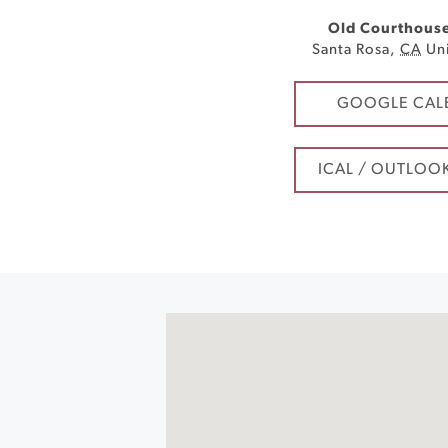
Old Courthous
Santa Rosa
,
CA
Un
GOOGLE CAL
ICAL / OUTLOO