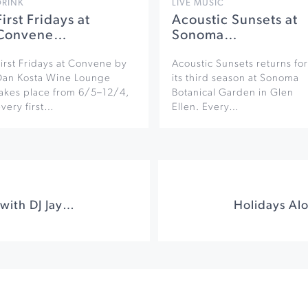
DRINK
LIVE MUSIC
First Fridays at
Acoustic Sunsets at
Convene…
Sonoma…
irst Fridays at Convene by
Acoustic Sunsets returns for
Dan Kosta Wine Lounge
its third season at Sonoma
takes place from 6/5–12/4,
Botanical Garden in Glen
very first…
Ellen. Every…
Ugly Sweater Party with DJ Jaysta at Graton Resort