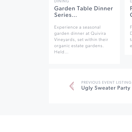
DINING
Garden Table Dinner
Series…
Experience a seasonal
F
garden dinner at Quivira
Vineyards, set within their
organic estate gardens.
e
Held…
PREVIOUS EVENT LISTING