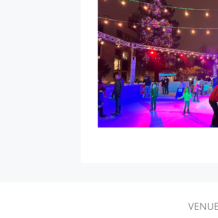
Holidays
Along
the
Farm
Trails
at
Gold
Ridge
Farms
»
VENU