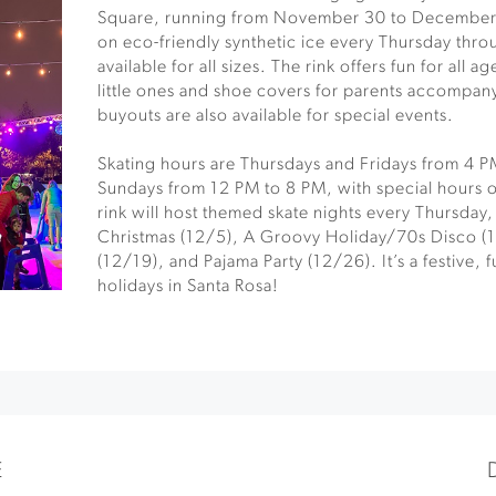
Square, running from November 30 to December 
on eco-friendly synthetic ice every Thursday thro
available for all sizes. The rink offers fun for all a
little ones and shoe covers for parents accompanyi
buyouts are also available for special events.
Skating hours are Thursdays and Fridays from 4 
Sundays from 12 PM to 8 PM, with special hours
rink will host themed skate nights every Thursday
Christmas (12/5), A Groovy Holiday/70s Disco (
(12/19), and Pajama Party (12/26). It’s a festive, f
holidays in Santa Rosa!
E