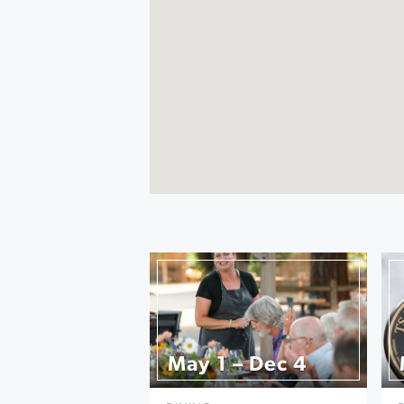
May 1 – Dec 4