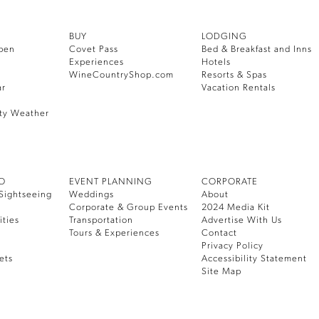
BUY
LODGING
pen
Covet Pass
Bed & Breakfast and Inns
Experiences
Hotels
WineCountryShop.com
Resorts & Spas
ar
Vacation Rentals
ty Weather
DO
EVENT PLANNING
CORPORATE
Sightseeing
Weddings
About
Corporate & Group Events
2024 Media Kit
ities
Transportation
Advertise With Us
Tours & Experiences
Contact
Privacy Policy
ets
Accessibility Statement
Site Map