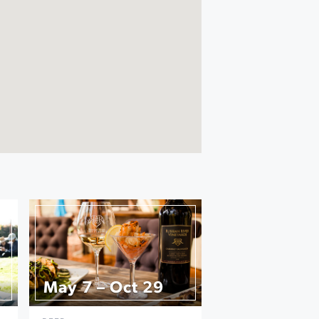
May 7 – Oct 29