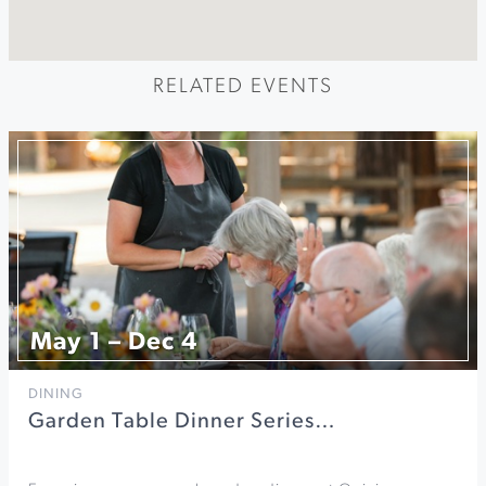
RELATED EVENTS
May 1 – Dec 4
DINING
Garden Table Dinner Series…