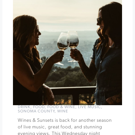
of
Santa
Rosa
Pages
&
Pours
by
Novel
Pairings
at
Ram's
Gate
Winery
»
DRINK
,
FOOD
,
FOOD & WINE
,
LIVE MUSIC
,
SONOMA COUNTY
,
WINE
Wines & Sunsets is back for another season
of live music, great food, and stunning
evening views. This Wednesday night