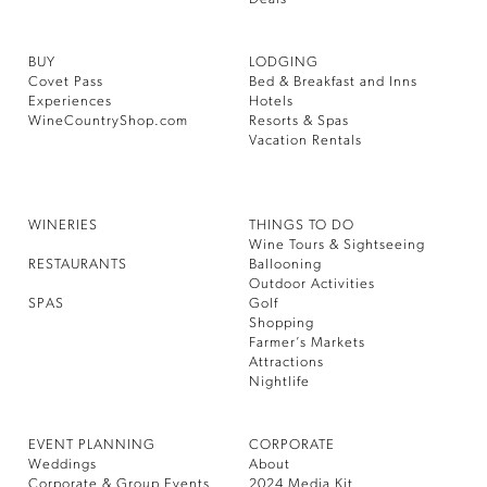
BUY
LODGING
Covet Pass
Bed & Breakfast and Inns
Experiences
Hotels
WineCountryShop.com
Resorts & Spas
Vacation Rentals
WINERIES
THINGS TO DO
Wine Tours & Sightseeing
RESTAURANTS
Ballooning
Outdoor Activities
SPAS
Golf
Shopping
Farmer’s Markets
Attractions
Nightlife
EVENT PLANNING
CORPORATE
Weddings
About
Corporate & Group Events
2024 Media Kit