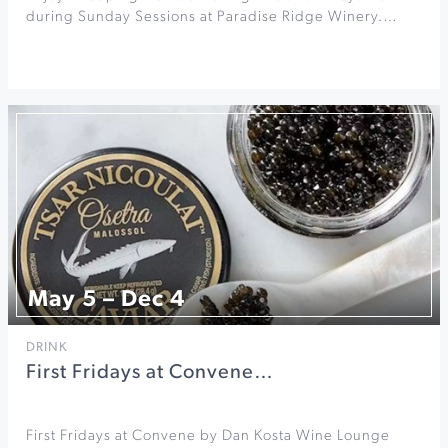
during Sunday Sessions at Paradise Ridge Winery.…
May 5 – Dec 4
DRINK
First Fridays at Convene…
First Fridays at Convene by Dan Kosta Wine Lounge