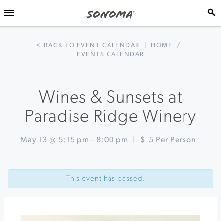
< BACK TO EVENT CALENDAR
|
HOME
/
EVENTS CALENDAR
Wines & Sunsets at
Paradise Ridge Winery
May 13 @ 5:15 pm
-
8:00 pm
|
$15 Per Person
Event
«
Powerhouse
Navigation
Ladies
This event has passed.
Third
Edition
at
The
California
Theatre