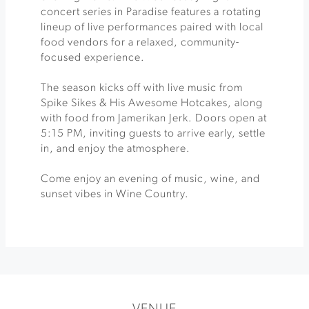
concert series in Paradise features a rotating
lineup of live performances paired with local
food vendors for a relaxed, community-
focused experience.
The season kicks off with live music from
Spike Sikes & His Awesome Hotcakes, along
with food from Jamerikan Jerk. Doors open at
5:15 PM, inviting guests to arrive early, settle
in, and enjoy the atmosphere.
Come enjoy an evening of music, wine, and
sunset vibes in Wine Country.