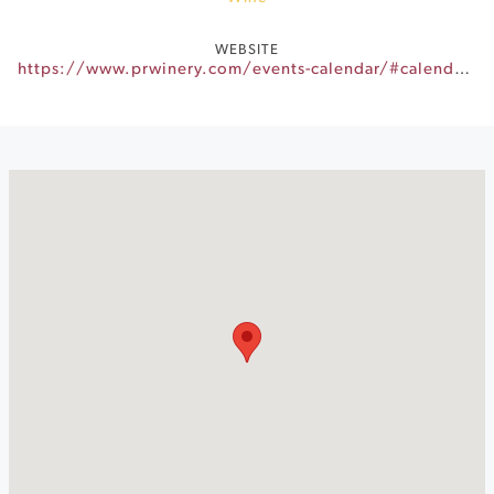
WEBSITE
https://www.prwinery.com/events-calendar/#calendar-018e88fc-3463-4e80-b0c5-fe12c50ccc24-event-dd41b817-9065-479c-ae44-de93764134c1