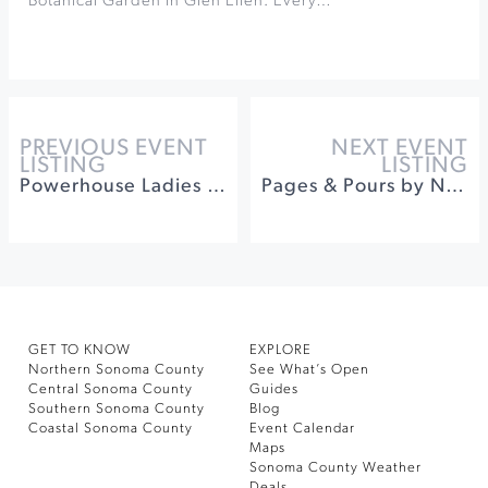
Botanical Garden in Glen Ellen. Every…
PREVIOUS EVENT
NEXT EVENT
LISTING
LISTING
Powerhouse Ladies Third Edition at The California Theatre of Santa Rosa
Pages & Pours by Novel Pairings at Ram's Gate Winery
GET TO KNOW
EXPLORE
Northern Sonoma County
See What’s Open
Central Sonoma County
Guides
Southern Sonoma County
Blog
Coastal Sonoma County
Event Calendar
Maps
Sonoma County Weather
Deals