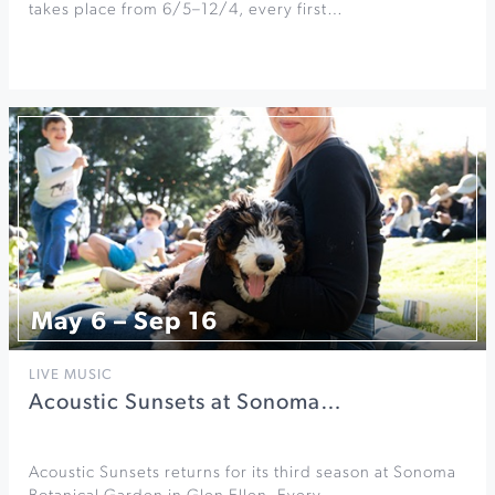
takes place from 6/5–12/4, every first…
May 6 – Sep 16
LIVE MUSIC
Acoustic Sunsets at Sonoma…
Acoustic Sunsets returns for its third season at Sonoma