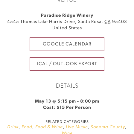
VENUE
Paradise Ridge Winery
4545 Thomas Lake Harris Drive
,
Santa Rosa
,
CA
95403
United States
GOOGLE CALENDAR
ICAL / OUTLOOK EXPORT
DETAILS
May 13 @ 5:15 pm
-
8:00 pm
Cost: $15 Per Person
RELATED CATEGORIES
Drink
,
Food
,
Food & Wine
,
Live Music
,
Sonoma County
,
Wine