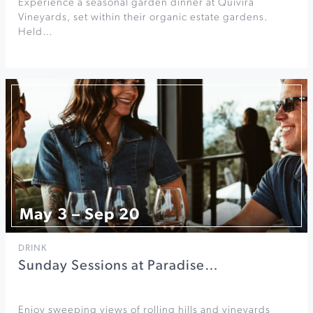
Experience a seasonal garden dinner at Quivira
Vineyards, set within their organic estate gardens.
Held…
May 3 – Sep 20
DRINK
Sunday Sessions at Paradise…
Enjoy sweeping views of rolling hills and vineyards