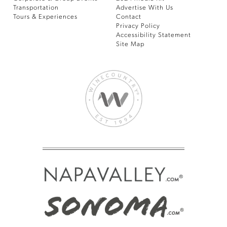
Transportation
Advertise With Us
Tours & Experiences
Contact
Privacy Policy
Accessibility Statement
Site Map