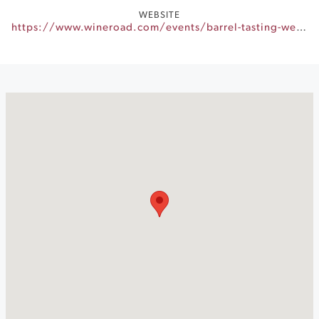
WEBSITE
https://www.wineroad.com/events/barrel-tasting-weekends/