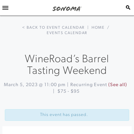
< BACK TO EVENT CALENDAR
|
HOME
/
EVENTS CALENDAR
WineRoad’s Barrel
Tasting Weekend
March 5, 2023 @ 11:00 pm
|
Recurring Event
(See all)
|
$75 - $95
Event
«
WineRoad’s
Navigation
Barrel
This event has passed.
Tasting
Weekend
Blending