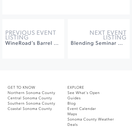
PREVIOUS EVENT
NEXT EVENT
LISTING
LISTING
WineRoad’s Barrel Tasting Weekend
Blending Seminar with Ames & Abby at Medlock Ames Winery
GET TO KNOW
EXPLORE
Northern Sonoma County
See What’s Open
Central Sonoma County
Guides
Southern Sonoma County
Blog
Coastal Sonoma County
Event Calendar
Maps
Sonoma County Weather
Deals