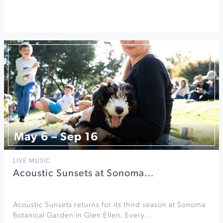
May 6 – Sep 16
LIVE MUSIC
Acoustic Sunsets at Sonoma…
Acoustic Sunsets returns for its third season at Sonoma
Botanical Garden in Glen Ellen. Every…