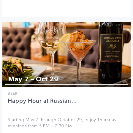
May 7 – Oct 29
BEER
Happy Hour at Russian…
Starting May 7 through October 29, enjoy Thursday
evenings from 5 PM – 7:30 PM…