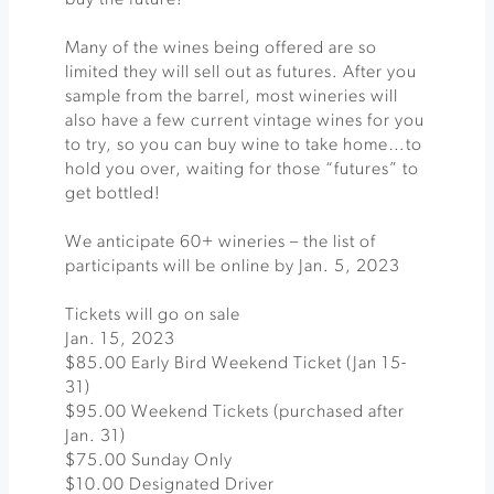
buy the future!
Many of the wines being offered are so
limited they will sell out as futures. After you
sample from the barrel, most wineries will
also have a few current vintage wines for you
to try, so you can buy wine to take home…to
hold you over, waiting for those “futures” to
get bottled!
We anticipate 60+ wineries – the list of
participants will be online by Jan. 5, 2023
Tickets will go on sale
Jan. 15, 2023
$85.00 Early Bird Weekend Ticket (Jan 15-
31)
$95.00 Weekend Tickets (purchased after
Jan. 31)
$75.00 Sunday Only
$10.00 Designated Driver