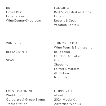
BUY
LODGING
Covet Pass
Bed & Breakfast and Inns
Experiences
Hotels
WineCountryShop.com
Resorts & Spas
Vacation Rentals
WINERIES
THINGS TO DO
Wine Tours & Sightseeing
RESTAURANTS
Ballooning
Outdoor Activities
SPAS
Golf
Shopping
Farmer’s Markets
Attractions
Nightlife
EVENT PLANNING
CORPORATE
Weddings
About
Corporate & Group Events
2024 Media Kit
Transportation
Advertise With Us