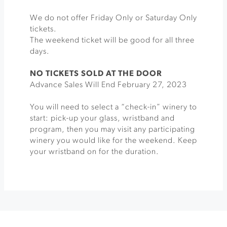
We do not offer Friday Only or Saturday Only
tickets.
The weekend ticket will be good for all three
days.
NO TICKETS SOLD AT THE DOOR
Advance Sales Will End February 27, 2023
You will need to select a “check-in” winery to
start: pick-up your glass, wristband and
program, then you may visit any participating
winery you would like for the weekend. Keep
your wristband on for the duration.