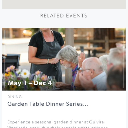
RELATED EVENTS
May 1 – Dec 4
DINING
Garden Table Dinner Series…
Experience a seasonal garden dinner at Quivira