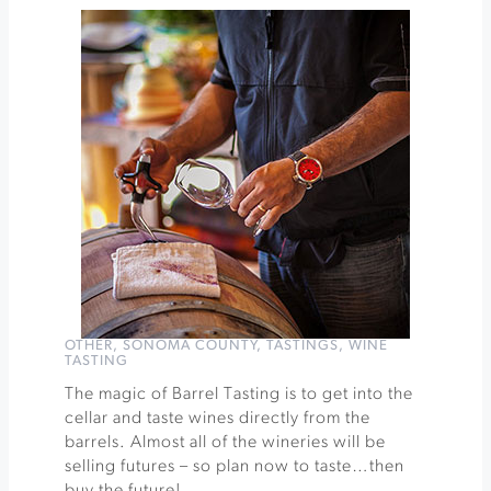
Seminar
with
Ames
&
Abby
at
Medlock
Ames
Winery
»
OTHER
,
SONOMA COUNTY
,
TASTINGS
,
WINE
TASTING
The magic of Barrel Tasting is to get into the
cellar and taste wines directly from the
barrels. Almost all of the wineries will be
selling futures – so plan now to taste…then