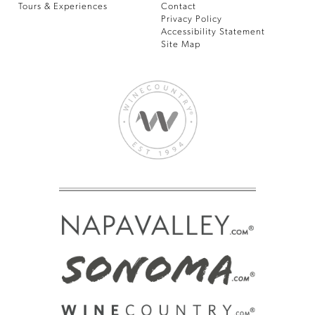
Tours & Experiences
Contact
Privacy Policy
Accessibility Statement
Site Map