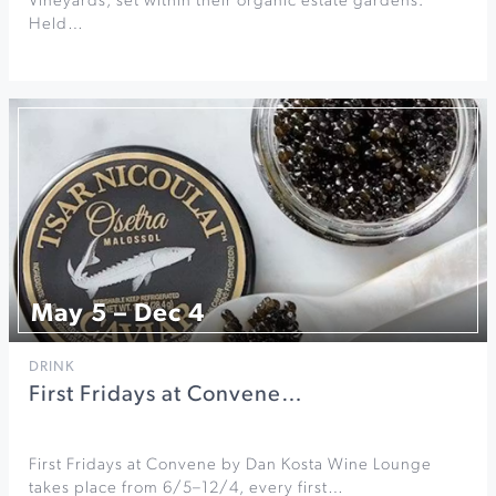
Vineyards, set within their organic estate gardens.
Held…
May 5 – Dec 4
DRINK
First Fridays at Convene…
First Fridays at Convene by Dan Kosta Wine Lounge
takes place from 6/5–12/4, every first…