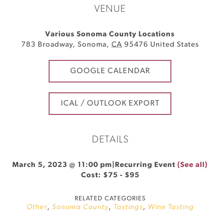
VENUE
Various Sonoma County Locations
783 Broadway
,
Sonoma
,
CA
95476
United States
GOOGLE CALENDAR
ICAL / OUTLOOK EXPORT
DETAILS
March 5, 2023 @ 11:00 pm
|
Recurring Event
(See all)
Cost: $75 - $95
RELATED CATEGORIES
Other
,
Sonoma County
,
Tastings
,
Wine Tasting