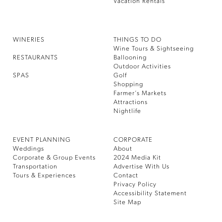
Vacation Rentals
WINERIES
THINGS TO DO
Wine Tours & Sightseeing
RESTAURANTS
Ballooning
Outdoor Activities
SPAS
Golf
Shopping
Farmer’s Markets
Attractions
Nightlife
EVENT PLANNING
CORPORATE
Weddings
About
Corporate & Group Events
2024 Media Kit
Transportation
Advertise With Us
Tours & Experiences
Contact
Privacy Policy
Accessibility Statement
Site Map