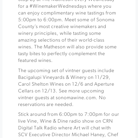
for a #WinemakerWednesdays where you
can enjoy complimentary wine tastings from
5:00pm to 6:00pm. Meet some of Sonoma
County’s most creative winemakers and
winery principles, while tasting some
amazing selections of their world-class
wines. The Matheson will also provide some
tasty bites to perfectly complement the
featured wines.
The upcoming set of vintner guests include
Bacigalupi Vineyards & Winery on 11/29,
Carol Shelton Wines on 12/6 and Aperture
Cellars on 12/13. See more upcoming
vintner guests at sonomawine.com. No
reservations are needed.
Stick around from 6:00pm to 7:00pm for our
live Vine, Wine & Dine radio show on CRN
Digital Talk Radio where Art will chat with
SCV Executive Director Michael Haney, Chef