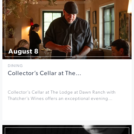
August 8
DINING
Collector’s Cellar at The…
Collector’s Cellar at The Lodge at Dawn Ranch with
Thatcher’s Wines offers an exceptional evening…