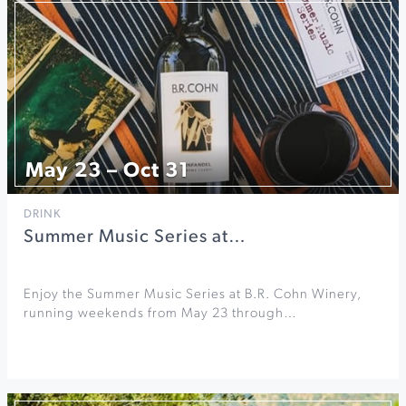
May 23 – Oct 31
DRINK
Summer Music Series at…
Enjoy the Summer Music Series at B.R. Cohn Winery,
running weekends from May 23 through…