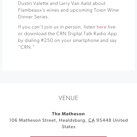
Dustin Valette and Larry Van Aalst about
Flambeaux’s wines and upcoming Town Wine
Dinner Series.
If you can’t join us in person, listen
here
live
or download the CRN Digital Talk Radio App
by dialing #250 on your smartphone and say
“CRN.”
VENUE
The Matheson
106 Matheson Street
,
Healdsburg
,
CA
95448
United
States