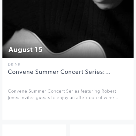
August 15
DRINK
Convene Summer Concert Series:…
Convene Summer Concert Series featuring Robert
Jones invites guests to enjoy an afternoon of wine…