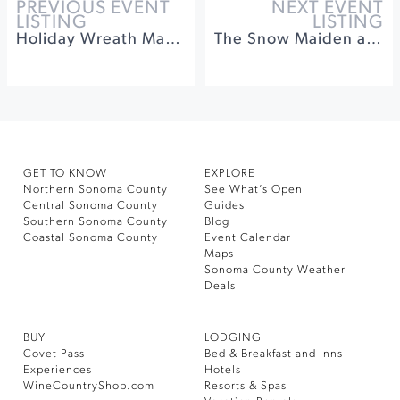
PREVIOUS EVENT
NEXT EVENT
LISTING
LISTING
Holiday Wreath Making Class
The Snow Maiden at Sebastiani Theater
GET TO KNOW
EXPLORE
Northern Sonoma County
See What’s Open
Central Sonoma County
Guides
Southern Sonoma County
Blog
Coastal Sonoma County
Event Calendar
Maps
Sonoma County Weather
Deals
BUY
LODGING
Covet Pass
Bed & Breakfast and Inns
Experiences
Hotels
WineCountryShop.com
Resorts & Spas