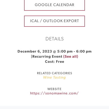
GOOGLE CALENDAR
ICAL / OUTLOOK EXPORT
DETAILS
December 6, 2023 @ 5:00 pm
-
6:00 pm
|
Recurring Event
(See all)
Cost: Free
RELATED CATEGORIES
Wine Tasting
WEBSITE
https://sonomawine.com/