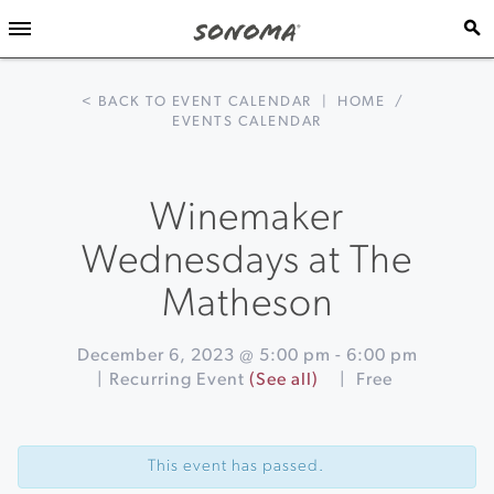
< BACK TO EVENT CALENDAR
|
HOME
/
EVENTS CALENDAR
Winemaker
Wednesdays at The
Matheson
December 6, 2023 @ 5:00 pm
-
6:00 pm
|
Recurring Event
(See all)
|
Free
Event
«
Holiday
Navigation
Wreath
This event has passed.
Making
Class