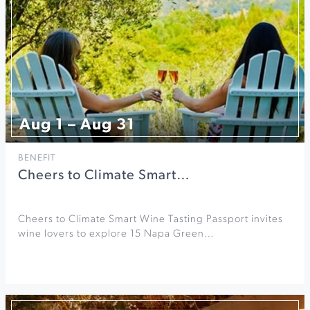
Aug 1 – Aug 31
BENEFIT
Cheers to Climate Smart…
Cheers to Climate Smart Wine Tasting Passport invites
wine lovers to explore 15 Napa Green…