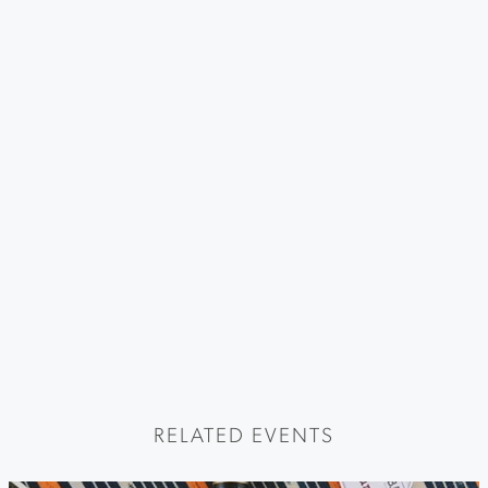
RELATED EVENTS