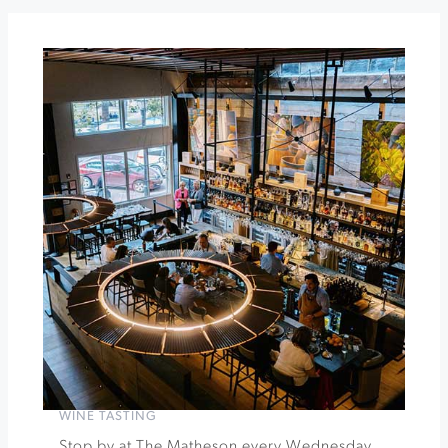
The
Snow
Maiden
at
Sebastiani
Theater
»
WINE TASTING
Stop by at The Matheson every Wednesday