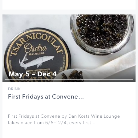
May 5 – Dec 4
DRINK
First Fridays at Convene…
First Fridays at Convene by Dan Kosta Wine Lounge
takes place from 6/5–12/4, every first…