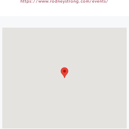
https://www.rodneystrong.com/events/