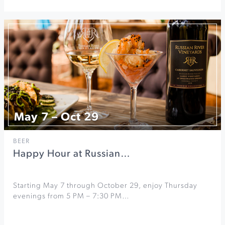
May 7 – Oct 29
BEER
Happy Hour at Russian…
Starting May 7 through October 29, enjoy Thursday
evenings from 5 PM – 7:30 PM…