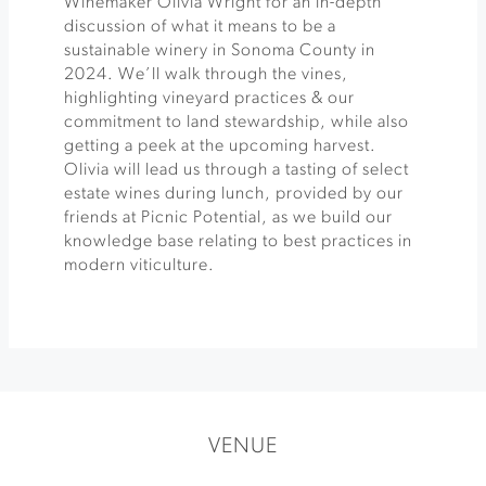
Winemaker Olivia Wright for an in-depth
discussion of what it means to be a
sustainable winery in Sonoma County in
2024. We’ll walk through the vines,
highlighting vineyard practices & our
commitment to land stewardship, while also
getting a peek at the upcoming harvest.
Olivia will lead us through a tasting of select
estate wines during lunch, provided by our
friends at Picnic Potential, as we build our
knowledge base relating to best practices in
modern viticulture.
VENUE