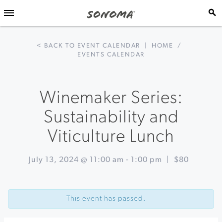
< BACK TO EVENT CALENDAR
|
HOME
/
EVENTS CALENDAR
Winemaker Series:
Sustainability and
Viticulture Lunch
July 13, 2024 @ 11:00 am
-
1:00 pm
|
$80
Event
«
Summer
Navigation
Solstice
This event has passed.
Celebration
at
St.