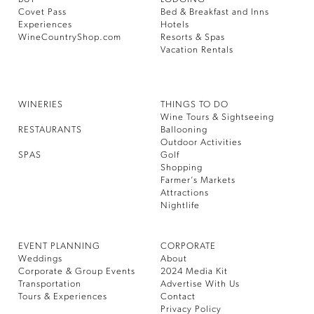
Covet Pass
Bed & Breakfast and Inns
Experiences
Hotels
WineCountryShop.com
Resorts & Spas
Vacation Rentals
WINERIES
THINGS TO DO
Wine Tours & Sightseeing
RESTAURANTS
Ballooning
Outdoor Activities
SPAS
Golf
Shopping
Farmer’s Markets
Attractions
Nightlife
EVENT PLANNING
CORPORATE
Weddings
About
Corporate & Group Events
2024 Media Kit
Transportation
Advertise With Us
Tours & Experiences
Contact
Privacy Policy