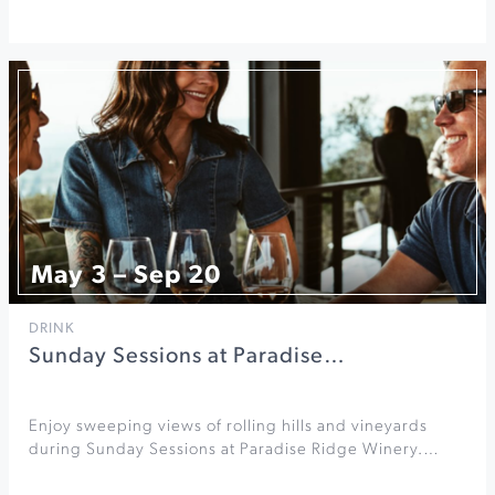
May 3 – Sep 20
DRINK
Sunday Sessions at Paradise…
Enjoy sweeping views of rolling hills and vineyards
during Sunday Sessions at Paradise Ridge Winery.…