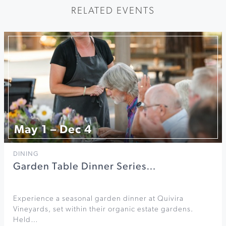
RELATED EVENTS
May 1 – Dec 4
DINING
Garden Table Dinner Series…
Experience a seasonal garden dinner at Quivira
Vineyards, set within their organic estate gardens.
Held…