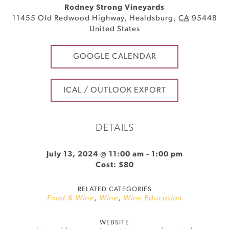
Rodney Strong Vineyards
11455 Old Redwood Highway
,
Healdsburg
,
CA
95448
United States
GOOGLE CALENDAR
ICAL / OUTLOOK EXPORT
DETAILS
July 13, 2024 @ 11:00 am
-
1:00 pm
Cost: $80
RELATED CATEGORIES
Food & Wine
,
Wine
,
Wine Education
WEBSITE