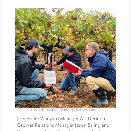
Francis
Winery
Motown
Get
Down
at
Dry
Creek
Vineyard
»
FOOD & WINE
,
WINE
,
WINE EDUCATION
Join Estate Vineyard Manager Alli Dericco,
Grower Relations Manager Jason Saling and