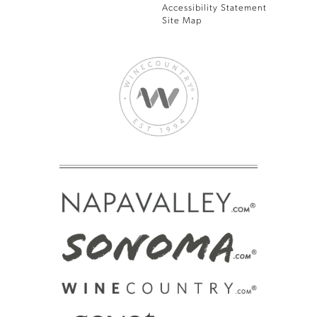
Accessibility Statement
Site Map