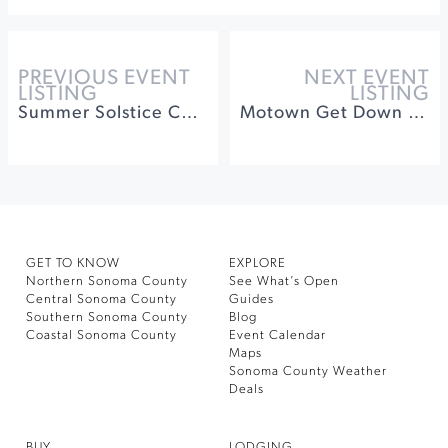
PREVIOUS EVENT
NEXT EVENT
LISTING
LISTING
Summer Solstice Celebration at St. Francis Winery
Motown Get Down at Dry Creek Vineyard
GET TO KNOW
EXPLORE
Northern Sonoma County
See What’s Open
Central Sonoma County
Guides
Southern Sonoma County
Blog
Coastal Sonoma County
Event Calendar
Maps
Sonoma County Weather
Deals
BUY
LODGING