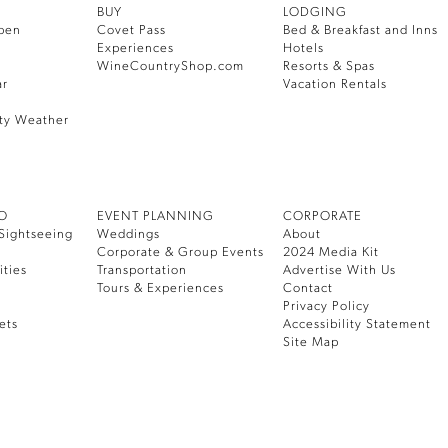
BUY
LODGING
pen
Covet Pass
Bed & Breakfast and Inns
Experiences
Hotels
WineCountryShop.com
Resorts & Spas
ar
Vacation Rentals
ty Weather
DO
EVENT PLANNING
CORPORATE
Sightseeing
Weddings
About
Corporate & Group Events
2024 Media Kit
ities
Transportation
Advertise With Us
Tours & Experiences
Contact
Privacy Policy
ets
Accessibility Statement
Site Map