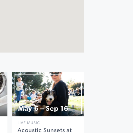
May 6 – Sep 16
LIVE MUSIC
Acoustic Sunsets at