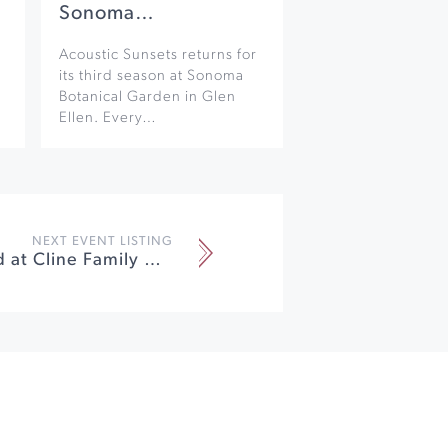
Sonoma…
Acoustic Sunsets returns for
its third season at Sonoma
Botanical Garden in Glen
Ellen. Every…
NEXT EVENT LISTING
Lobster Feed at Cline Family Cellars