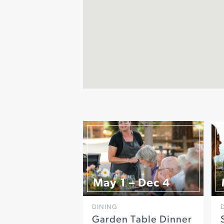
May 1 – Dec 4
DINING
Garden Table Dinner