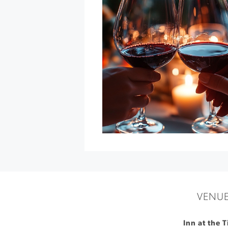
Feed
at
Cline
Family
Cellars
»
VENU
Inn at the 