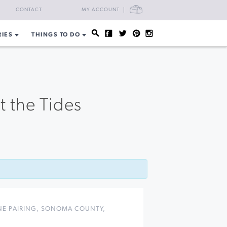
CART
CONTACT
MY ACCOUNT
RIES
THINGS TO DO
t the Tides
E PAIRING
,
SONOMA COUNTY
,