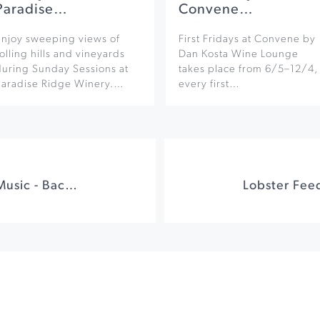
Paradise…
Convene…
Enjoy sweeping views of
First Fridays at Convene by
olling hills and vineyards
Dan Kosta Wine Lounge
during Sunday Sessions at
takes place from 6/5–12/4,
Paradise Ridge Winery.…
every first…
4th Frey-Days Live Music - Bachanal Extravaganza!