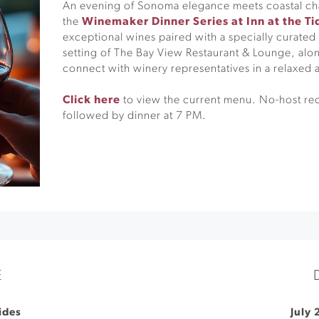
An evening of Sonoma elegance meets coastal cha
the
Winemaker Dinner Series at Inn at the Ti
exceptional wines paired with a specially curated
setting of The Bay View Restaurant & Lounge, alon
connect with winery representatives in a relaxed
Click here
to view the current menu. No-host re
followed by dinner at 7 PM.
E
Tides
July