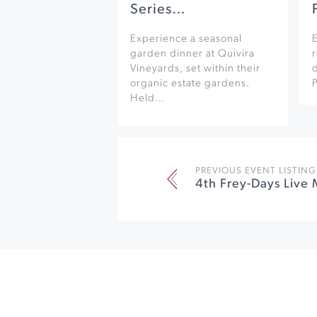
Series…
Experience a seasonal
garden dinner at Quivira
r
Vineyards, set within their
organic estate gardens.
Held…
PREVIOUS EVENT LISTING