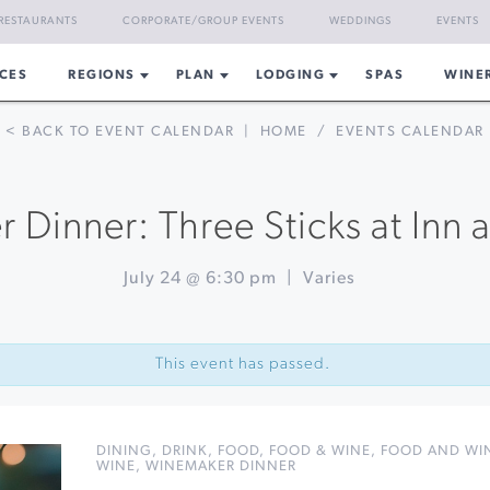
RESTAURANTS
CORPORATE/GROUP EVENTS
WEDDINGS
EVENTS
CES
REGIONS
PLAN
LODGING
SPAS
WINE
< BACK TO EVENT CALENDAR
|
HOME
/
EVENTS CALENDAR
Dinner: Three Sticks at Inn a
July 24 @ 6:30 pm
|
Varies
This event has passed.
DINING
,
DRINK
,
FOOD
,
FOOD & WINE
,
FOOD AND WIN
WINE
,
WINEMAKER DINNER