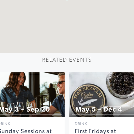
RELATED EVENTS
May 3 – Sep 20
May 5 – Dec 4
DRINK
DRINK
Sunday Sessions at
First Fridays at