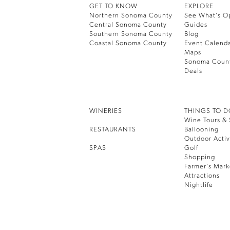
GET TO KNOW
EXPLORE
Northern Sonoma County
See What’s O
Central Sonoma County
Guides
Southern Sonoma County
Blog
Coastal Sonoma County
Event Calend
Maps
Sonoma Coun
Deals
WINERIES
THINGS TO 
Wine Tours & 
RESTAURANTS
Ballooning
Outdoor Activ
SPAS
Golf
Shopping
Farmer’s Mark
Attractions
Nightlife