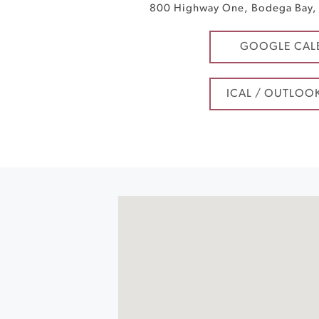
800 Highway One
,
Bodega Bay
,
GOOGLE CAL
ICAL / OUTLOO