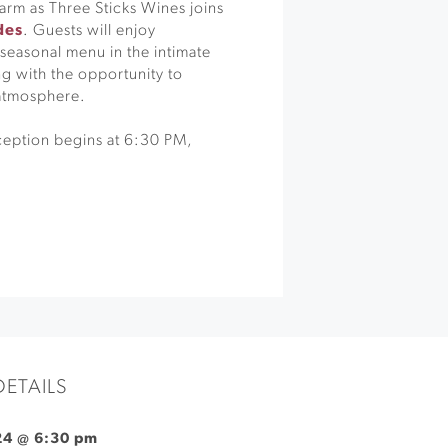
rm as Three Sticks Wines joins
des
. Guests will enjoy
 seasonal menu in the intimate
g with the opportunity to
 atmosphere.
ception begins at 6:30 PM,
DETAILS
 24 @ 6:30 pm