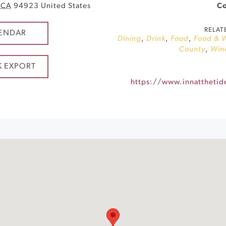
CA
94923
United States
Co
RELAT
ENDAR
Dining
,
Drink
,
Food
,
Food & 
County
,
Win
K EXPORT
https://www.innatthetid