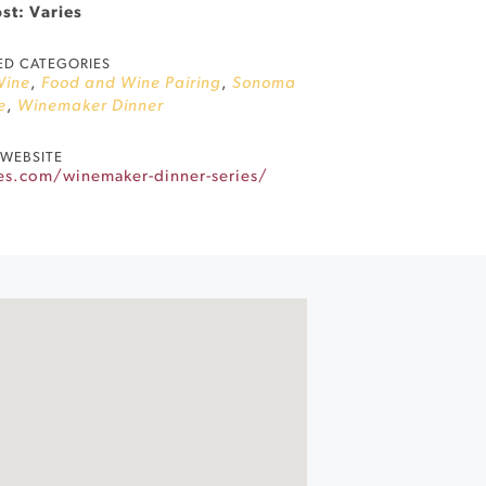
st: Varies
ED CATEGORIES
Wine
,
Food and Wine Pairing
,
Sonoma
e
,
Winemaker Dinner
WEBSITE
es.com/winemaker-dinner-series/