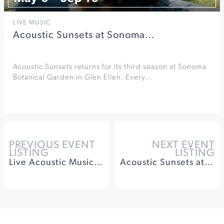
LIVE MUSIC
Acoustic Sunsets at Sonoma…
Acoustic Sunsets returns for its third season at Sonoma
Botanical Garden in Glen Ellen. Every…
PREVIOUS EVENT
NEXT EVENT
LISTING
LISTING
Live Acoustic Music on Sundays at Roche Winery
Acoustic Sunsets at Sonoma Botanical Garden