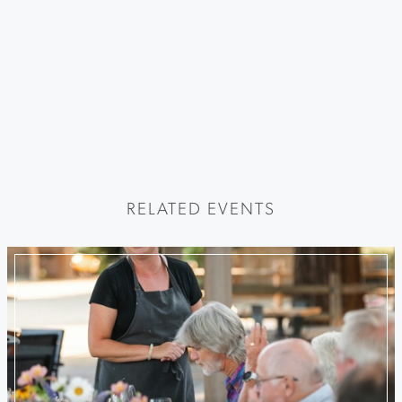
RELATED EVENTS