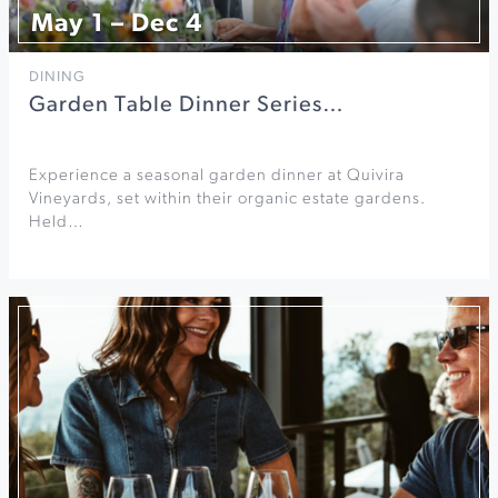
May 1 – Dec 4
DINING
Garden Table Dinner Series…
Experience a seasonal garden dinner at Quivira
Vineyards, set within their organic estate gardens.
Held…