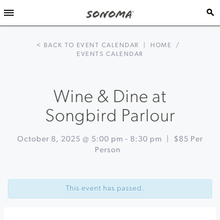
< BACK TO EVENT CALENDAR
|
HOME
/
EVENTS CALENDAR
Wine & Dine at
Songbird Parlour
October 8, 2025 @ 5:00 pm
-
8:30 pm
|
$85 Per
Person
Event
«
Live
Navigation
Acoustic
This event has passed.
Music
on
Sundays
at