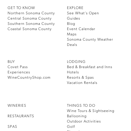
GET TO KNOW
EXPLORE
Northern Sonoma County
See What’s Open
Central Sonoma County
Guides
Southern Sonoma County
Blog
Coastal Sonoma County
Event Calendar
Maps
Sonoma County Weather
Deals
BUY
LODGING
Covet Pass
Bed & Breakfast and Inns
Experiences
Hotels
WineCountryShop.com
Resorts & Spas
Vacation Rentals
WINERIES
THINGS TO DO
Wine Tours & Sightseeing
RESTAURANTS
Ballooning
Outdoor Activities
SPAS
Golf