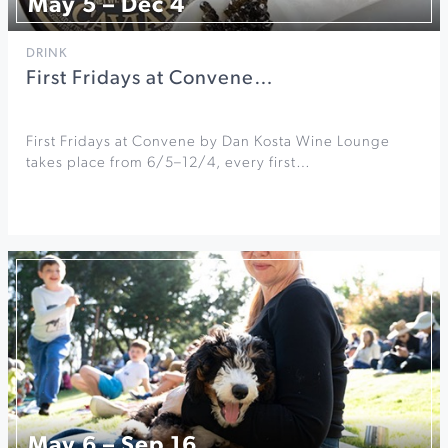
May 5 – Dec 4
DRINK
First Fridays at Convene…
First Fridays at Convene by Dan Kosta Wine Lounge
takes place from 6/5–12/4, every first…
May 6 – Sep 16