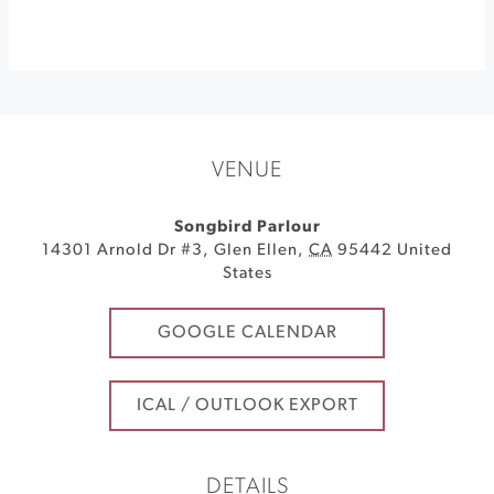
VENUE
Songbird Parlour
14301 Arnold Dr #3
,
Glen Ellen
,
CA
95442
United
States
GOOGLE CALENDAR
ICAL / OUTLOOK EXPORT
DETAILS