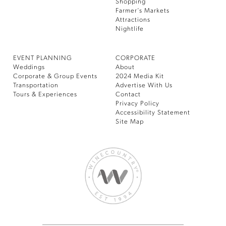
Shopping
Farmer’s Markets
Attractions
Nightlife
EVENT PLANNING
CORPORATE
Weddings
About
Corporate & Group Events
2024 Media Kit
Transportation
Advertise With Us
Tours & Experiences
Contact
Privacy Policy
Accessibility Statement
Site Map