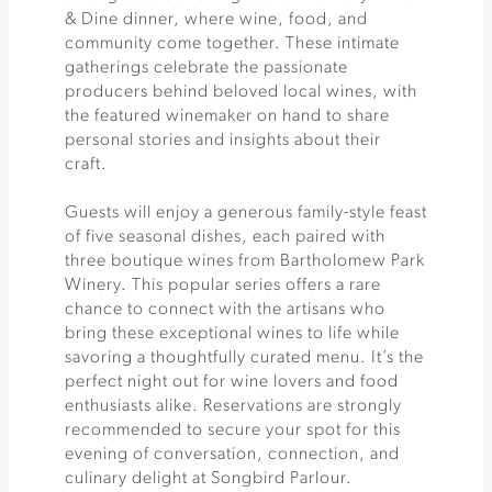
& Dine dinner, where wine, food, and
community come together. These intimate
gatherings celebrate the passionate
producers behind beloved local wines, with
the featured winemaker on hand to share
personal stories and insights about their
craft.
Guests will enjoy a generous family-style feast
of five seasonal dishes, each paired with
three boutique wines from Bartholomew Park
Winery. This popular series offers a rare
chance to connect with the artisans who
bring these exceptional wines to life while
savoring a thoughtfully curated menu. It’s the
perfect night out for wine lovers and food
enthusiasts alike. Reservations are strongly
recommended to secure your spot for this
evening of conversation, connection, and
culinary delight at Songbird Parlour.