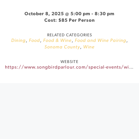
October 8, 2025 @ 5:00 pm
-
8:30 pm
Cost: $85 Per Person
RELATED CATEGORIES
Dining
,
Food
,
Food & Wine
,
Food and Wine Pairing
,
Sonoma County
,
Wine
WEBSITE
https://www.songbirdparlour.com/special-events/winemakers-dinner-bartholomew-park-winery