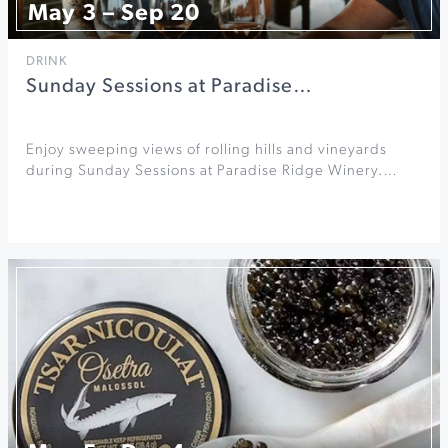
May 3 – Sep 20
DRINK
Sunday Sessions at Paradise…
Enjoy sweeping views of rolling hills and vineyards
during Sunday Sessions at Paradise Ridge Winery.…