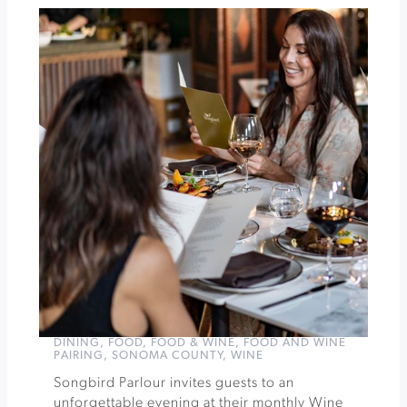
Roche
Winery
Acoustic
Sunsets
at
Sonoma
Botanical
Garden
»
DINING
,
FOOD
,
FOOD & WINE
,
FOOD AND WINE
PAIRING
,
SONOMA COUNTY
,
WINE
Songbird Parlour invites guests to an
unforgettable evening at their monthly Wine