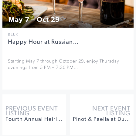
May 7 – Oct 29
BEER
Happy Hour at Russian…
Starting May 7 through October 29, enjoy Thursday
evenings from 5 PM – 7:30 PM…
PREVIOUS EVENT
NEXT EVENT
LISTING
LISTING
Fourth Annual Heirloom Apple Festival
Pinot & Paella at Dutton-Goldfield