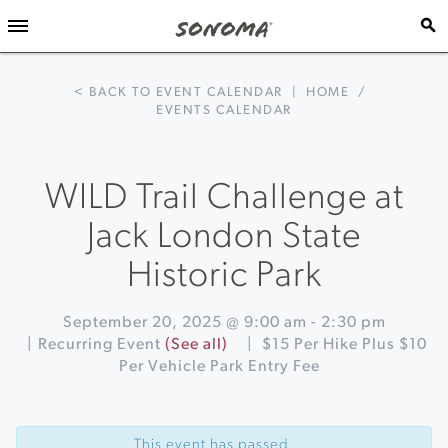
< BACK TO EVENT CALENDAR
|
HOME
/
EVENTS CALENDAR
WILD Trail Challenge at
Jack London State
Historic Park
September 20, 2025 @ 9:00 am
-
2:30 pm
|
Recurring Event
(See all)
|
$15 Per Hike Plus $10
Per Vehicle Park Entry Fee
Event
«
Fourth
Navigation
Annual
This event has passed.