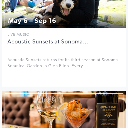
May 6 – Sep 16
LIVE MUSIC
Acoustic Sunsets at Sonoma…
Acoustic Sunsets returns for its third season at Sonoma
Botanical Garden in Glen Ellen. Every…