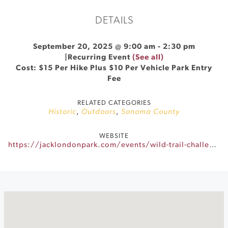
DETAILS
September 20, 2025 @ 9:00 am
-
2:30 pm
|
Recurring Event
(See all)
Cost: $15 Per Hike Plus $10 Per Vehicle Park Entry
Fee
RELATED CATEGORIES
Historic
,
Outdoors
,
Sonoma County
WEBSITE
https://jacklondonpark.com/events/wild-trail-challenge-2025/