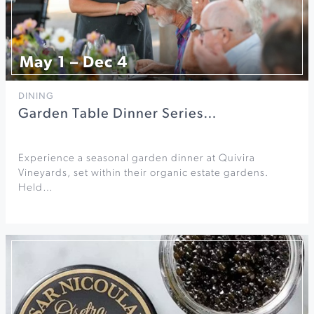
May 1 – Dec 4
DINING
Garden Table Dinner Series…
Experience a seasonal garden dinner at Quivira
Vineyards, set within their organic estate gardens.
Held…