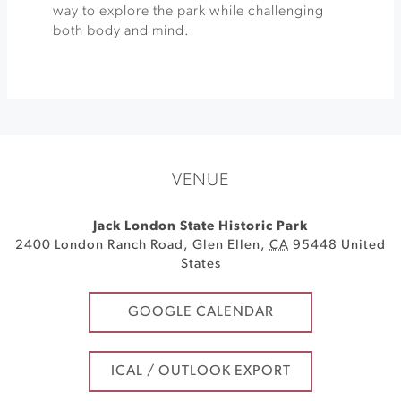
way to explore the park while challenging
both body and mind.
VENUE
Jack London State Historic Park
2400 London Ranch Road
,
Glen Ellen
,
CA
95448
United
States
GOOGLE CALENDAR
ICAL / OUTLOOK EXPORT