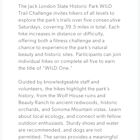
The Jack London State Historic Park WILD
Trail Challenge invites hikers of all levels to
explore the park’s trails over five consecutive
Saturdays, covering 39.5 miles in total. Each
hike increases in distance or difficulty,
offering both a fitness challenge and a
chance to experience the park’s natural
beauty and historic sites. Participants can join
individual hikes or complete all five to earn
the title of “WILD One.”
Guided by knowledgeable staff and
volunteers, the hikes highlight the park’s
history, from the Wolf House ruins and
Beauty Ranch to ancient redwoods, historic
orchards, and Sonoma Mountain vistas. Learn
about local ecology, and connect with fellow
outdoor enthusiasts. Sturdy shoes and water
are recommended, and dogs are not
permitted. The series provides a meaningful