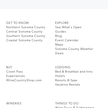
GET TO KNOW
EXPLORE
Northern Sonoma County
See What’s Open
Central Sonoma County
Guides
Southern Sonoma County
Blog
Coastal Sonoma County
Event Calendar
Maps
Sonoma County Weather
Deals
BUY
LODGING
Covet Pass
Bed & Breakfast and Inns
Experiences
Hotels
WineCountryShop.com
Resorts & Spas
Vacation Rentals
WINERIES
THINGS TO DO
Wine Tours & Sightseeing