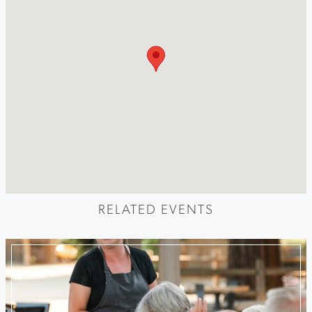
RELATED EVENTS