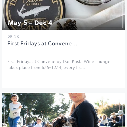
May 5 – Dec 4
DRINK
First Fridays at Convene…
First Fridays at Convene by Dan Kosta Wine Lounge
takes place from 6/5–12/4, every first…