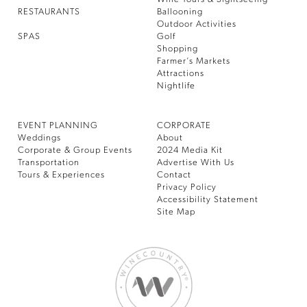
RESTAURANTS
Ballooning
Outdoor Activities
SPAS
Golf
Shopping
Farmer’s Markets
Attractions
Nightlife
EVENT PLANNING
CORPORATE
Weddings
About
Corporate & Group Events
2024 Media Kit
Transportation
Advertise With Us
Tours & Experiences
Contact
Privacy Policy
Accessibility Statement
Site Map