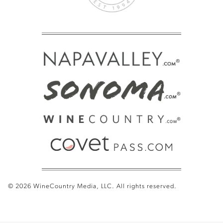
© 2026 WineCountry Media, LLC. All rights reserved.