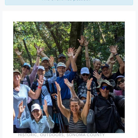
Heirloom
Apple
Festival
Pinot
&
Paella
at
Dutton-
Goldfield
»
HISTORIC
,
OUTDOORS
,
SONOMA COUNTY