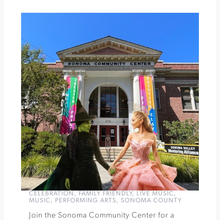
Winery
First
Fridays
Art
Walk
»
CELEBRATION
,
FAMILY FRIENDLY
,
LIVE MUSIC
,
MUSIC
,
PERFORMING ARTS
,
SONOMA COUNTY
Join the Sonoma Community Center for a