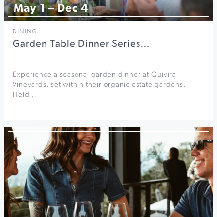
May 1 – Dec 4
DINING
Garden Table Dinner Series…
Experience a seasonal garden dinner at Quivira
Vineyards, set within their organic estate gardens.
Held…