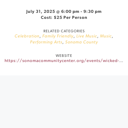
July 31, 2025 @ 6:00 pm
-
9:30 pm
Cost: $25 Per Person
RELATED CATEGORIES
Celebration
,
Family Friendly
,
Live Music
,
Music
,
Performing Arts
,
Sonoma County
WEBSITE
https://sonomacommunitycenter.org/events/wicked-sing-along/