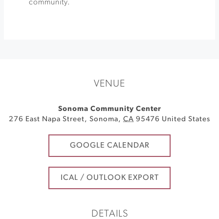
community.
VENUE
Sonoma Community Center
276 East Napa Street
,
Sonoma
,
CA
95476
United States
GOOGLE CALENDAR
ICAL / OUTLOOK EXPORT
DETAILS