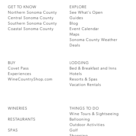
GET TO KNOW
EXPLORE
Northern Sonoma County
See What’s Open
Central Sonoma County
Guides
Southern Sonoma County
Blog
Coastal Sonoma County
Event Calendar
Maps
Sonoma County Weather
Deals
BUY
LODGING
Covet Pass
Bed & Breakfast and Inns
Experiences
Hotels
WineCountryShop.com
Resorts & Spas
Vacation Rentals
WINERIES
THINGS TO DO
Wine Tours & Sightseeing
RESTAURANTS
Ballooning
Outdoor Activities
SPAS
Golf
Shopping