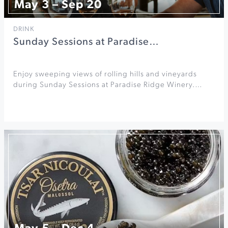
May 3 – Sep 20
DRINK
Sunday Sessions at Paradise…
Enjoy sweeping views of rolling hills and vineyards
during Sunday Sessions at Paradise Ridge Winery.…