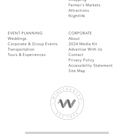
Farmer’s Markets
Attractions
Nightlife
EVENT PLANNING
CORPORATE
Weddings
About
Corporate & Group Events
2024 Media Kit
Transportation
Advertise With Us
Tours & Experiences
Contact
Privacy Policy
Accessibility Statement
Site Map