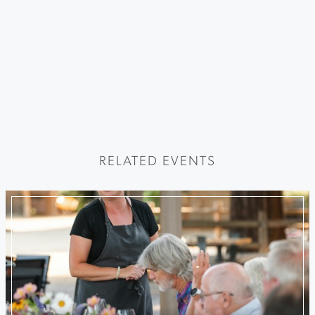
RELATED EVENTS