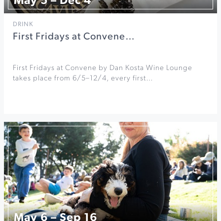
May 5 – Dec 4
DRINK
First Fridays at Convene…
First Fridays at Convene by Dan Kosta Wine Lounge
takes place from 6/5–12/4, every first…
May 6 – Sep 16