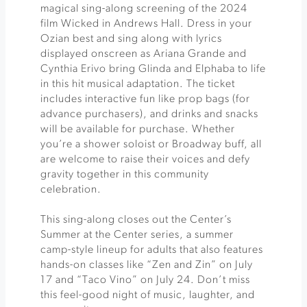
magical sing-along screening of the 2024
film Wicked in Andrews Hall. Dress in your
Ozian best and sing along with lyrics
displayed onscreen as Ariana Grande and
Cynthia Erivo bring Glinda and Elphaba to life
in this hit musical adaptation. The ticket
includes interactive fun like prop bags (for
advance purchasers), and drinks and snacks
will be available for purchase. Whether
you’re a shower soloist or Broadway buff, all
are welcome to raise their voices and defy
gravity together in this community
celebration.
This sing-along closes out the Center’s
Summer at the Center series, a summer
camp-style lineup for adults that also features
hands-on classes like “Zen and Zin” on July
17 and “Taco Vino” on July 24. Don’t miss
this feel-good night of music, laughter, and