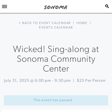
< BACK TO EVENT CALENDAR
|
HOME
/
EVENTS CALENDAR
Wicked! Sing-along at
Sonoma Community
Center
July 31, 2025 @ 6:00 pm
-
9:30 pm
|
$25 Per Person
Event
«
Game
Navigation
on
This event has passed.
at
Keller
Estate