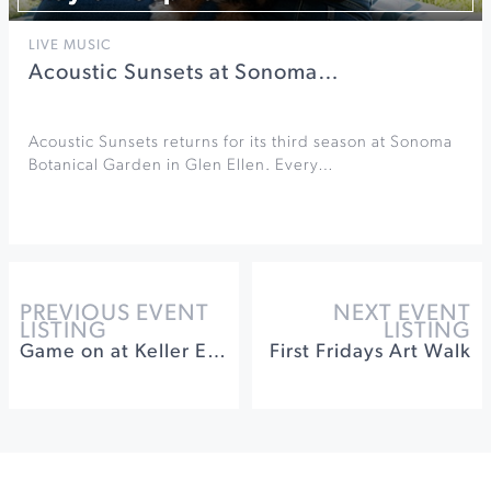
LIVE MUSIC
Acoustic Sunsets at Sonoma…
Acoustic Sunsets returns for its third season at Sonoma
Botanical Garden in Glen Ellen. Every…
PREVIOUS EVENT
NEXT EVENT
LISTING
LISTING
Game on at Keller Estate Winery
First Fridays Art Walk