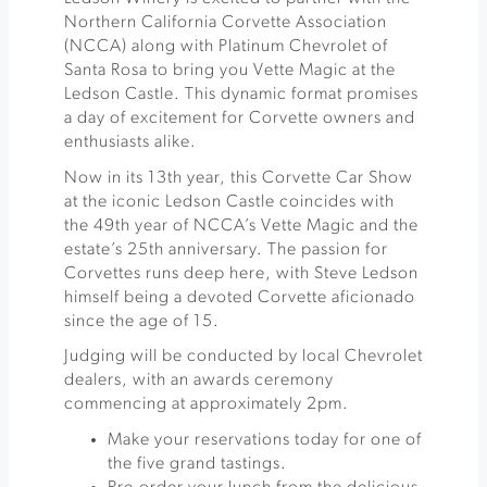
Northern California Corvette Association
(NCCA) along with Platinum Chevrolet of
Santa Rosa to bring you Vette Magic at the
Ledson Castle. This dynamic format promises
a day of excitement for Corvette owners and
enthusiasts alike.
Now in its 13th year, this Corvette Car Show
at the iconic Ledson Castle coincides with
the 49th year of NCCA’s Vette Magic and the
estate’s 25th anniversary. The passion for
Corvettes runs deep here, with Steve Ledson
himself being a devoted Corvette aficionado
since the age of 15.
Judging will be conducted by local Chevrolet
dealers, with an awards ceremony
commencing at approximately 2pm.
Make your reservations today for one of
the five grand tastings.