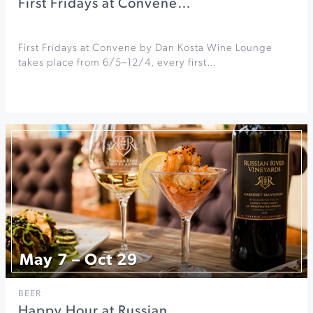
First Fridays at Convene…
First Fridays at Convene by Dan Kosta Wine Lounge
takes place from 6/5–12/4, every first…
May 7 – Oct 29
BEER
Happy Hour at Russian…