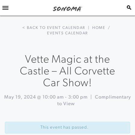
< BACK TO EVENT CALENDAR
|
HOME
/
EVENTS CALENDAR
Vette Magic at the
Castle – All Corvette
Car Show!
May 19, 2024 @ 10:00 am
-
3:00 pm
|
Complimentary
to View
Event
«
La
Navigation
Vie
This event has passed.
en
Rosé: