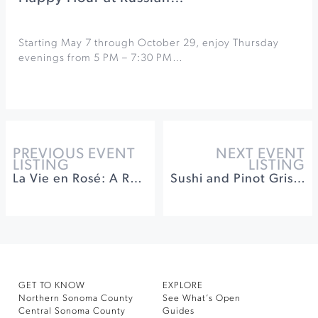
Starting May 7 through October 29, enjoy Thursday
evenings from 5 PM – 7:30 PM…
PREVIOUS EVENT
NEXT EVENT
LISTING
LISTING
La Vie en Rosé: A Rosé & Blancs Party at Dry Creek Vineyard
Sushi and Pinot Gris Release at Buena Vista Winery
GET TO KNOW
EXPLORE
Northern Sonoma County
See What’s Open
Central Sonoma County
Guides