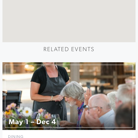
RELATED EVENTS
May 1 – Dec 4
DINING