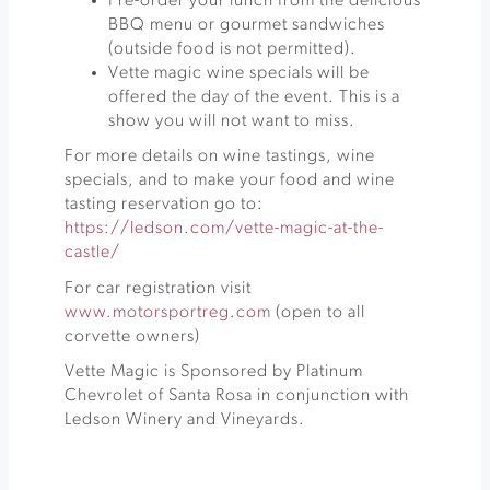
Pre-order your lunch from the delicious
BBQ menu or gourmet sandwiches
(outside food is not permitted).
Vette magic wine specials will be
offered the day of the event. This is a
show you will not want to miss.
For more details on wine tastings, wine
specials, and to make your food and wine
tasting reservation go to:
https://ledson.com/vette-magic-at-the-
castle/
For car registration visit
www.motorsportreg.com
(open to all
corvette owners)
Vette Magic is Sponsored by Platinum
Chevrolet of Santa Rosa in conjunction with
Ledson Winery and Vineyards.