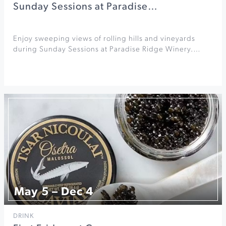
Sunday Sessions at Paradise…
Enjoy sweeping views of rolling hills and vineyards
during Sunday Sessions at Paradise Ridge Winery.…
May 5 – Dec 4
DRINK