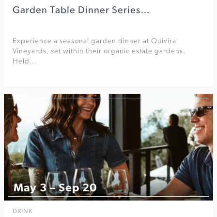
Garden Table Dinner Series…
Experience a seasonal garden dinner at Quivira
Vineyards, set within their organic estate gardens.
Held…
May 3 – Sep 20
DRINK