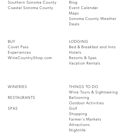
Southern Sonoma County
Blog
Coastal Sonoma County
Event Calendar
Maps
Sonoma County Weather
Deals
BUY
LODGING
Covet Pass
Bed & Breakfast and Inns
Experiences
Hotels
WineCountryShop.com
Resorts & Spas
Vacation Rentals
WINERIES
THINGS TO DO
Wine Tours & Sightseeing
RESTAURANTS
Ballooning
Outdoor Activities
SPAS
Golf
Shopping
Farmer’s Markets
Attractions
Nightlife