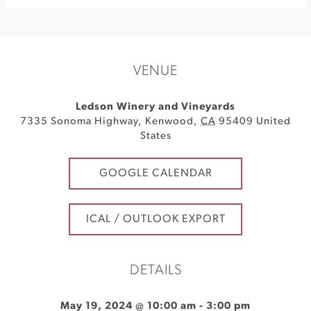
VENUE
Ledson Winery and Vineyards
7335 Sonoma Highway
,
Kenwood
,
CA
95409
United
States
GOOGLE CALENDAR
ICAL / OUTLOOK EXPORT
DETAILS
May 19, 2024 @ 10:00 am
-
3:00 pm