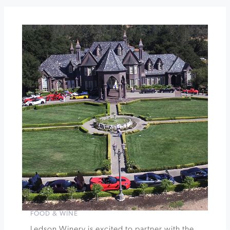
A
Rosé
&
Blancs
Party
at
Dry
Creek
Vineyard
Sushi
and
Pinot
Gris
Release
at
Buena
Vista
Winery
»
FOOD & WINE
Ledson Winery is excited to partner with the