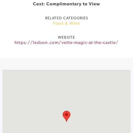
Cost: Complimentary to View
RELATED CATEGORIES
Food & Wine
WEBSITE
https://ledson.com/vette-magic-at-the-castle/