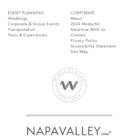
EVENT PLANNING
CORPORATE
Weddings
About
Corporate & Group Events
2024 Media Kit
Transportation
Advertise With Us
Tours & Experiences
Contact
Privacy Policy
Accessibility Statement
Site Map