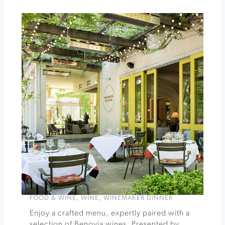
Jacuzzi
Family
Vineyards
Three
Valley
Wine
Dinner
Series
featuring
Benovia
Winery
»
FOOD & WINE
,
WINE
,
WINEMAKER DINNER
Enjoy a crafted menu, expertly paired with a
selection of Benovia wines. Presented by