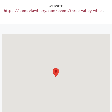
WEBSITE
https://benoviawinery.com/event/three-valley-wine-dinner-series-2024-benovia-winery/