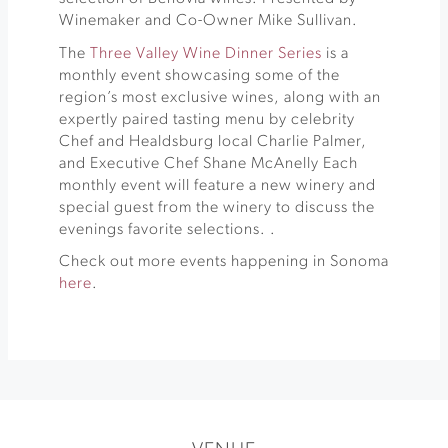
Winemaker and Co-Owner Mike Sullivan.
The
Three Valley Wine Dinner Series
is a
monthly event showcasing some of the
region’s most exclusive wines, along with an
expertly paired tasting menu by celebrity
Chef and Healdsburg local Charlie Palmer,
and Executive Chef Shane McAnelly Each
monthly event will feature a new winery and
special guest from the winery to discuss the
evenings favorite selections. .
Check out more events happening in Sonoma
here
.