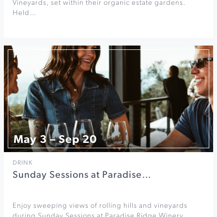
Vineyards, set within their organic estate gardens.
Held…
May 3 – Sep 20
DRINK
Sunday Sessions at Paradise…
Enjoy sweeping views of rolling hills and vineyards
during Sunday Sessions at Paradise Ridge Winery.…