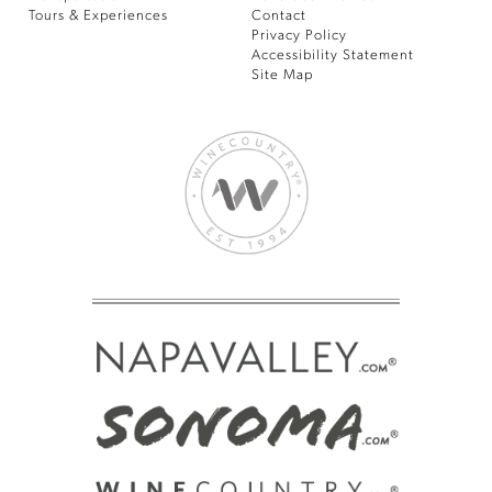
Tours & Experiences
Contact
Privacy Policy
Accessibility Statement
Site Map