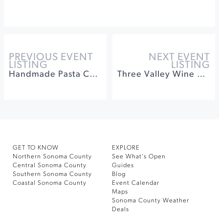
PREVIOUS EVENT
NEXT EVENT
LISTING
LISTING
Handmade Pasta Cooking Class with Jacuzzi Family Vineyards
Three Valley Wine Dinner Series featuring Benovia Winery
GET TO KNOW
EXPLORE
Northern Sonoma County
See What’s Open
Central Sonoma County
Guides
Southern Sonoma County
Blog
Coastal Sonoma County
Event Calendar
Maps
Sonoma County Weather
Deals