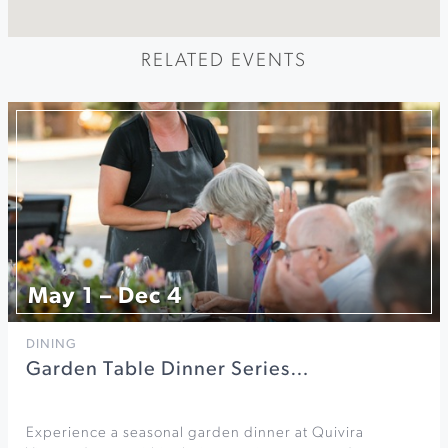
RELATED EVENTS
May 1 – Dec 4
DINING
Garden Table Dinner Series…
Experience a seasonal garden dinner at Quivira