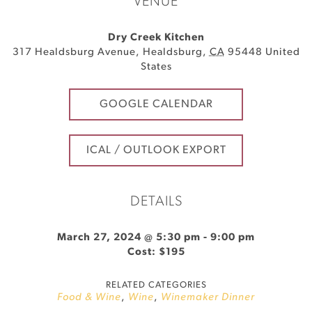
VENUE
Dry Creek Kitchen
317 Healdsburg Avenue
,
Healdsburg
,
CA
95448
United
States
GOOGLE CALENDAR
ICAL / OUTLOOK EXPORT
DETAILS
March 27, 2024 @ 5:30 pm
-
9:00 pm
Cost: $195
RELATED CATEGORIES
Food & Wine
,
Wine
,
Winemaker Dinner