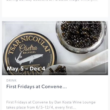
May 5 – Dec 4
DRINK
First Fridays at Convene…
First Fridays at Convene by Dan Kosta Wine Lounge
takes place from 6/5–12/4, every first…