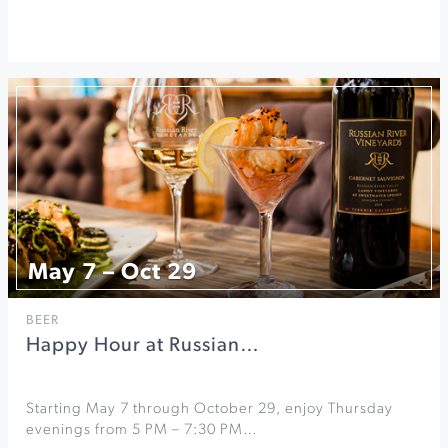
May 7 – Oct 29
BEER
Happy Hour at Russian…
Starting May 7 through October 29, enjoy Thursday
evenings from 5 PM – 7:30 PM…