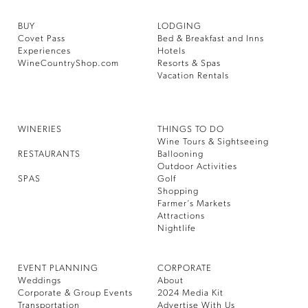
BUY
LODGING
Covet Pass
Bed & Breakfast and Inns
Experiences
Hotels
WineCountryShop.com
Resorts & Spas
Vacation Rentals
WINERIES
THINGS TO DO
Wine Tours & Sightseeing
RESTAURANTS
Ballooning
Outdoor Activities
SPAS
Golf
Shopping
Farmer’s Markets
Attractions
Nightlife
EVENT PLANNING
CORPORATE
Weddings
About
Corporate & Group Events
2024 Media Kit
Transportation
Advertise With Us