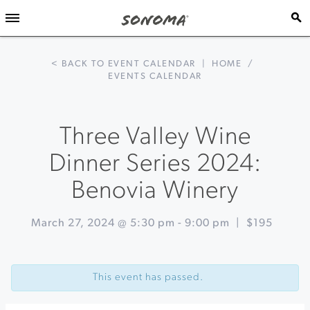
< BACK TO EVENT CALENDAR
|
HOME
/
EVENTS CALENDAR
Three Valley Wine
Dinner Series 2024:
Benovia Winery
March 27, 2024 @ 5:30 pm
-
9:00 pm
|
$195
Event
«
Handmade
Navigation
Pasta
This event has passed.
Cooking
Class
with