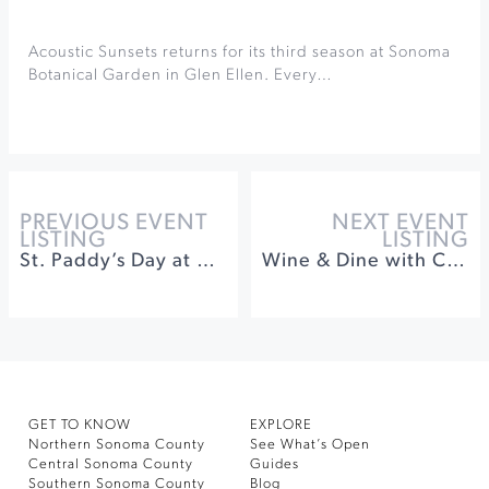
Acoustic Sunsets returns for its third season at Sonoma
Botanical Garden in Glen Ellen. Every…
PREVIOUS EVENT
NEXT EVENT
LISTING
LISTING
St. Paddy’s Day at WonderStump
Wine & Dine with Coursey Graves and Songbird Parlour
GET TO KNOW
EXPLORE
Northern Sonoma County
See What’s Open
Central Sonoma County
Guides
Southern Sonoma County
Blog