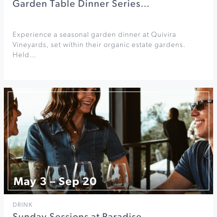
Garden Table Dinner Series…
Experience a seasonal garden dinner at Quivira
Vineyards, set within their organic estate gardens.
Held…
May 3 – Sep 20
DRINK