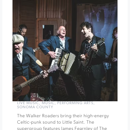
Dine
with
Coursey
Graves
and
Songbird
Parlour
»
LIVE MUSIC
,
MUSIC
,
PERFORMING ARTS
,
SONOMA COUNTY
The Walker Roaders bring their high-energy
Celtic-punk sound to Little Saint. The
supergroup features James Fearnley of The