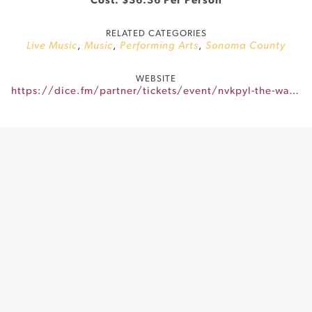
Cost: $36.36 Per Person
RELATED CATEGORIES
Live Music
,
Music
,
Performing Arts
,
Sonoma County
WEBSITE
https://dice.fm/partner/tickets/event/nvkpyl-the-walker-roaders-17th-mar-little-saint-healdsburg-tickets?dice_id=8238813&dice_channel=web&dice_tags=organic&dice_campaign=DICE&dice_feature=mio_marketing&_branch_match_id=1549474274481551299&utm_source=web&utm_campaign=DICE&utm_medium=mio_marketing&_branch_referrer=H4sIAAAAAAAAA8soKSkottLXz8nMy9ZLyUxO1UvL1c80NUxJMktNMzBNM7CvK0pNSy0qysxLj08qyi8vTi2ydc4oys9NBQDEosnsOwAAAA%3D%3D