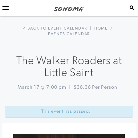
< BACK TO EVENT CALENDAR
|
HOME
/
EVENTS CALENDAR
The Walker Roaders at
Little Saint
March 17 @ 7:00 pm
|
$36.36 Per Person
Event
«
St.
Navigation
Paddy’s
This event has passed.
Day
at
WonderStump
Wine
&