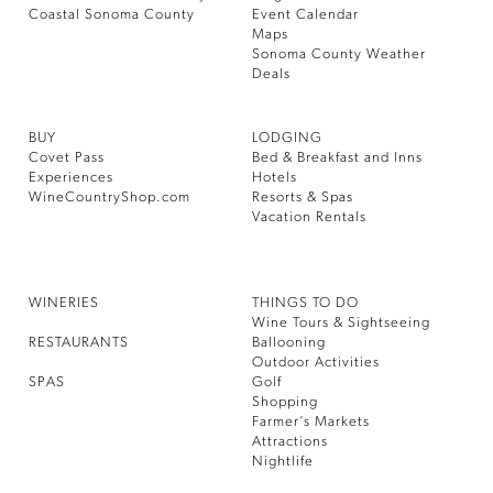
Coastal Sonoma County
Event Calendar
Maps
Sonoma County Weather
Deals
BUY
LODGING
Covet Pass
Bed & Breakfast and Inns
Experiences
Hotels
WineCountryShop.com
Resorts & Spas
Vacation Rentals
WINERIES
THINGS TO DO
Wine Tours & Sightseeing
RESTAURANTS
Ballooning
Outdoor Activities
SPAS
Golf
Shopping
Farmer’s Markets
Attractions
Nightlife