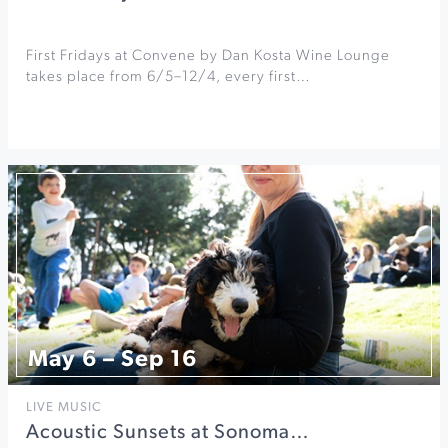
First Fridays at Convene by Dan Kosta Wine Lounge
takes place from 6/5–12/4, every first…
May 6 – Sep 16
LIVE MUSIC
Acoustic Sunsets at Sonoma…