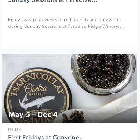
Sunday Sessions at Paradise…
Enjoy sweeping views of rolling hills and vineyards
during Sunday Sessions at Paradise Ridge Winery.…
May 5 – Dec 4
DRINK
First Fridays at Convene…