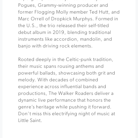
Pogues, Grammy-winning producer and
former Flogging Molly member Ted Hutt, and
Marc Orrell of Dropkick Murphys. Formed in
the U.S., the trio released their self-titled
debut album in 2019, blending traditional
instruments like accordion, mandolin, and
banjo with driving rock elements.
Rooted deeply in the Celtic-punk tradition,
their music spans rousing anthems and
powerful ballads, showcasing both grit and
melody. With decades of combined
experience across influential bands and
productions, The Walker Roaders deliver a
dynamic live performance that honors the
genre’s heritage while pushing it forward.
Don’t miss this electrifying night of music at
Little Saint.