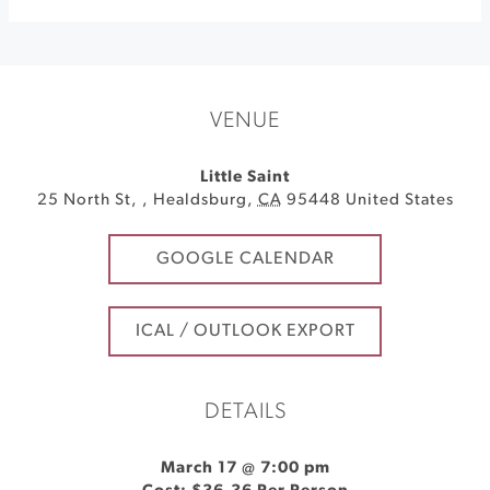
VENUE
Little Saint
25 North St,
,
Healdsburg
,
CA
95448
United States
GOOGLE CALENDAR
ICAL / OUTLOOK EXPORT
DETAILS
March 17 @ 7:00 pm