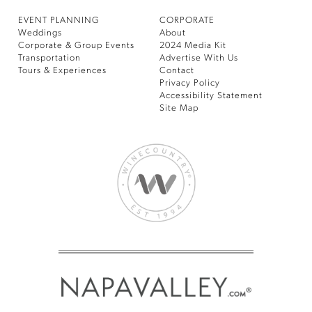
EVENT PLANNING
CORPORATE
Weddings
About
Corporate & Group Events
2024 Media Kit
Transportation
Advertise With Us
Tours & Experiences
Contact
Privacy Policy
Accessibility Statement
Site Map