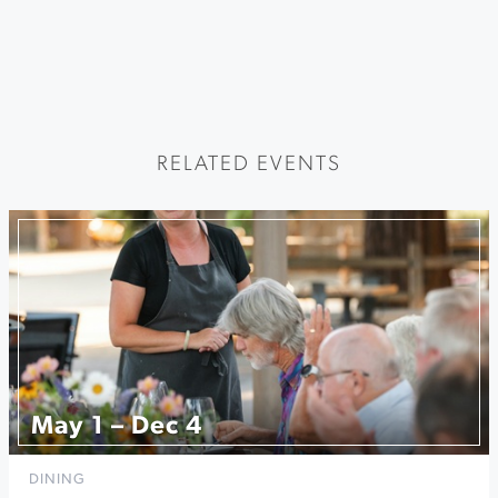
RELATED EVENTS
May 1 – Dec 4
DINING