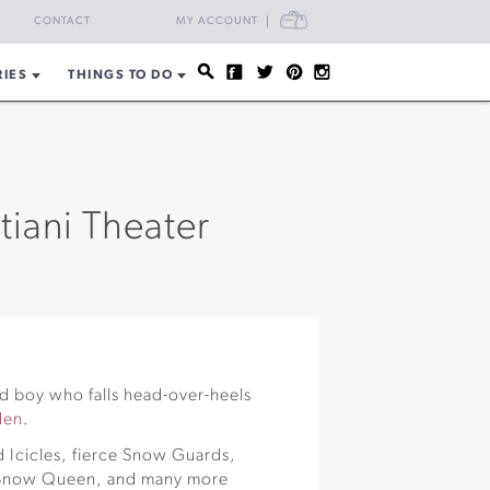
CART
CONTACT
MY ACCOUNT
RIES
THINGS TO DO
tiani Theater
rd boy who falls head-over-heels
den
.
 Icicles, fierce Snow Guards,
y Snow Queen, and many more