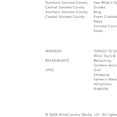
Northern Sonoma County
See What’s O
Central Sonoma County
Guides
Southern Sonoma County
Blog
Coastal Sonoma County
Event Calend
Maps
Sonoma Coun
Deals
WINERIES
THINGS TO 
Wine Tours & 
RESTAURANTS
Ballooning
Outdoor Activ
SPAS
Golf
Shopping
Farmer’s Mark
Attractions
Nightlife
© 2026 WineCountry Media, LLC. All rights