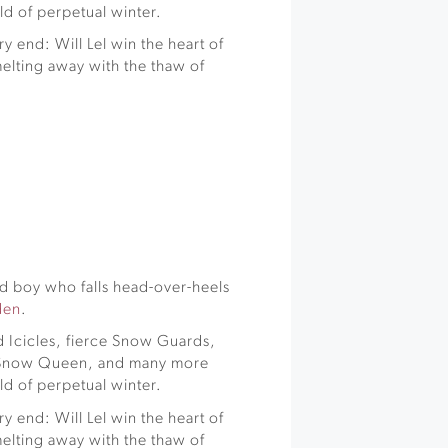
d of perpetual winter.
y end: Will Lel win the heart of
elting away with the thaw of
rd boy who falls head-over-heels
den
.
 Icicles, fierce Snow Guards,
y Snow Queen, and many more
d of perpetual winter.
y end: Will Lel win the heart of
elting away with the thaw of