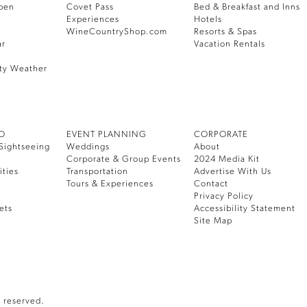
pen
Covet Pass
Bed & Breakfast and Inns
Experiences
Hotels
WineCountryShop.com
Resorts & Spas
ar
Vacation Rentals
ty Weather
DO
EVENT PLANNING
CORPORATE
Sightseeing
Weddings
About
Corporate & Group Events
2024 Media Kit
ities
Transportation
Advertise With Us
Tours & Experiences
Contact
Privacy Policy
ets
Accessibility Statement
Site Map
 reserved.