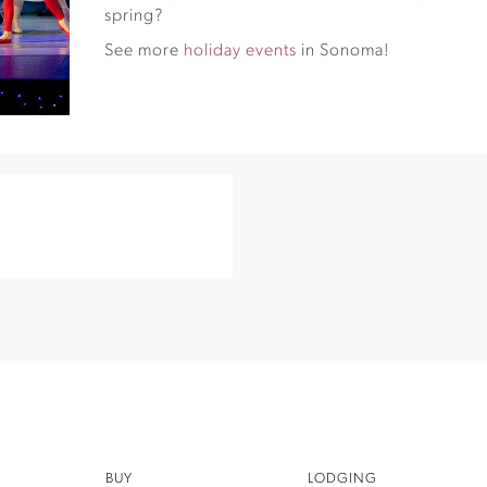
spring?
See more
holiday events
in Sonoma!
BUY
LODGING