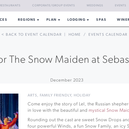
RESTAURANTS
CORPORATE/GROUP EVENTS
WEDDINGS
EVENTS
CES
REGIONS
PLAN
LODGING
SPAS
WINE
< BACK TO EVENT CALENDAR
|
HOME
/
EVENTS CALENDAR
for The Snow Maiden at Sebas
December 2023
ARTS
,
FAMILY FRIENDLY
,
HOLIDAY
Come enjoy the story of Lel, the Russian shephe
in love with the beautiful and
mystical Snow Mai
Rounding out the cast are sweet Snow Drops and
four powerful Winds, a fun Snow Family, an ic