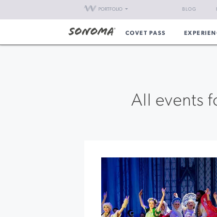
PORTFOLIO
BLOG
COVET PASS
EXPERIEN
All events 