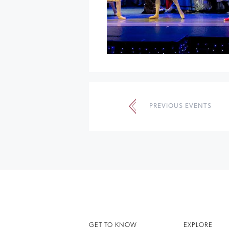
Events
List
PREVIOUS EVENTS
Navigation
GET TO KNOW
EXPLORE