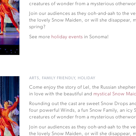
creatures of wonder from a mysterious otherworl
Join our audiences as they ooh-and-aah to the ver
the lovely Snow Maiden, or will she disappear, m
spring?
See more
holiday events
in Sonoma!
ARTS
,
FAMILY FRIENDLY
,
HOLIDAY
Come enjoy the story of Lel, the Russian shephe
in love with the beautiful and
mystical Snow Mai
Rounding out the cast are sweet Snow Drops and
four powerful Winds, a fun Snow Family, an ic
creatures of wonder from a mysterious otherworl
Join our audiences as they ooh-and-aah to the ver
the lovely Snow Maiden, or will she disappear, m