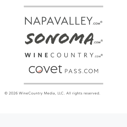
© 2026 WineCountry Media, LLC. All rights reserved.