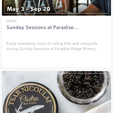
May 3 – Sep 20
DRINK
Sunday Sessions at Paradise…
Enjoy sweeping views of rolling hills and vineyards
during Sunday Sessions at Paradise Ridge Winery.…