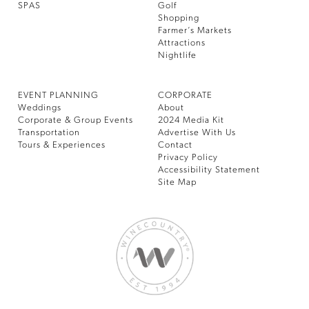
SPAS
Golf
Shopping
Farmer’s Markets
Attractions
Nightlife
EVENT PLANNING
CORPORATE
Weddings
About
Corporate & Group Events
2024 Media Kit
Transportation
Advertise With Us
Tours & Experiences
Contact
Privacy Policy
Accessibility Statement
Site Map