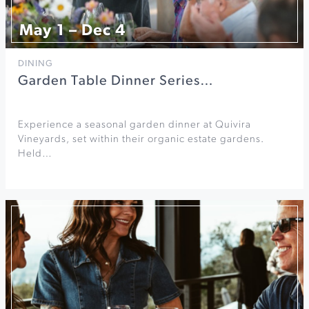
May 1 – Dec 4
DINING
Garden Table Dinner Series…
Experience a seasonal garden dinner at Quivira
Vineyards, set within their organic estate gardens.
Held…