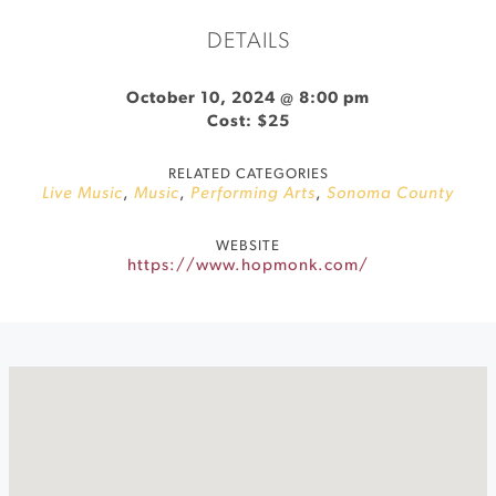
DETAILS
October 10, 2024 @ 8:00 pm
Cost: $25
RELATED CATEGORIES
Live Music
,
Music
,
Performing Arts
,
Sonoma County
WEBSITE
https://www.hopmonk.com/