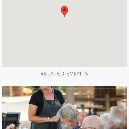
RELATED EVENTS