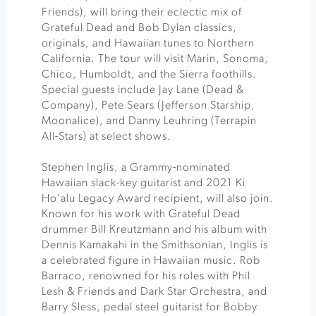
Friends), will bring their eclectic mix of
Grateful Dead and Bob Dylan classics,
originals, and Hawaiian tunes to Northern
California. The tour will visit Marin, Sonoma,
Chico, Humboldt, and the Sierra foothills.
Special guests include Jay Lane (Dead &
Company), Pete Sears (Jefferson Starship,
Moonalice), and Danny Leuhring (Terrapin
All-Stars) at select shows.
Stephen Inglis, a Grammy-nominated
Hawaiian slack-key guitarist and 2021 Ki
Ho’alu Legacy Award recipient, will also join.
Known for his work with Grateful Dead
drummer Bill Kreutzmann and his album with
Dennis Kamakahi in the Smithsonian, Inglis is
a celebrated figure in Hawaiian music. Rob
Barraco, renowned for his roles with Phil
Lesh & Friends and Dark Star Orchestra, and
Barry Sless, pedal steel guitarist for Bobby