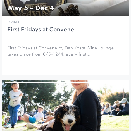
May 5 – Dec 4
DRINK
First Fridays at Convene…
First Fridays at Convene by Dan Kosta Wine Lounge
takes place from 6/5–12/4, every first…