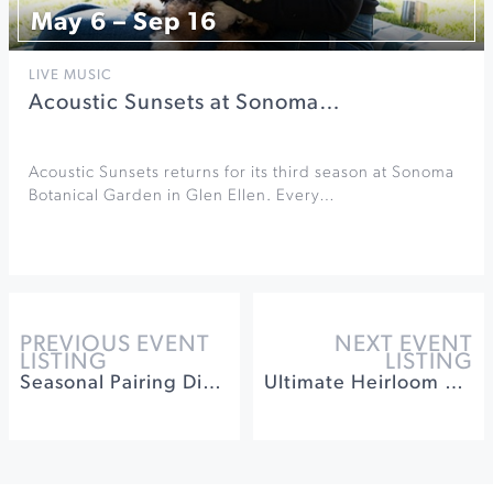
May 6 – Sep 16
LIVE MUSIC
Acoustic Sunsets at Sonoma…
Acoustic Sunsets returns for its third season at Sonoma
Botanical Garden in Glen Ellen. Every…
PREVIOUS EVENT
NEXT EVENT
LISTING
LISTING
Seasonal Pairing Dinner at Barrel Brothers Brewing
Ultimate Heirloom Apple Tasting & Orchard Experience