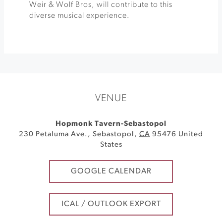
Weir & Wolf Bros, will contribute to this
diverse musical experience.
VENUE
Hopmonk Tavern-Sebastopol
230 Petaluma Ave.
,
Sebastopol
,
CA
95476
United
States
GOOGLE CALENDAR
ICAL / OUTLOOK EXPORT