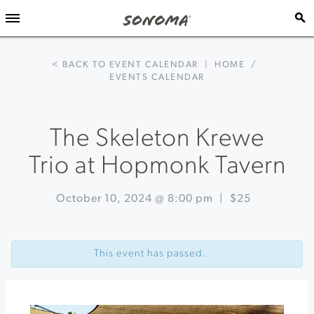
< BACK TO EVENT CALENDAR
|
HOME
/
EVENTS CALENDAR
The Skeleton Krewe
Trio at Hopmonk Tavern
October 10, 2024 @ 8:00 pm
|
$25
Event
«
Seasonal
Navigation
Pairing
This event has passed.
Dinner
at
Barrel
Brothers
Brewing