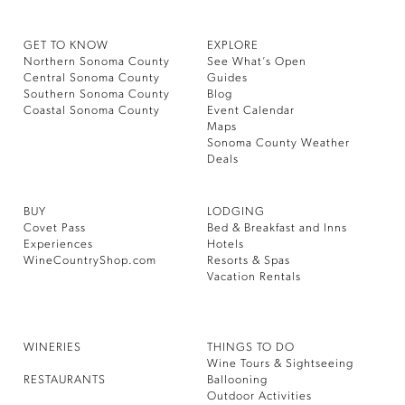
GET TO KNOW
EXPLORE
Northern Sonoma County
See What’s Open
Central Sonoma County
Guides
Southern Sonoma County
Blog
Coastal Sonoma County
Event Calendar
Maps
Sonoma County Weather
Deals
BUY
LODGING
Covet Pass
Bed & Breakfast and Inns
Experiences
Hotels
WineCountryShop.com
Resorts & Spas
Vacation Rentals
WINERIES
THINGS TO DO
Wine Tours & Sightseeing
RESTAURANTS
Ballooning
Outdoor Activities