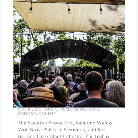
Ultimate
Heirloom
Apple
Tasting
&
Orchard
Experience
»
LIVE MUSIC
,
MUSIC
,
PERFORMING ARTS
,
SONOMA COUNTY
The Skeleton Krewe Trio, featuring Weir &
Wolf Bros, Phil Lesh & Friends, and Rob
Barraco (Dark Star Orchestra, Phil Lesh &