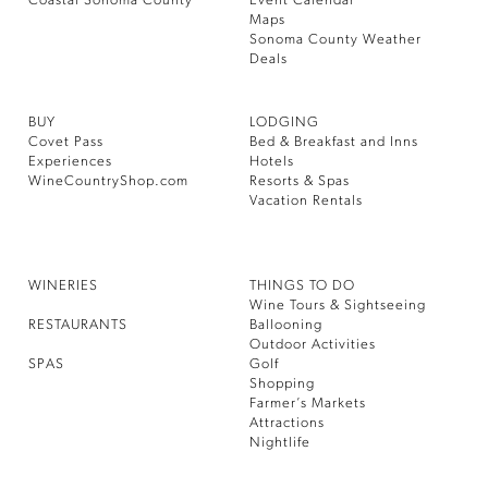
Coastal Sonoma County
Event Calendar
Maps
Sonoma County Weather
Deals
BUY
LODGING
Covet Pass
Bed & Breakfast and Inns
Experiences
Hotels
WineCountryShop.com
Resorts & Spas
Vacation Rentals
WINERIES
THINGS TO DO
Wine Tours & Sightseeing
RESTAURANTS
Ballooning
Outdoor Activities
SPAS
Golf
Shopping
Farmer’s Markets
Attractions
Nightlife