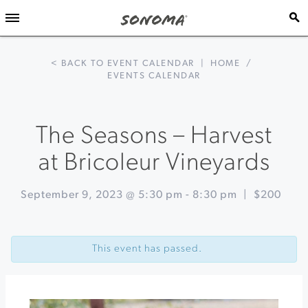
< BACK TO EVENT CALENDAR
|
HOME
/
EVENTS CALENDAR
The Seasons – Harvest
at Bricoleur Vineyards
September 9, 2023 @ 5:30 pm
-
8:30 pm
|
$200
Event
«
Winemaker
Navigation
Harvest
This event has passed.
Walk
&
Tasting
at
West
Wines