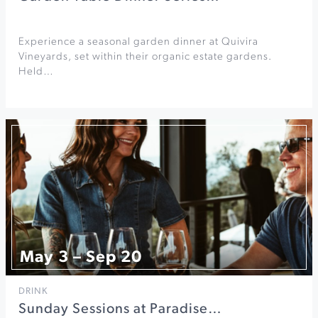
Experience a seasonal garden dinner at Quivira
Vineyards, set within their organic estate gardens.
Held…
May 3 – Sep 20
DRINK
Sunday Sessions at Paradise…