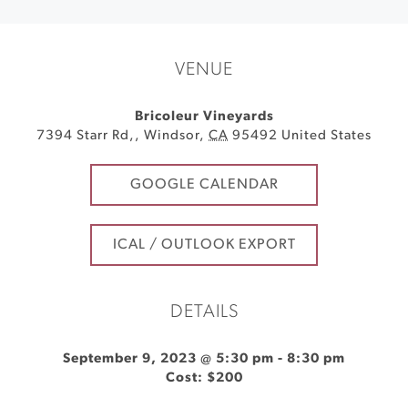
VENUE
Bricoleur Vineyards
7394 Starr Rd,
,
Windsor
,
CA
95492
United States
GOOGLE CALENDAR
ICAL / OUTLOOK EXPORT
DETAILS
September 9, 2023 @ 5:30 pm
-
8:30 pm
Cost: $200