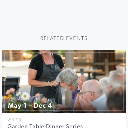
RELATED EVENTS
May 1 – Dec 4
DINING
Garden Table Dinner Series…