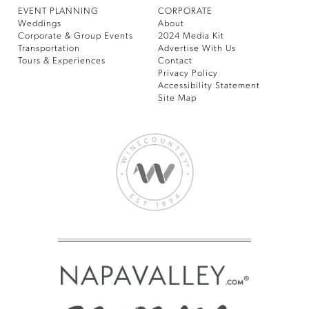
EVENT PLANNING
CORPORATE
Weddings
About
Corporate & Group Events
2024 Media Kit
Transportation
Advertise With Us
Tours & Experiences
Contact
Privacy Policy
Accessibility Statement
Site Map