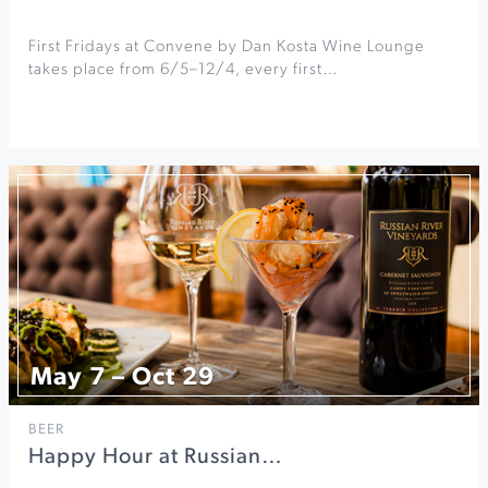
First Fridays at Convene by Dan Kosta Wine Lounge
takes place from 6/5–12/4, every first…
May 7 – Oct 29
BEER
Happy Hour at Russian…