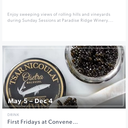
Enjoy sweeping views of rolling hills and vineyards
during Sunday Sessions at Paradise Ridge Winery.…
May 5 – Dec 4
DRINK
First Fridays at Convene…