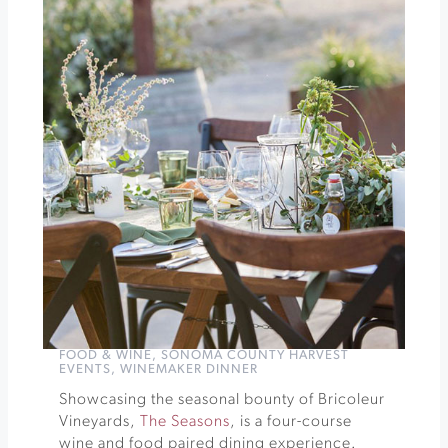
Harvest
Celebration
at
Gloria
Ferrer
»
FOOD & WINE
,
SONOMA COUNTY HARVEST
EVENTS
,
WINEMAKER DINNER
Showcasing the seasonal bounty of Bricoleur
Vineyards,
The Seasons
, is a four-course
wine and food paired dining experience.