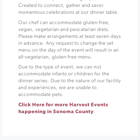
Created to connect, gather and savor
momentous celebrations at our dinner table. ​
Our chef can accommodate gluten-free,
vegan, vegetarian and pescatarian diets.
Please make arrangements at least seven days
in advance. Any request to change the set
menu on the day of the event will result in an
all-vegetarian, gluten-free menu.​
Due to the type of event, we can not
accommodate infants or children for the
dinner series. Due to the nature of our facility
and experiences, we are unable to
accommodate pets.​
Click Here for more Harvest Events
happening in Sonoma County
.