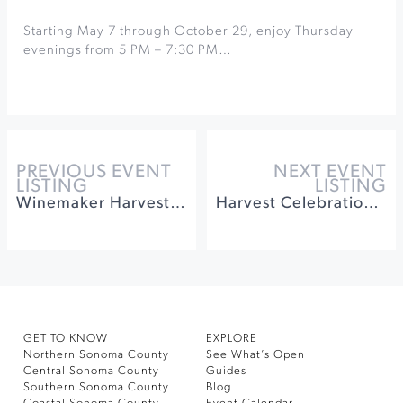
Starting May 7 through October 29, enjoy Thursday
evenings from 5 PM – 7:30 PM…
PREVIOUS EVENT
NEXT EVENT
LISTING
LISTING
Winemaker Harvest Walk & Tasting at West Wines
Harvest Celebration at Gloria Ferrer
GET TO KNOW
EXPLORE
Northern Sonoma County
See What’s Open
Central Sonoma County
Guides
Southern Sonoma County
Blog