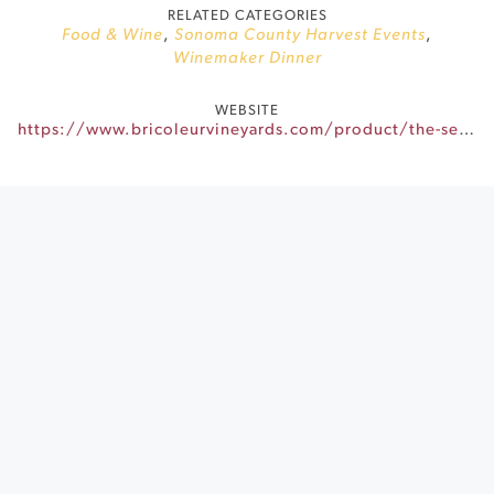
RELATED CATEGORIES
Food & Wine
,
Sonoma County Harvest Events
,
Winemaker Dinner
WEBSITE
https://www.bricoleurvineyards.com/product/the-seasons-harvest-september-9th