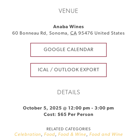
VENUE
Anaba Wines
60 Bonneau Rd
,
Sonoma
,
CA
95476
United States
GOOGLE CALENDAR
ICAL / OUTLOOK EXPORT
DETAILS
October 5, 2025 @ 12:00 pm
-
3:00 pm
Cost: $65 Per Person
RELATED CATEGORIES
Celebration
,
Food
,
Food & Wine
,
Food and Wine