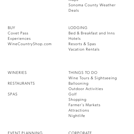
Sonoma County Weather
Deals
BUY
LODGING
Covet Pass
Bed & Breakfast and Inns
Experiences
Hotels
WineCountryShop.com
Resorts & Spas
Vacation Rentals
WINERIES
THINGS TO DO
Wine Tours & Sightseeing
RESTAURANTS
Ballooning
Outdoor Activities
SPAS
Golf
Shopping
Farmer’s Markets
Attractions
Nightlife
EVENT PLANNING
CORPORATE