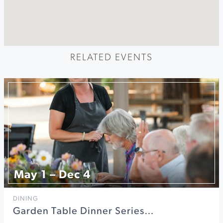
RELATED EVENTS
May 1 – Dec 4
DINING
Garden Table Dinner Series…