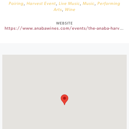
Pairing
,
Harvest Event
,
Live Music
,
Music
,
Performing
Arts
,
Wine
WEBSITE
https://www.anabawines.com/events/the-anaba-harvest-party/