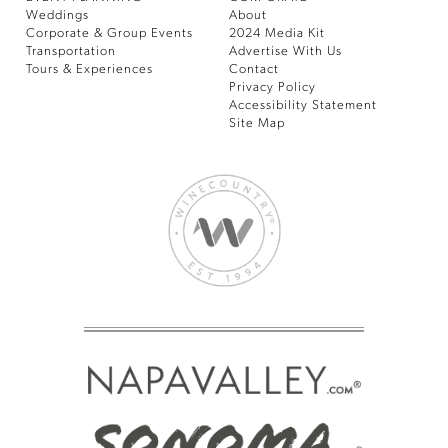
Weddings
About
Corporate & Group Events
2024 Media Kit
Transportation
Advertise With Us
Tours & Experiences
Contact
Privacy Policy
Accessibility Statement
Site Map