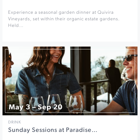
Experience a seasonal garden dinner at Quivira
Vineyards, set within their organic estate gardens.
Held…
May 3 – Sep 20
DRINK
Sunday Sessions at Paradise…