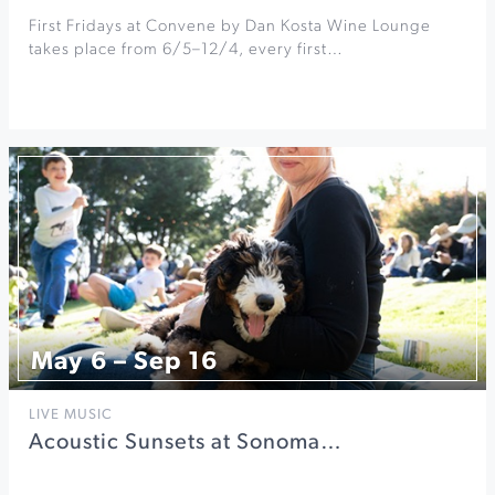
First Fridays at Convene by Dan Kosta Wine Lounge
takes place from 6/5–12/4, every first…
May 6 – Sep 16
LIVE MUSIC
Acoustic Sunsets at Sonoma…