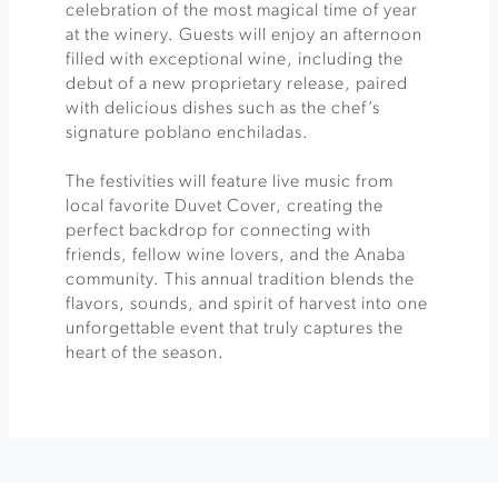
celebration of the most magical time of year
at the winery. Guests will enjoy an afternoon
filled with exceptional wine, including the
debut of a new proprietary release, paired
with delicious dishes such as the chef’s
signature poblano enchiladas.
The festivities will feature live music from
local favorite Duvet Cover, creating the
perfect backdrop for connecting with
friends, fellow wine lovers, and the Anaba
community. This annual tradition blends the
flavors, sounds, and spirit of harvest into one
unforgettable event that truly captures the
heart of the season.