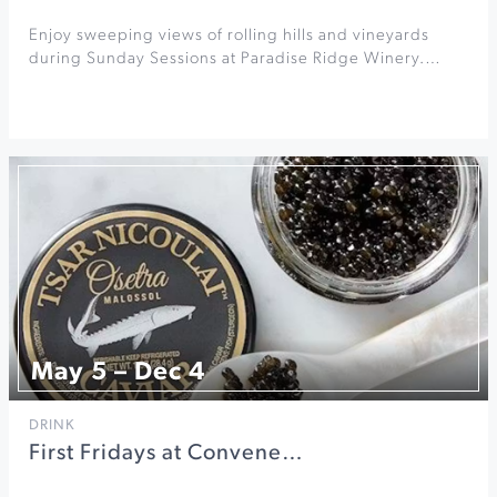
Enjoy sweeping views of rolling hills and vineyards
during Sunday Sessions at Paradise Ridge Winery.…
May 5 – Dec 4
DRINK
First Fridays at Convene…