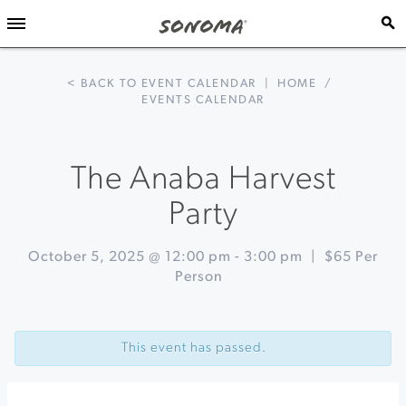
< BACK TO EVENT CALENDAR
|
HOME
/
EVENTS CALENDAR
The Anaba Harvest
Party
October 5, 2025 @ 12:00 pm
-
3:00 pm
|
$65 Per
Person
Event
«
Harvest
Navigation
Winemaker
This event has passed.
Lunch
&
Grape
Stomp