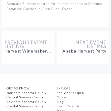
Acoustic Sunsets returns for its third season at Sonoma
Botanical Garden in Glen Ellen. Every…
PREVIOUS EVENT
NEXT EVENT
LISTING
LISTING
Harvest Winemaker Lunch & Grape Stomp at Jacuzzi
Anaba Harvest Party
GET TO KNOW
EXPLORE
Northern Sonoma County
See What’s Open
Central Sonoma County
Guides
Southern Sonoma County
Blog
Coastal Sonoma County
Event Calendar
Maps