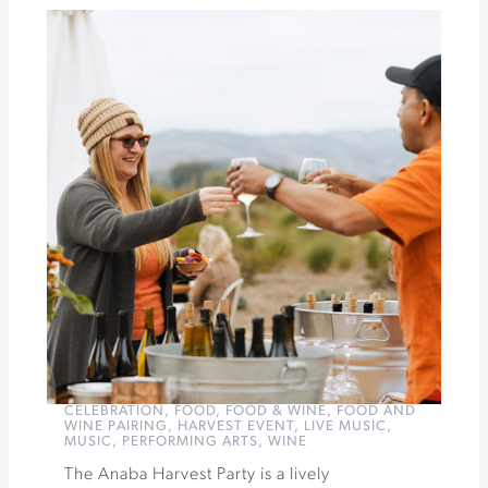
at
Jacuzzi
Anaba
Harvest
Party
»
CELEBRATION
,
FOOD
,
FOOD & WINE
,
FOOD AND
WINE PAIRING
,
HARVEST EVENT
,
LIVE MUSIC
,
MUSIC
,
PERFORMING ARTS
,
WINE
The Anaba Harvest Party is a lively