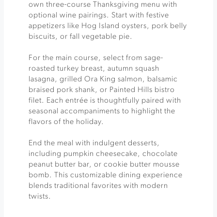
own three-course Thanksgiving menu with
optional wine pairings. Start with festive
appetizers like Hog Island oysters, pork belly
biscuits, or fall vegetable pie.
For the main course, select from sage-
roasted turkey breast, autumn squash
lasagna, grilled Ora King salmon, balsamic
braised pork shank, or Painted Hills bistro
filet. Each entrée is thoughtfully paired with
seasonal accompaniments to highlight the
flavors of the holiday.
End the meal with indulgent desserts,
including pumpkin cheesecake, chocolate
peanut butter bar, or cookie butter mousse
bomb. This customizable dining experience
blends traditional favorites with modern
twists.