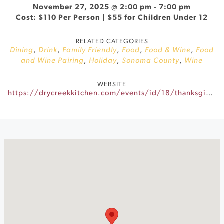
November 27, 2025 @ 2:00 pm
-
7:00 pm
Cost: $110 Per Person | $55 for Children Under 12
RELATED CATEGORIES
Dining
,
Drink
,
Family Friendly
,
Food
,
Food & Wine
,
Food
and Wine Pairing
,
Holiday
,
Sonoma County
,
Wine
WEBSITE
https://drycreekkitchen.com/events/id/18/thanksgiving