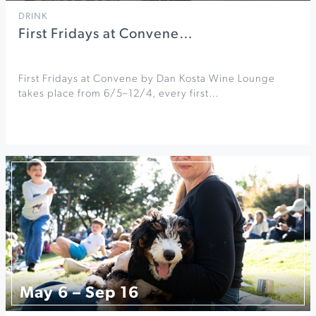
DRINK
First Fridays at Convene…
First Fridays at Convene by Dan Kosta Wine Lounge
takes place from 6/5–12/4, every first…
May 6 – Sep 16