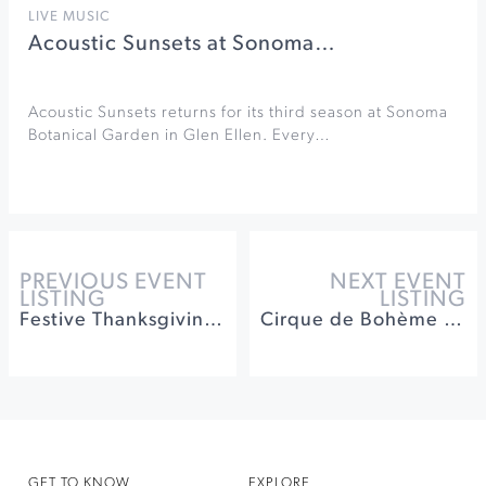
LIVE MUSIC
Acoustic Sunsets at Sonoma…
Acoustic Sunsets returns for its third season at Sonoma
Botanical Garden in Glen Ellen. Every…
PREVIOUS EVENT
NEXT EVENT
LISTING
LISTING
Festive Thanksgiving Buffet at Spoonbar
Cirque de Bohème at Cornerstone Sonoma
GET TO KNOW
EXPLORE