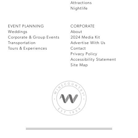
Attractions
Nightlife
EVENT PLANNING
CORPORATE
Weddings
About
Corporate & Group Events
2024 Media Kit
Transportation
Advertise With Us
Tours & Experiences
Contact
Privacy Policy
Accessibility Statement
Site Map