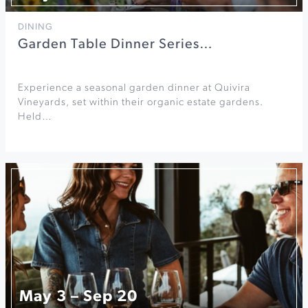
DINING
Garden Table Dinner Series…
Experience a seasonal garden dinner at Quivira
Vineyards, set within their organic estate gardens.
Held…
May 3 – Sep 20