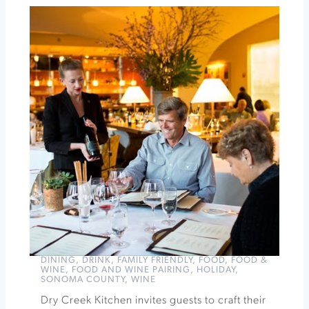
Cirque
de
Bohème
at
Cornerstone
Sonoma
»
DINING
,
DRINK
,
FAMILY FRIENDLY
,
FOOD
,
FOOD &
WINE
,
FOOD AND WINE PAIRING
,
HOLIDAY
,
SONOMA COUNTY
,
WINE
Dry Creek Kitchen invites guests to craft their