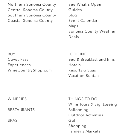
Northern Sonoma County
See What’s Open
Central Sonoma County
Guides
Southern Sonoma County
Blog
Coastal Sonoma County
Event Calendar
Maps
Sonoma County Weather
Deals
BUY
LODGING
Covet Pass
Bed & Breakfast and Inns
Experiences
Hotels
WineCountryShop.com
Resorts & Spas
Vacation Rentals
WINERIES
THINGS TO DO
Wine Tours & Sightseeing
RESTAURANTS
Ballooning
Outdoor Activities
SPAS
Golf
Shopping
Farmer’s Markets