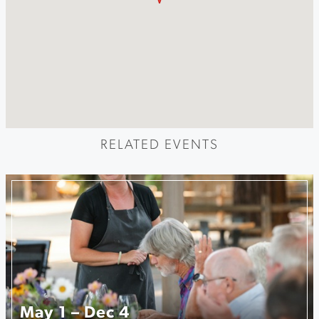
RELATED EVENTS
May 1 – Dec 4