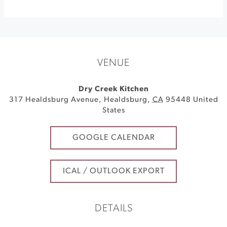
VENUE
Dry Creek Kitchen
317 Healdsburg Avenue
,
Healdsburg
,
CA
95448
United
States
GOOGLE CALENDAR
ICAL / OUTLOOK EXPORT
DETAILS