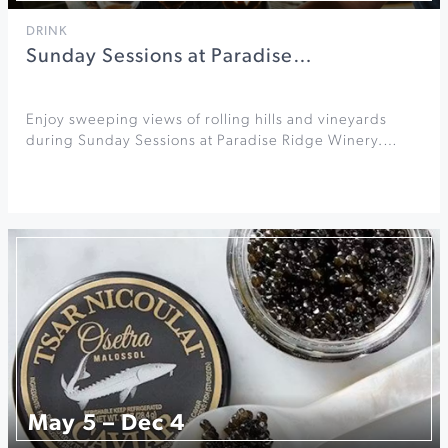
DRINK
Sunday Sessions at Paradise…
Enjoy sweeping views of rolling hills and vineyards
during Sunday Sessions at Paradise Ridge Winery.…
May 5 – Dec 4