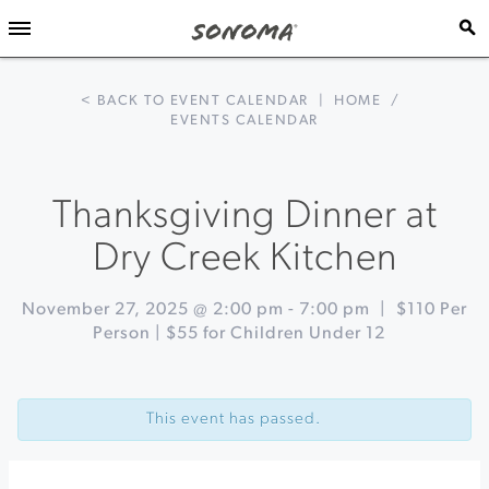
< BACK TO EVENT CALENDAR
|
HOME
/
EVENTS CALENDAR
Thanksgiving Dinner at
Dry Creek Kitchen
November 27, 2025 @ 2:00 pm
-
7:00 pm
|
$110 Per
Person | $55 for Children Under 12
Event
«
Festive
Navigation
Thanksgiving
This event has passed.
Buffet
at
Spoonbar