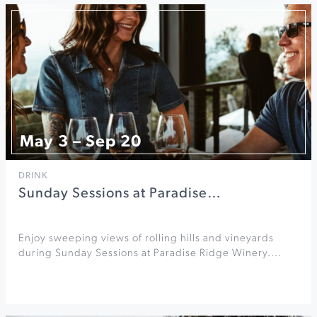
May 3 – Sep 20
DRINK
Sunday Sessions at Paradise…
Enjoy sweeping views of rolling hills and vineyards
during Sunday Sessions at Paradise Ridge Winery.…