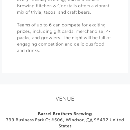
Brewing Kitchen & Cocktails offers a vibrant
mix of trivia, tacos, and craft beers.
Teams of up to 6 can compete for exciting
prizes, including gift cards, merchandise, 4-
packs, and growlers. The night will be full of
engaging competition and delicious food
and drinks.
VENUE
Barrel Brothers Brewing
399 Business Park Ct #506
,
Windsor
,
CA
95492
United
States