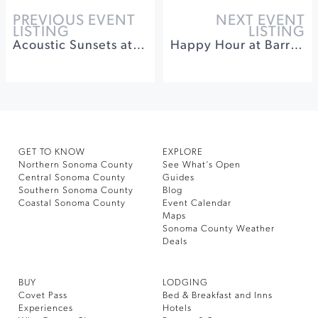
PREVIOUS EVENT
NEXT EVENT
LISTING
LISTING
Acoustic Sunsets at Sonoma Botanical Garden
Happy Hour at Barrel Brothers
GET TO KNOW
EXPLORE
Northern Sonoma County
See What’s Open
Central Sonoma County
Guides
Southern Sonoma County
Blog
Coastal Sonoma County
Event Calendar
Maps
Sonoma County Weather
Deals
BUY
LODGING
Covet Pass
Bed & Breakfast and Inns
Experiences
Hotels