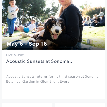
May 6 – Sep 16
LIVE MUSIC
Acoustic Sunsets at Sonoma…
Acoustic Sunsets returns for its third season at Sonoma
Botanical Garden in Glen Ellen. Every…