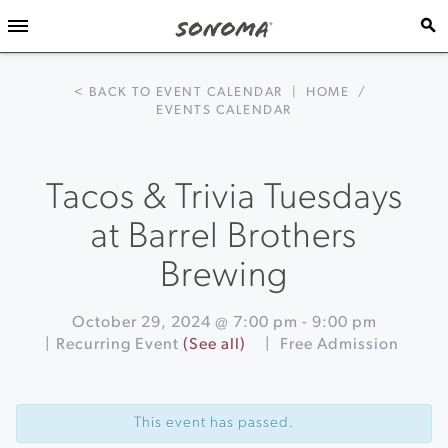
< BACK TO EVENT CALENDAR
|
HOME
/
EVENTS CALENDAR
Tacos & Trivia Tuesdays
at Barrel Brothers
Brewing
October 29, 2024 @ 7:00 pm
-
9:00 pm
|
Recurring Event
(See all)
|
Free Admission
Event
«
Acoustic
Navigation
Sunsets
This event has passed.
at
Sonoma