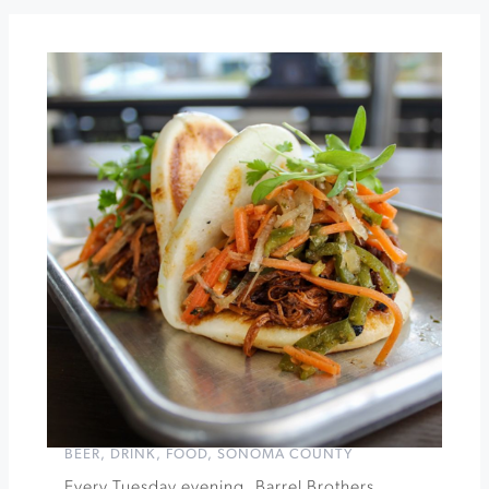
Botanical
Garden
Happy
Hour
at
Barrel
Brothers
»
BEER
,
DRINK
,
FOOD
,
SONOMA COUNTY
Every Tuesday evening, Barrel Brothers