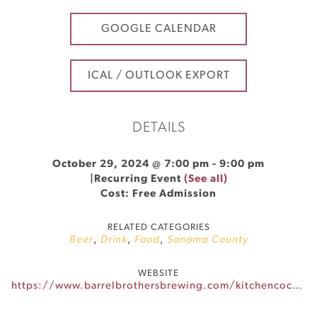
GOOGLE CALENDAR
ICAL / OUTLOOK EXPORT
DETAILS
October 29, 2024 @ 7:00 pm
-
9:00 pm
|
Recurring Event
(See all)
Cost: Free Admission
RELATED CATEGORIES
Beer
,
Drink
,
Food
,
Sonoma County
WEBSITE
https://www.barrelbrothersbrewing.com/kitchencocktails-eventscalendar