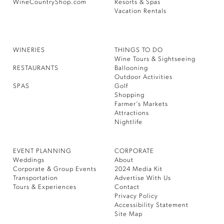
WineCountryShop.com
Resorts & Spas
Vacation Rentals
WINERIES
THINGS TO DO
Wine Tours & Sightseeing
RESTAURANTS
Ballooning
Outdoor Activities
SPAS
Golf
Shopping
Farmer’s Markets
Attractions
Nightlife
EVENT PLANNING
CORPORATE
Weddings
About
Corporate & Group Events
2024 Media Kit
Transportation
Advertise With Us
Tours & Experiences
Contact
Privacy Policy
Accessibility Statement
Site Map