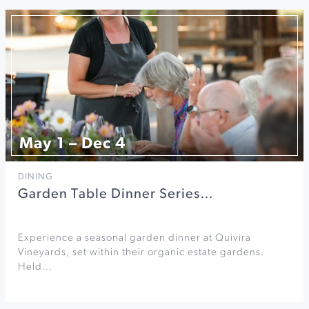
May 1 – Dec 4
DINING
Garden Table Dinner Series…
Experience a seasonal garden dinner at Quivira
Vineyards, set within their organic estate gardens.
Held…