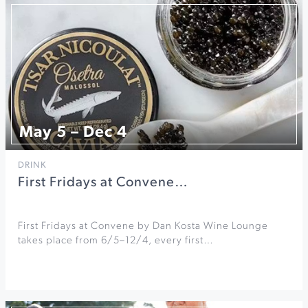
May 5 – Dec 4
DRINK
First Fridays at Convene…
First Fridays at Convene by Dan Kosta Wine Lounge
takes place from 6/5–12/4, every first…