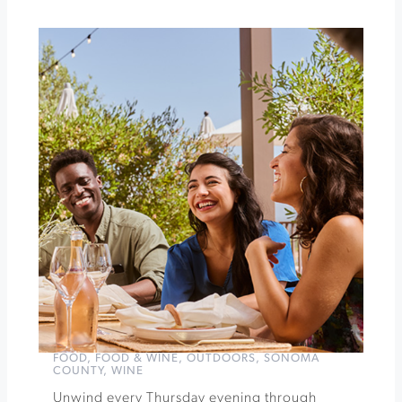
Garden
Pour
+
Explore
Rhône
Varietals
Tasting
at
Kunde
Winery
»
FOOD
,
FOOD & WINE
,
OUTDOORS
,
SONOMA
COUNTY
,
WINE
Unwind every Thursday evening through