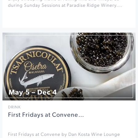
during Sunday Sessions at Paradise Ridge Winery.…
May 5 – Dec 4
DRINK
First Fridays at Convene…
First Fridays at Convene by Dan Kosta Wine Lounge