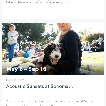
takes place from 6/5–12/4, every first…
May 6 – Sep 16
LIVE MUSIC
Acoustic Sunsets at Sonoma…
Acoustic Sunsets returns for its third season at Sonoma