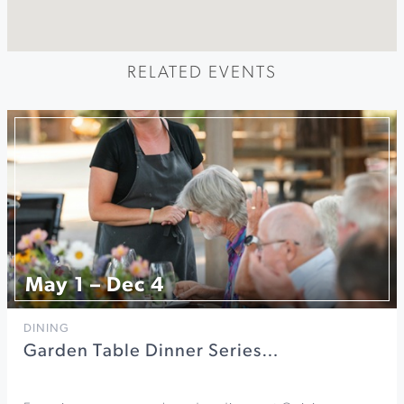
RELATED EVENTS
May 1 – Dec 4
DINING
Garden Table Dinner Series…