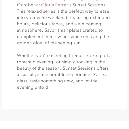
October at
Gloria Ferrer’s
Sunset Sessions.
This relaxed series is the perfect way to ease
into your wine weekend, featuring extended
hours, delicious tapas, and a welcoming
atmosphere. Savor small plates crafted to
complement theeir wines while enjoying the
golden glow of the setting sun.
Whether you’re meeting friends, kicking off a
romantic evening, or simply soaking in the
beauty of the season, Sunset Sessions offers
a casual yet memorable experience. Raise a
glass, taste something new, and let the
evening unfold.