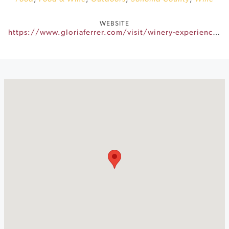
WEBSITE
https://www.gloriaferrer.com/visit/winery-experiences/sunset-sessions/