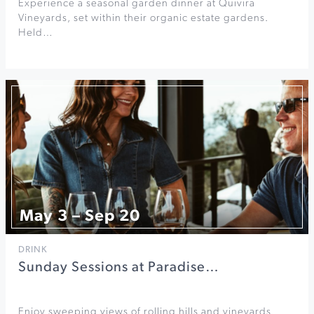
Experience a seasonal garden dinner at Quivira
Vineyards, set within their organic estate gardens.
Held…
May 3 – Sep 20
DRINK
Sunday Sessions at Paradise…
Enjoy sweeping views of rolling hills and vineyards