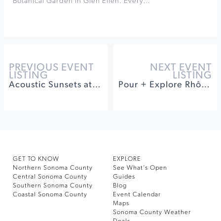
Botanical Garden in Glen Ellen. Every…
PREVIOUS EVENT
NEXT EVENT
LISTING
LISTING
Acoustic Sunsets at Sonoma Botanical Garden
Pour + Explore Rhône Varietals Tasting at Kunde Winery
GET TO KNOW
EXPLORE
Northern Sonoma County
See What’s Open
Central Sonoma County
Guides
Southern Sonoma County
Blog
Coastal Sonoma County
Event Calendar
Maps
Sonoma County Weather