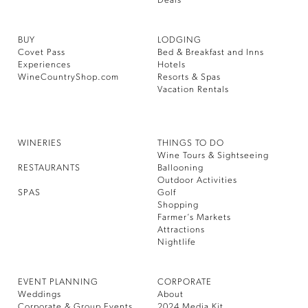
Deals
BUY
LODGING
Covet Pass
Bed & Breakfast and Inns
Experiences
Hotels
WineCountryShop.com
Resorts & Spas
Vacation Rentals
WINERIES
THINGS TO DO
Wine Tours & Sightseeing
RESTAURANTS
Ballooning
Outdoor Activities
SPAS
Golf
Shopping
Farmer’s Markets
Attractions
Nightlife
EVENT PLANNING
CORPORATE
Weddings
About
Corporate & Group Events
2024 Media Kit