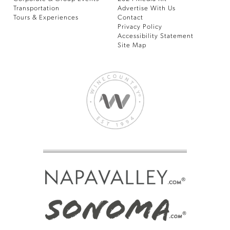
Transportation
Advertise With Us
Tours & Experiences
Contact
Privacy Policy
Accessibility Statement
Site Map