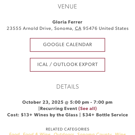
VENUE
Gloria Ferrer
23555 Arnold Drive
,
Sonoma
,
CA
95476
United States
GOOGLE CALENDAR
ICAL / OUTLOOK EXPORT
DETAILS
October 23, 2025 @ 5:00 pm
-
7:00 pm
|
Recurring Event
(See all)
Cost: $13+ Wines by the Glass | $34+ Bottle Service
RELATED CATEGORIES
Food
,
Food & Wine
,
Outdoors
,
Sonoma County
,
Wine