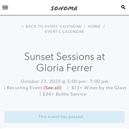
< BACK TO EVENT CALENDAR
|
HOME
/
EVENTS CALENDAR
Sunset Sessions at
Gloria Ferrer
October 23, 2025 @ 5:00 pm
-
7:00 pm
|
Recurring Event
(See all)
|
$13+ Wines by the Glass
| $34+ Bottle Service
Event
«
Acoustic
Navigation
Sunsets
This event has passed.
at
Sonoma
Botanical