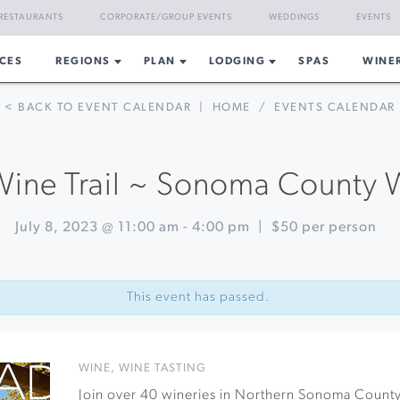
RESTAURANTS
CORPORATE/GROUP EVENTS
WEDDINGS
EVENTS
CES
REGIONS
PLAN
LODGING
SPAS
WINE
< BACK TO EVENT CALENDAR
|
HOME
/
EVENTS CALENDAR
ine Trail ~ Sonoma County 
July 8, 2023 @ 11:00 am
-
4:00 pm
|
$50 per person
This event has passed.
WINE
,
WINE TASTING
Join over 40 wineries in Northern Sonoma County