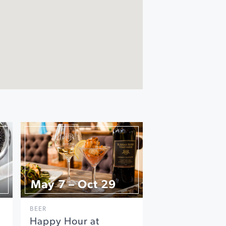
May 7 – Oct 29
BEER
Happy Hour at