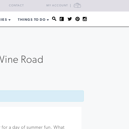
CART
CONTACT
MY ACCOUNT
RIES
THINGS TO DO
Wine Road
 for a day of summer fun. What