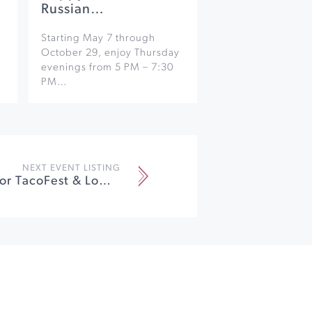
Russian…
Starting May 7 through
October 29, enjoy Thursday
evenings from 5 PM – 7:30
PM…
NEXT EVENT LISTING
2023 Windsor TacoFest & Lowrider Show