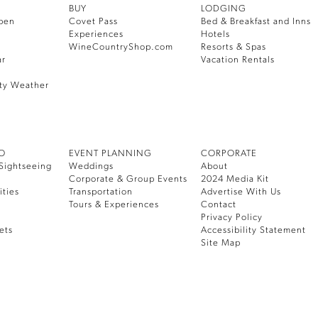
BUY
LODGING
pen
Covet Pass
Bed & Breakfast and Inns
Experiences
Hotels
WineCountryShop.com
Resorts & Spas
ar
Vacation Rentals
ty Weather
DO
EVENT PLANNING
CORPORATE
Sightseeing
Weddings
About
Corporate & Group Events
2024 Media Kit
ities
Transportation
Advertise With Us
Tours & Experiences
Contact
Privacy Policy
ets
Accessibility Statement
Site Map