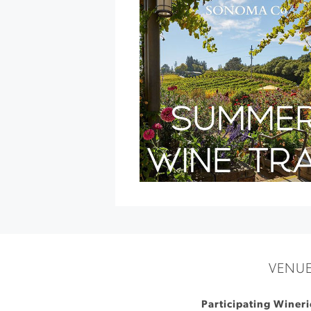
Show
»
VENU
Participating Winer