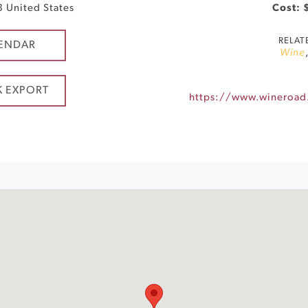
8
United States
Cost: 
RELAT
ENDAR
Wine
K EXPORT
https://www.wineroad