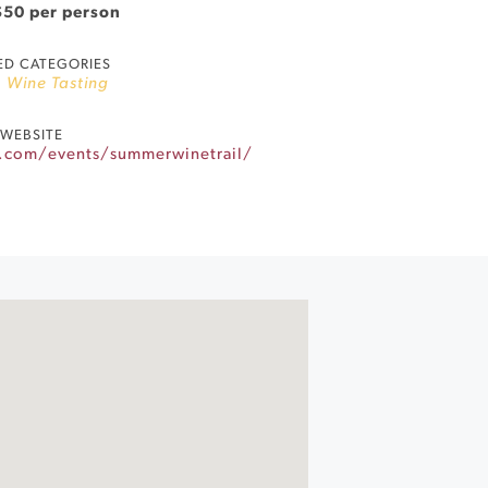
$50 per person
ED CATEGORIES
,
Wine Tasting
WEBSITE
.com/events/summerwinetrail/