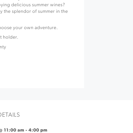
oying delicious summer wines?
y the splendor of summer in the
choose your own adventure.
t holder.
nty
DETAILS
 @ 11:00 am
-
4:00 pm