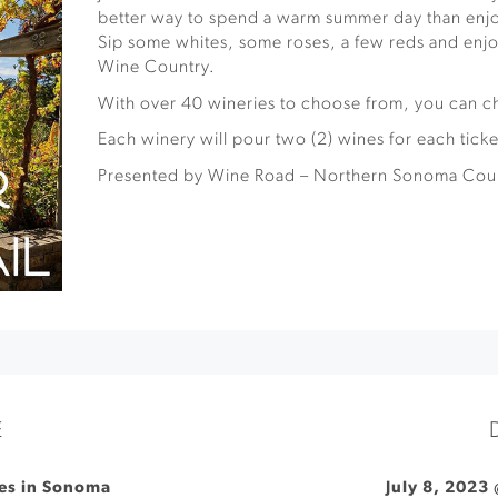
better way to spend a warm summer day than enj
Sip some whites, some roses, a few reds and enjo
Wine Country.
With over 40 wineries to choose from, you can 
Each winery will pour two (2) wines for each ticke
Presented by Wine Road – Northern Sonoma Cou
E
ies in Sonoma
July 8, 2023