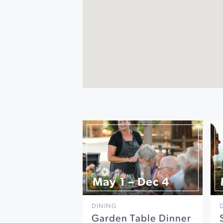
May 1 – Dec 4
DINING
Garden Table Dinner