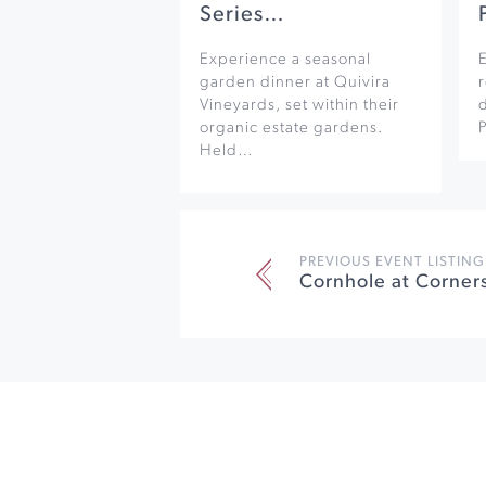
Series…
Experience a seasonal
garden dinner at Quivira
r
Vineyards, set within their
organic estate gardens.
Held…
PREVIOUS EVENT LISTING