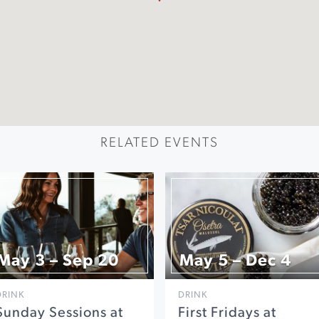
RELATED EVENTS
May 3 – Sep 20
May 5 – Dec 4
DRINK
DRINK
Sunday Sessions at
First Fridays at