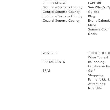
GET TO KNOW
EXPLORE
Northern Sonoma County
See What’s O
Central Sonoma County
Guides
Southern Sonoma County
Blog
Coastal Sonoma County
Event Calend
Maps
Sonoma Coun
Deals
WINERIES
THINGS TO 
Wine Tours & 
RESTAURANTS
Ballooning
Outdoor Activ
SPAS
Golf
Shopping
Farmer’s Mark
Attractions
Nightlife