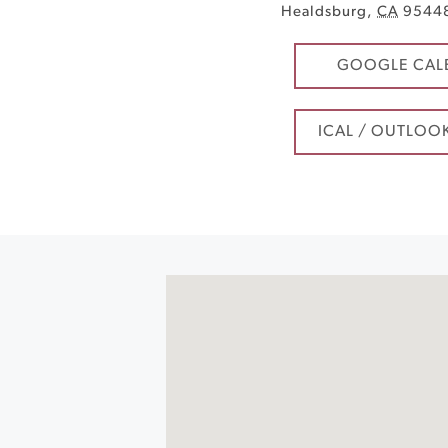
Healdsburg
,
CA
9544
GOOGLE CAL
ICAL / OUTLOO