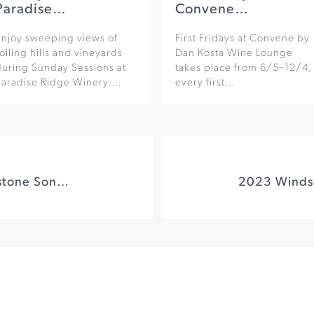
Paradise…
Convene…
Enjoy sweeping views of
First Fridays at Convene by
olling hills and vineyards
Dan Kosta Wine Lounge
during Sunday Sessions at
takes place from 6/5–12/4,
Paradise Ridge Winery.…
every first…
Cornhole at Cornerstone Sonoma