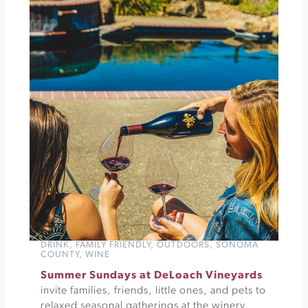
Through
Sonoma's
History
at
Sonoma
Barracks
»
DRINK
,
FAMILY FRIENDLY
,
OUTDOORS
,
SONOMA
COUNTY
,
WINE
Summer Sundays at DeLoach Vineyards
invite families, friends, little ones, and pets to
relaxed seasonal gatherings at the winery.