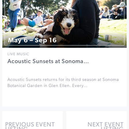
May 6 – Sep 16
LIVE MUSIC
Acoustic Sunsets at Sonoma…
Acoustic Sunsets returns for its third season at Sonoma
Botanical Garden in Glen Ellen. Every…
PREVIOUS EVENT
NEXT EVENT