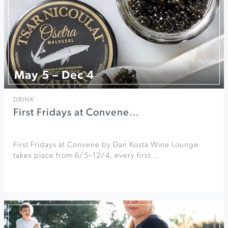
May 5 – Dec 4
DRINK
First Fridays at Convene…
First Fridays at Convene by Dan Kosta Wine Lounge
takes place from 6/5–12/4, every first…