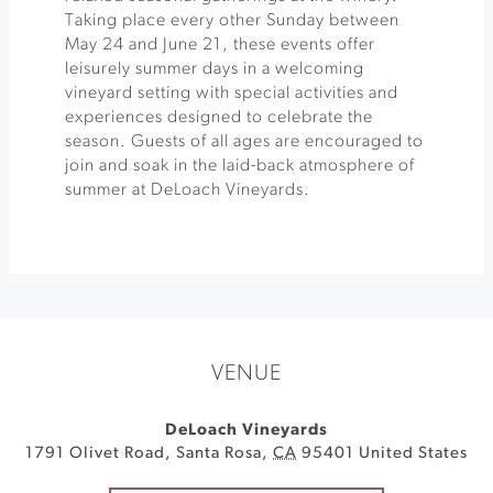
Taking place every other Sunday between
May 24 and June 21, these events offer
leisurely summer days in a welcoming
vineyard setting with special activities and
experiences designed to celebrate the
season. Guests of all ages are encouraged to
join and soak in the laid-back atmosphere of
summer at DeLoach Vineyards.
VENUE
DeLoach Vineyards
1791 Olivet Road
,
Santa Rosa
,
CA
95401
United States