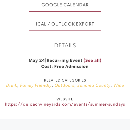
GOOGLE CALENDAR
ICAL / OUTLOOK EXPORT
DETAILS
May 24
|
Recurring Event
(See all)
Cost: Free Admission
RELATED CATEGORIES
Drink
,
Family Friendly
,
Outdoors
,
Sonoma County
,
Wine
WEBSITE
https://deloachvineyards.com/events/summer-sundays