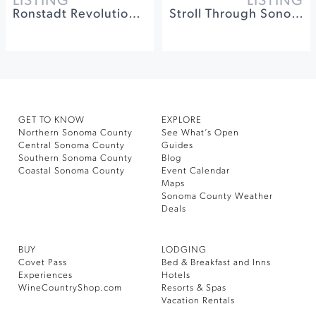
LISTING
LISTING
Ronstadt Revolution at The California Theatre
Stroll Through Sonoma's History at Sonoma Barracks
GET TO KNOW
EXPLORE
Northern Sonoma County
See What’s Open
Central Sonoma County
Guides
Southern Sonoma County
Blog
Coastal Sonoma County
Event Calendar
Maps
Sonoma County Weather
Deals
BUY
LODGING
Covet Pass
Bed & Breakfast and Inns
Experiences
Hotels
WineCountryShop.com
Resorts & Spas
Vacation Rentals