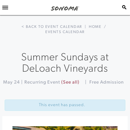
< BACK TO EVENT CALENDAR
|
HOME
/
EVENTS CALENDAR
Summer Sundays at
DeLoach Vineyards
May 24
|
Recurring Event
(See all)
|
Free Admission
Event
«
Ronstadt
Navigation
Revolution
This event has passed.
at
The
California
Theatre
Stroll