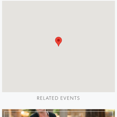
RELATED EVENTS