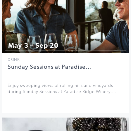
May 3 – Sep 20
DRINK
Sunday Sessions at Paradise…
Enjoy sweeping views of rolling hills and vineyards
during Sunday Sessions at Paradise Ridge Winery.…