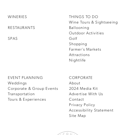
WINERIES
THINGS TO DO
Wine Tours & Sightseeing
RESTAURANTS
Ballooning
Outdoor Activities
SPAS
Golf
Shopping
Farmer’s Markets
Attractions
Nightlife
EVENT PLANNING
CORPORATE
Weddings
About
Corporate & Group Events
2024 Media Kit
Transportation
Advertise With Us
Tours & Experiences
Contact
Privacy Policy
Accessibility Statement
Site Map