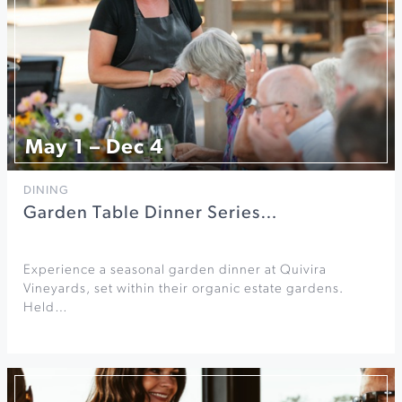
May 1 – Dec 4
DINING
Garden Table Dinner Series…
Experience a seasonal garden dinner at Quivira
Vineyards, set within their organic estate gardens.
Held…