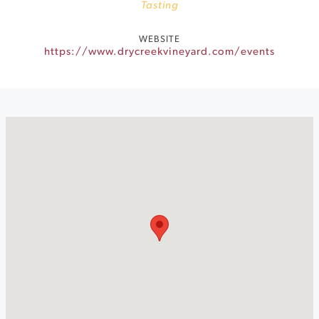
Tasting
WEBSITE
https://www.drycreekvineyard.com/events