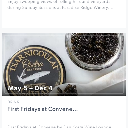
Enjoy sweeping views of rolling hills and vineyards
during Sunday Sessions at Paradise Ridge Winery.…
May 5 – Dec 4
DRINK
First Fridays at Convene…
First Fridays at Convene by Dan Kosta Wine Lounge