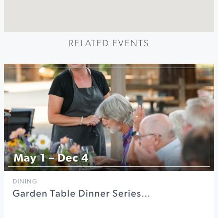
RELATED EVENTS
May 1 – Dec 4
DINING
Garden Table Dinner Series…