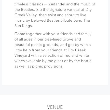
timeless classics — Zinfandel and the music of
the Beatles. Sip the signature varietal of Dry
Creek Valley, then twist and shout to live
music by beloved Beatles tribute band The
Sun Kings.
Come together with your friends and family
of all ages in our tree-lined grove and
beautiful picnic grounds, and get by with a
little help from your friends at Dry Creek
Vineyard with a selection of red and white
wines available by the glass or by the bottle,
as well as picnic provisions.
VENUE