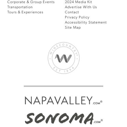
Corporate & Group Events
2024 Media Kit
Transportation
Advertise With Us
Tours & Experiences
Contact
Privacy Policy
Accessibility Statement
Site Map