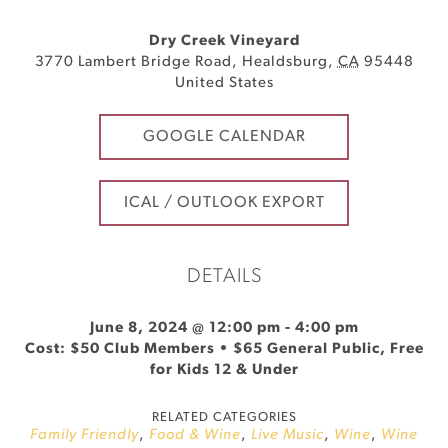
Dry Creek Vineyard
3770 Lambert Bridge Road
,
Healdsburg
,
CA
95448
United States
GOOGLE CALENDAR
ICAL / OUTLOOK EXPORT
DETAILS
June 8, 2024 @ 12:00 pm
-
4:00 pm
Cost: $50 Club Members • $65 General Public, Free
for Kids 12 & Under
RELATED CATEGORIES
Family Friendly
,
Food & Wine
,
Live Music
,
Wine
,
Wine