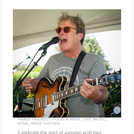
Summer
Smoke:
Steaks,
Cabernet,
&
Cigars
»
FAMILY FRIENDLY
,
FOOD & WINE
,
LIVE MUSIC
,
WINE
,
WINE TASTING
Celebrate the start of summer with two