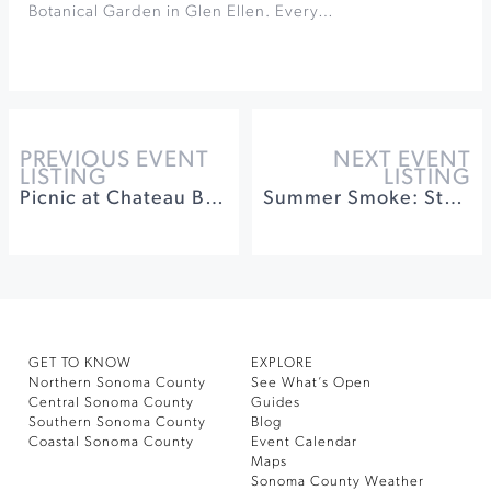
Botanical Garden in Glen Ellen. Every…
PREVIOUS EVENT
NEXT EVENT
LISTING
LISTING
Picnic at Chateau Block Vineyard
Summer Smoke: Steaks, Cabernet, & Cigars
GET TO KNOW
EXPLORE
Northern Sonoma County
See What’s Open
Central Sonoma County
Guides
Southern Sonoma County
Blog
Coastal Sonoma County
Event Calendar
Maps
Sonoma County Weather