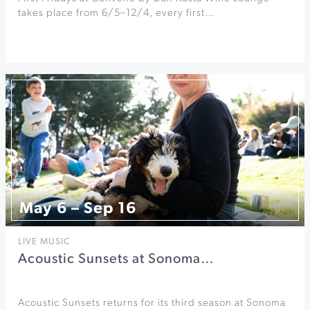
takes place from 6/5–12/4, every first…
May 6 – Sep 16
LIVE MUSIC
Acoustic Sunsets at Sonoma…
Acoustic Sunsets returns for its third season at Sonoma