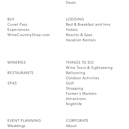
Deals
BUY
LODGING
Covet Pass
Bed & Breakfast and Inns
Experiences
Hotels
WineCountryShop.com
Resorts & Spas
Vacation Rentals
WINERIES
THINGS TO DO
Wine Tours & Sightseeing
RESTAURANTS
Ballooning
Outdoor Activities
SPAS
Golf
Shopping
Farmer’s Markets
Attractions
Nightlife
EVENT PLANNING
CORPORATE
Weddings
About