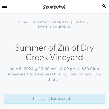
< BACK TO EVENT CALENDAR
|
HOME
/
EVENTS CALENDAR
Summer of Zin of Dry
Creek Vineyard
June 8, 2024 @ 12:00 pm
-
4:00 pm
|
$50 Club
Members • $65 General Public, Free for Kids 12 &
Under
Event
«
Picnic
Navigation
at
This event has passed.
Chateau
Block
Vineyard