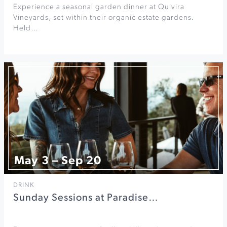
Experience a seasonal garden dinner at Quivira
Vineyards, set within their organic estate gardens.
Held…
May 3 – Sep 20
DRINK
Sunday Sessions at Paradise…