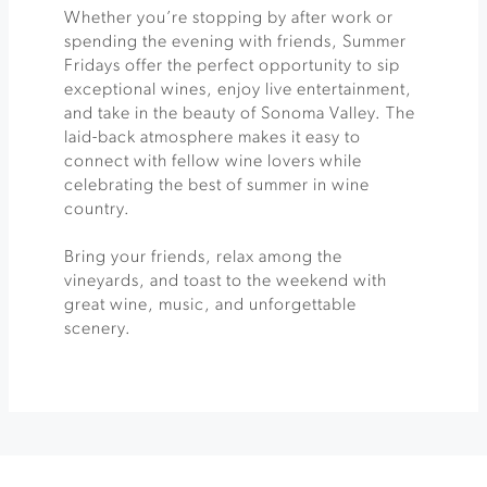
Whether you’re stopping by after work or
spending the evening with friends, Summer
Fridays offer the perfect opportunity to sip
exceptional wines, enjoy live entertainment,
and take in the beauty of Sonoma Valley. The
laid-back atmosphere makes it easy to
connect with fellow wine lovers while
celebrating the best of summer in wine
country.
Bring your friends, relax among the
vineyards, and toast to the weekend with
great wine, music, and unforgettable
scenery.