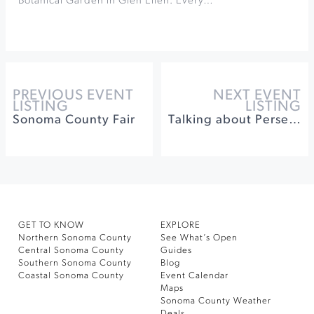
Botanical Garden in Glen Ellen. Every…
PREVIOUS EVENT
NEXT EVENT
LISTING
LISTING
Sonoma County Fair
Talking about Perseids at Robert Ferguson Obervatory
GET TO KNOW
EXPLORE
Northern Sonoma County
See What’s Open
Central Sonoma County
Guides
Southern Sonoma County
Blog
Coastal Sonoma County
Event Calendar
Maps
Sonoma County Weather
Deals