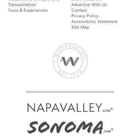
Transportation
Advertise With Us
Tours & Experiences
Contact
Privacy Policy
Accessibility Statement
Site Map