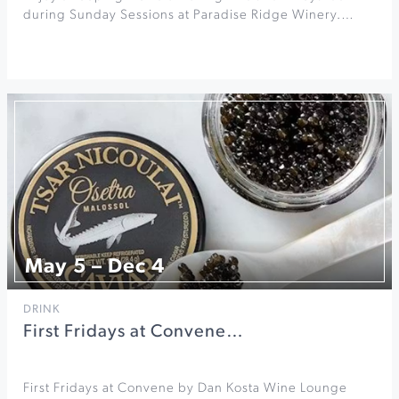
during Sunday Sessions at Paradise Ridge Winery.…
May 5 – Dec 4
DRINK
First Fridays at Convene…
First Fridays at Convene by Dan Kosta Wine Lounge