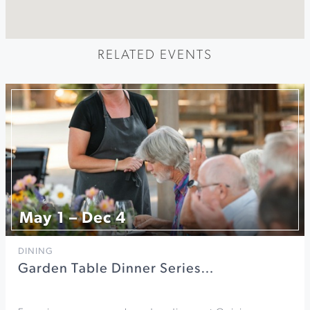
RELATED EVENTS
May 1 – Dec 4
DINING
Garden Table Dinner Series…