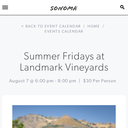
< BACK TO EVENT CALENDAR
|
HOME
/
EVENTS CALENDAR
Summer Fridays at
Landmark Vineyards
August 7 @ 6:00 pm
-
8:00 pm
|
$30 Per Person
Event
«
Sonoma
Navigation
County
Fair
Talking
about
Perseids
at