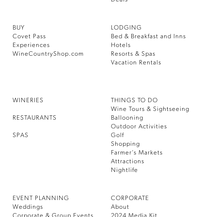
BUY
LODGING
Covet Pass
Bed & Breakfast and Inns
Experiences
Hotels
WineCountryShop.com
Resorts & Spas
Vacation Rentals
WINERIES
THINGS TO DO
Wine Tours & Sightseeing
RESTAURANTS
Ballooning
Outdoor Activities
SPAS
Golf
Shopping
Farmer’s Markets
Attractions
Nightlife
EVENT PLANNING
CORPORATE
Weddings
About
Corporate & Group Events
2024 Media Kit