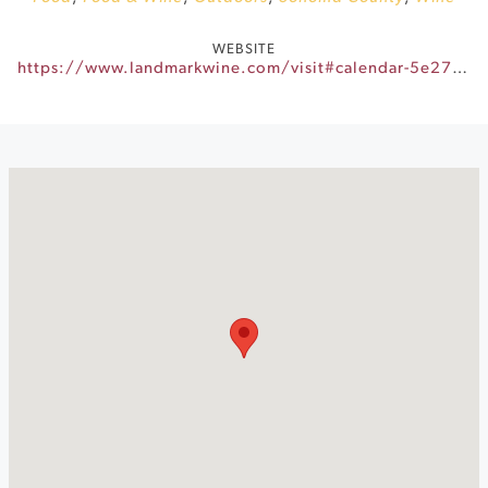
WEBSITE
https://www.landmarkwine.com/visit#calendar-5e27320a-c501-42eb-82a9-d80c41f8dcef-event-fc6488bb-51dc-47f6-ad08-d90b28a16b09