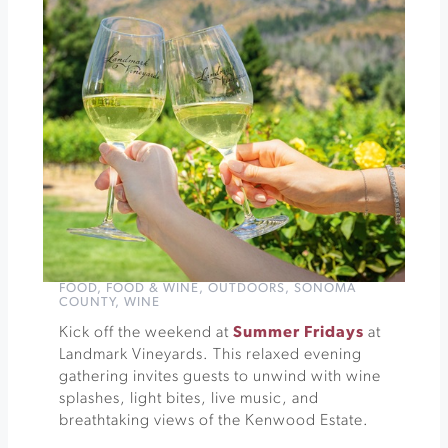
Robert
Ferguson
Obervatory
»
FOOD
,
FOOD & WINE
,
OUTDOORS
,
SONOMA
COUNTY
,
WINE
Kick off the weekend at
Summer Fridays
at
Landmark Vineyards. This relaxed evening
gathering invites guests to unwind with wine
splashes, light bites, live music, and
breathtaking views of the Kenwood Estate.