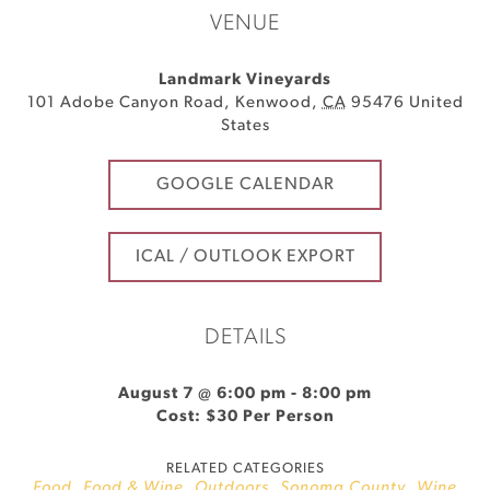
VENUE
Landmark Vineyards
101 Adobe Canyon Road
,
Kenwood
,
CA
95476
United
States
GOOGLE CALENDAR
ICAL / OUTLOOK EXPORT
DETAILS
August 7 @ 6:00 pm
-
8:00 pm
Cost: $30 Per Person
RELATED CATEGORIES
Food
,
Food & Wine
,
Outdoors
,
Sonoma County
,
Wine