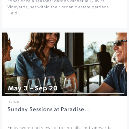
Experience a seasonal garden dinner at Quivira
Vineyards, set within their organic estate gardens.
Held…
May 3 – Sep 20
DRINK
Sunday Sessions at Paradise…
Enjoy sweeping views of rolling hills and vineyards