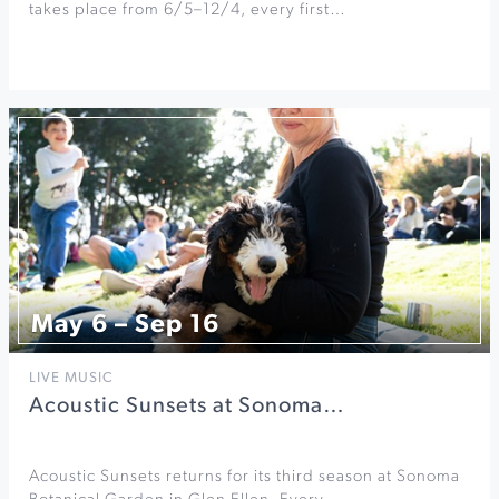
takes place from 6/5–12/4, every first…
May 6 – Sep 16
LIVE MUSIC
Acoustic Sunsets at Sonoma…
Acoustic Sunsets returns for its third season at Sonoma