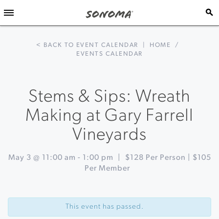
< BACK TO EVENT CALENDAR
|
HOME
/
EVENTS CALENDAR
Stems & Sips: Wreath
Making at Gary Farrell
Vineyards
May 3 @ 11:00 am
-
1:00 pm
|
$128 Per Person | $105
Per Member
Event
«
Italian
Navigation
Brunch
This event has passed.
Series
at