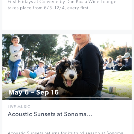
First Fridays at Convene by Dan Kosta Wine Lounge
takes place from 6/5–12/4, every first…
May 6 – Sep 16
LIVE MUSIC
Acoustic Sunsets at Sonoma…
Acoustic Sunsets returns for its third season at Sonoma