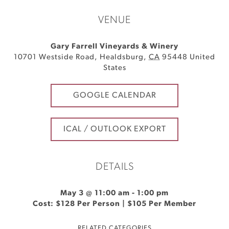
VENUE
Gary Farrell Vineyards & Winery
10701 Westside Road
,
Healdsburg
,
CA
95448
United
States
GOOGLE CALENDAR
ICAL / OUTLOOK EXPORT
DETAILS
May 3 @ 11:00 am
-
1:00 pm
Cost: $128 Per Person | $105 Per Member
RELATED CATEGORIES