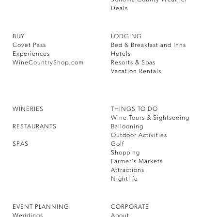
Deals
BUY
LODGING
Covet Pass
Bed & Breakfast and Inns
Experiences
Hotels
WineCountryShop.com
Resorts & Spas
Vacation Rentals
WINERIES
THINGS TO DO
Wine Tours & Sightseeing
RESTAURANTS
Ballooning
Outdoor Activities
SPAS
Golf
Shopping
Farmer’s Markets
Attractions
Nightlife
EVENT PLANNING
CORPORATE
Weddings
About