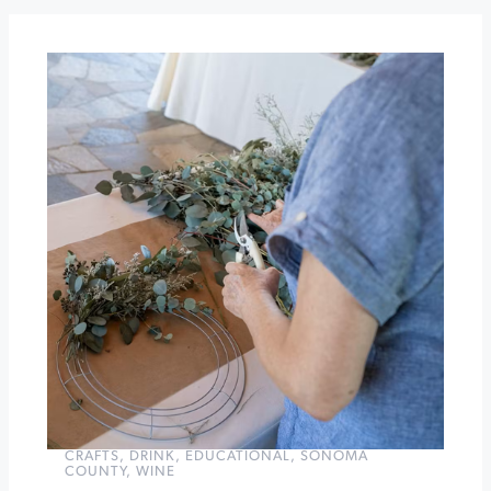
Seghesio
Family
Vineyards
Jackie
Ryan
and
the
Larry
Vuckovich
Quartet
at
Brannan
Center
»
CRAFTS
,
DRINK
,
EDUCATIONAL
,
SONOMA
COUNTY
,
WINE