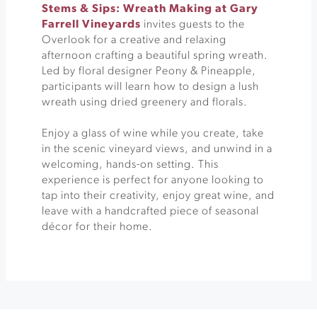
Stems & Sips: Wreath Making at Gary
Farrell Vineyards
invites guests to the
Overlook for a creative and relaxing
afternoon crafting a beautiful spring wreath.
Led by floral designer Peony & Pineapple,
participants will learn how to design a lush
wreath using dried greenery and florals.
Enjoy a glass of wine while you create, take
in the scenic vineyard views, and unwind in a
welcoming, hands-on setting. This
experience is perfect for anyone looking to
tap into their creativity, enjoy great wine, and
leave with a handcrafted piece of seasonal
décor for their home.