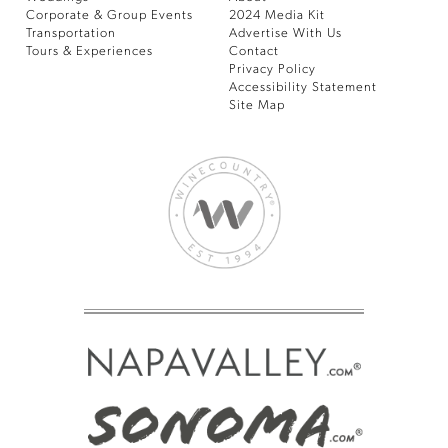
Corporate & Group Events
2024 Media Kit
Transportation
Advertise With Us
Tours & Experiences
Contact
Privacy Policy
Accessibility Statement
Site Map