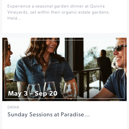
Experience a seasonal garden dinner at Quivira
Vineyards, set within their organic estate gardens.
Held…
May 3 – Sep 20
DRINK
Sunday Sessions at Paradise…