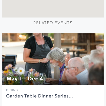
RELATED EVENTS
May 1 – Dec 4
DINING
Garden Table Dinner Series…