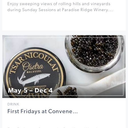
Enjoy sweeping views of rolling hills and vineyards
during Sunday Sessions at Paradise Ridge Winery.…
May 5 – Dec 4
DRINK
First Fridays at Convene…