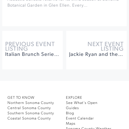
Botanical Garden in Glen Ellen. Every…
PREVIOUS EVENT
NEXT EVENT
LISTING
LISTING
Italian Brunch Series at Seghesio Family Vineyards
Jackie Ryan and the Larry Vuckovich Quartet at Brannan Center
GET TO KNOW
EXPLORE
Northern Sonoma County
See What’s Open
Central Sonoma County
Guides
Southern Sonoma County
Blog
Coastal Sonoma County
Event Calendar
Maps
Sonoma County Weather