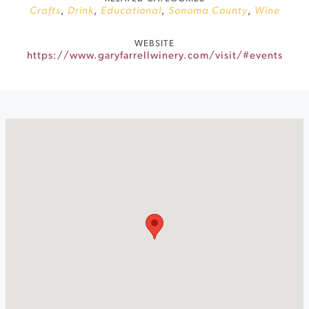
Crafts
,
Drink
,
Educational
,
Sonoma County
,
Wine
WEBSITE
https://www.garyfarrellwinery.com/visit/#events