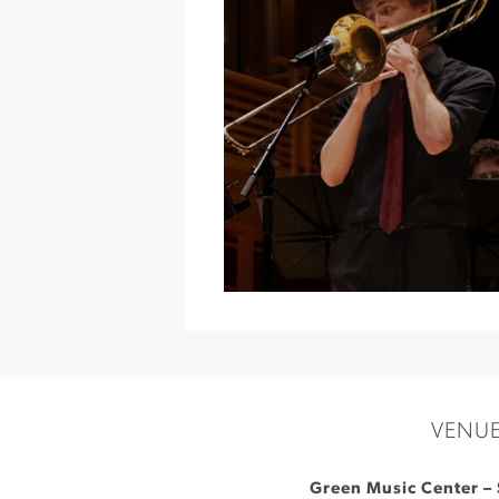
Sonoma
County
at
Luther
Burbank
»
VENU
Green Music Center – 