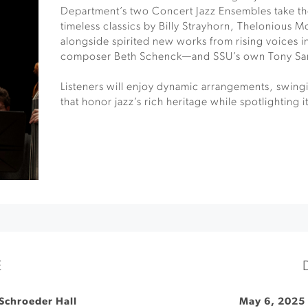
Department’s two Concert Jazz Ensembles take th
timeless classics by Billy Strayhorn, Thelonious 
alongside spirited new works from rising voices 
composer Beth Schenck—and SSU’s own Tony Sa
Listeners will enjoy dynamic arrangements, swingi
that honor jazz’s rich heritage while spotlighting i
E
Schroeder Hall
May 6, 2025