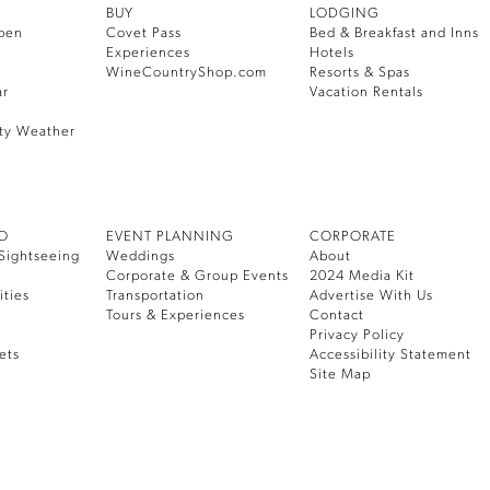
BUY
LODGING
pen
Covet Pass
Bed & Breakfast and Inns
Experiences
Hotels
WineCountryShop.com
Resorts & Spas
ar
Vacation Rentals
ty Weather
DO
EVENT PLANNING
CORPORATE
Sightseeing
Weddings
About
Corporate & Group Events
2024 Media Kit
ities
Transportation
Advertise With Us
Tours & Experiences
Contact
Privacy Policy
ets
Accessibility Statement
Site Map