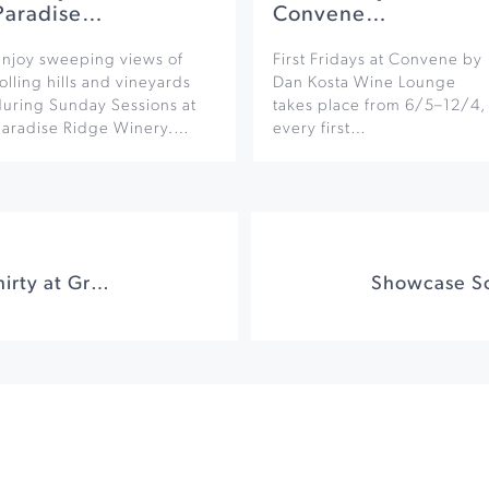
Paradise…
Convene…
Enjoy sweeping views of
First Fridays at Convene by
olling hills and vineyards
Dan Kosta Wine Lounge
during Sunday Sessions at
takes place from 6/5–12/4,
Paradise Ridge Winery.…
every first…
J.S. Bach: Around Thirty at Green Music Center