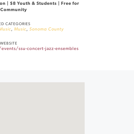
n | $8 Youth & Students | Free for
 Community
ED CATEGORIES
 Music
,
Music
,
Sonoma County
WEBSITE
events/ssu-concert-jazz-ensembles