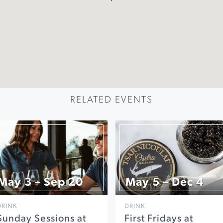
RELATED EVENTS
May 3 – Sep 20
May 5 – Dec 4
DRINK
DRINK
Sunday Sessions at
First Fridays at