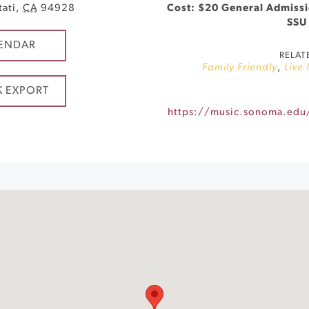
tati
,
CA
94928
Cost: $20 General Admissio
SSU
ENDAR
RELAT
Family Friendly
,
Live
K EXPORT
https://music.sonoma.edu/