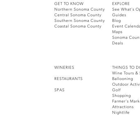
GET TO KNOW
EXPLORE
Northern Sonoma County
See What’s O
Central Sonoma County
Guides
Southern Sonoma County
Blog
Coastal Sonoma County
Event Calend
Maps
Sonoma Coun
Deals
WINERIES
THINGS TO 
Wine Tours & 
RESTAURANTS
Ballooning
Outdoor Activ
SPAS
Golf
Shopping
Farmer’s Mark
Attractions
Nightlife