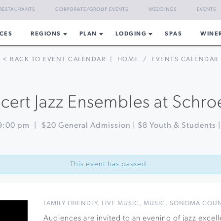
RESTAURANTS
CORPORATE/GROUP EVENTS
WEDDINGS
EVENTS
CES
REGIONS
PLAN
LODGING
SPAS
WINE
< BACK TO EVENT CALENDAR
|
HOME
/
EVENTS CALENDAR
ert Jazz Ensembles at Schro
9:00 pm
|
$20 General Admission | $8 Youth & Students 
This event has passed.
FAMILY FRIENDLY
,
LIVE MUSIC
,
MUSIC
,
SONOMA COU
Audiences are invited to an evening of jazz exce