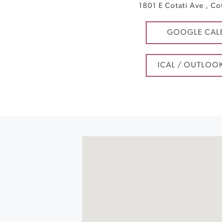
1801 E Cotati Ave
,
Co
GOOGLE CAL
ICAL / OUTLOO