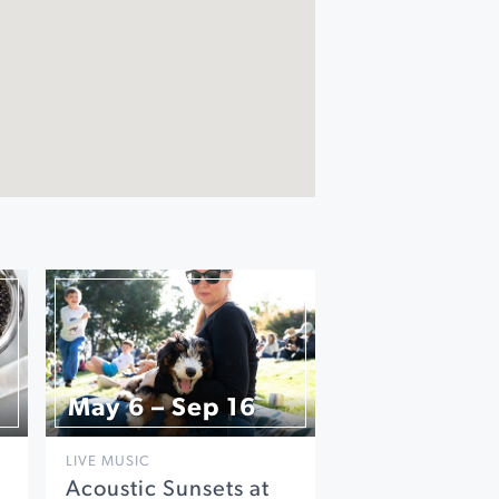
May 6 – Sep 16
LIVE MUSIC
Acoustic Sunsets at