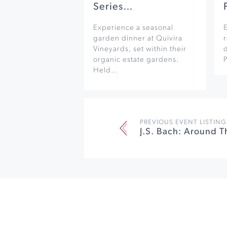
Series…
Experience a seasonal
garden dinner at Quivira
r
Vineyards, set within their
organic estate gardens.
Held…
PREVIOUS EVENT LISTING