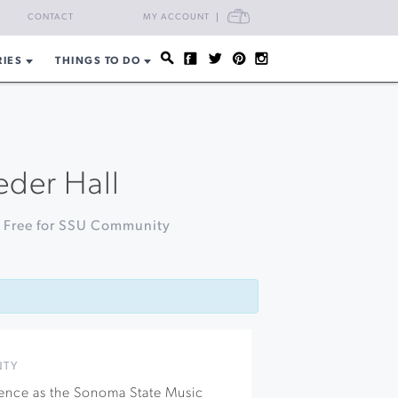
CART
CONTACT
MY ACCOUNT
RIES
THINGS TO DO
eder Hall
| Free for SSU Community
NTY
llence as the Sonoma State Music