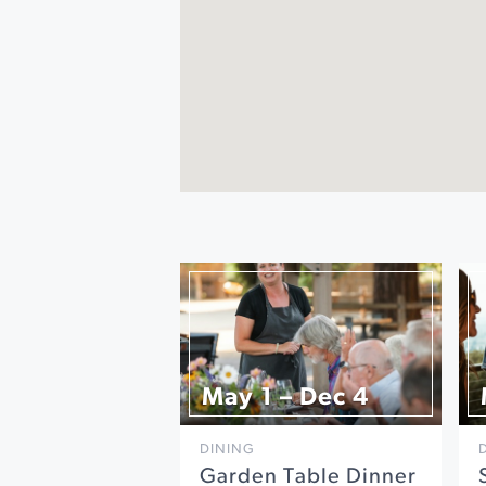
May 1 – Dec 4
DINING
Garden Table Dinner