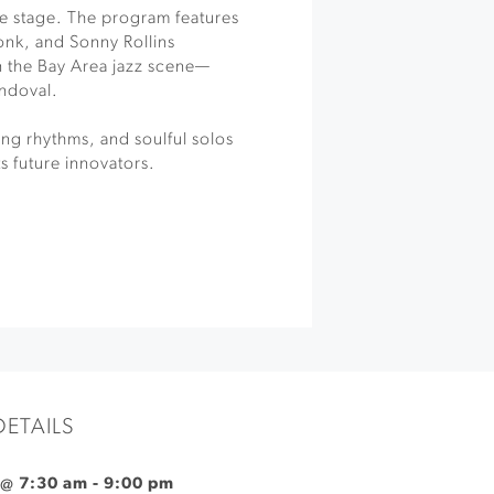
e stage. The program features
Monk, and Sonny Rollins
in the Bay Area jazz scene—
ndoval.
ng rhythms, and soulful solos
ts future innovators.
DETAILS
 @ 7:30 am
-
9:00 pm