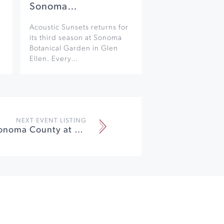
Sonoma…
Acoustic Sunsets returns for
its third season at Sonoma
Botanical Garden in Glen
Ellen. Every…
NEXT EVENT LISTING
Showcase Sonoma County at Luther Burbank