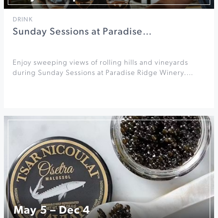
DRINK
Sunday Sessions at Paradise…
Enjoy sweeping views of rolling hills and vineyards
during Sunday Sessions at Paradise Ridge Winery.…
May 5 – Dec 4