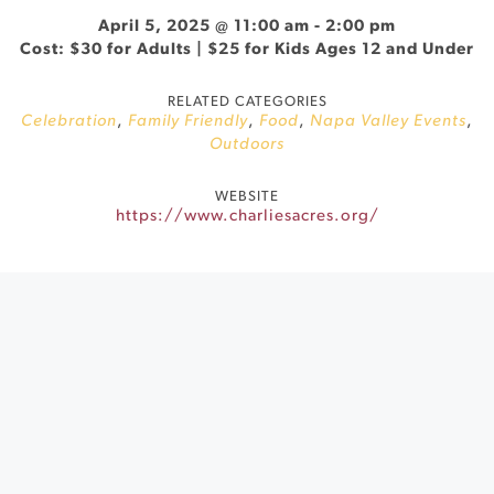
April 5, 2025 @ 11:00 am
-
2:00 pm
Cost: $30 for Adults | $25 for Kids Ages 12 and Under
RELATED CATEGORIES
Celebration
,
Family Friendly
,
Food
,
Napa Valley Events
,
Outdoors
WEBSITE
https://www.charliesacres.org/