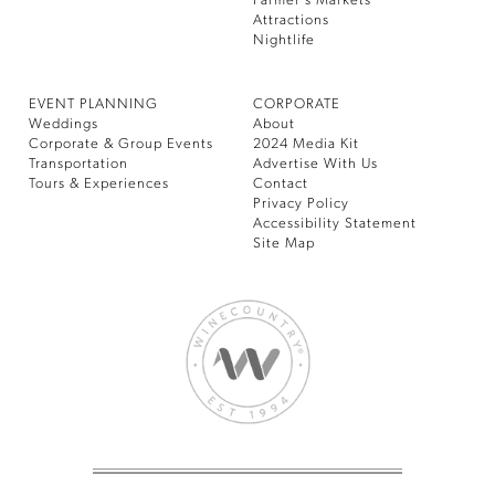
Farmer’s Markets
Attractions
Nightlife
EVENT PLANNING
CORPORATE
Weddings
About
Corporate & Group Events
2024 Media Kit
Transportation
Advertise With Us
Tours & Experiences
Contact
Privacy Policy
Accessibility Statement
Site Map