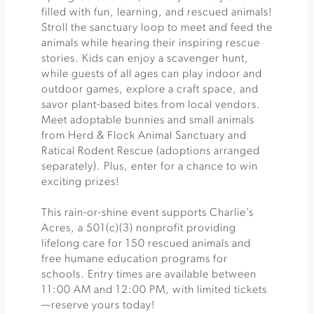
filled with fun, learning, and rescued animals!
Stroll the sanctuary loop to meet and feed the
animals while hearing their inspiring rescue
stories. Kids can enjoy a scavenger hunt,
while guests of all ages can play indoor and
outdoor games, explore a craft space, and
savor plant-based bites from local vendors.
Meet adoptable bunnies and small animals
from Herd & Flock Animal Sanctuary and
Ratical Rodent Rescue (adoptions arranged
separately). Plus, enter for a chance to win
exciting prizes!
This rain-or-shine event supports Charlie’s
Acres, a 501(c)(3) nonprofit providing
lifelong care for 150 rescued animals and
free humane education programs for
schools. Entry times are available between
11:00 AM and 12:00 PM, with limited tickets
—reserve yours today!