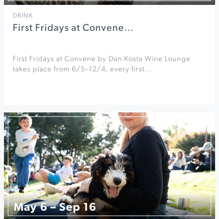
DRINK
First Fridays at Convene…
First Fridays at Convene by Dan Kosta Wine Lounge
takes place from 6/5–12/4, every first…
May 6 – Sep 16