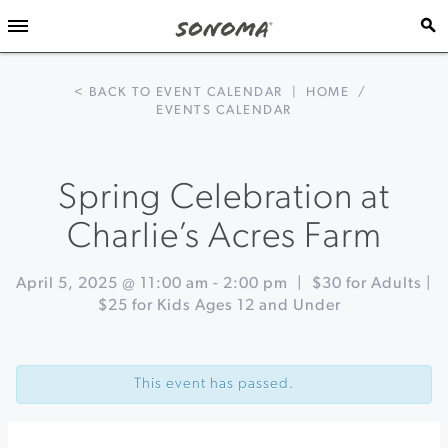
< BACK TO EVENT CALENDAR
|
HOME
/
EVENTS CALENDAR
Spring Celebration at
Charlie’s Acres Farm
April 5, 2025 @ 11:00 am
-
2:00 pm
|
$30 for Adults |
$25 for Kids Ages 12 and Under
Event
«
Cheese
Navigation
Board
This event has passed.
Workshop
at
Gold
Ridge