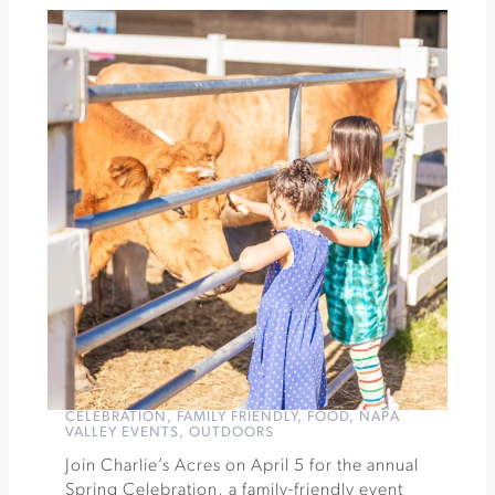
Organic
Farms
Wine
and
Dine
at
Songbird
Parlour
ft
Dane
Cellars
»
CELEBRATION
,
FAMILY FRIENDLY
,
FOOD
,
NAPA
VALLEY EVENTS
,
OUTDOORS
Join Charlie’s Acres on April 5 for the annual
Spring Celebration, a family-friendly event