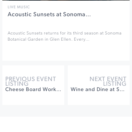
LIVE MUSIC
Acoustic Sunsets at Sonoma…
Acoustic Sunsets returns for its third season at Sonoma
Botanical Garden in Glen Ellen. Every…
PREVIOUS EVENT
NEXT EVENT
LISTING
LISTING
Cheese Board Workshop at Gold Ridge Organic Farms
Wine and Dine at Songbird Parlour ft Dane Cellars