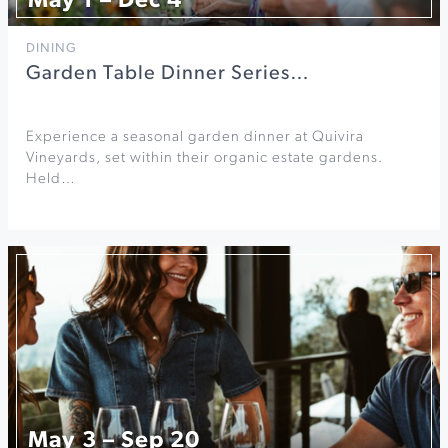
May 1 – Dec 4
DINING
Garden Table Dinner Series…
Experience a seasonal garden dinner at Quivira
Vineyards, set within their organic estate gardens.
Held…
May 3 – Sep 20