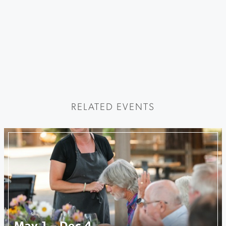
RELATED EVENTS