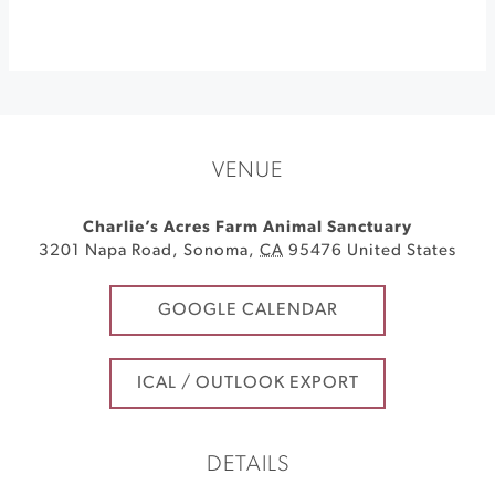
VENUE
Charlie’s Acres Farm Animal Sanctuary
3201 Napa Road
,
Sonoma
,
CA
95476
United States
GOOGLE CALENDAR
ICAL / OUTLOOK EXPORT
DETAILS