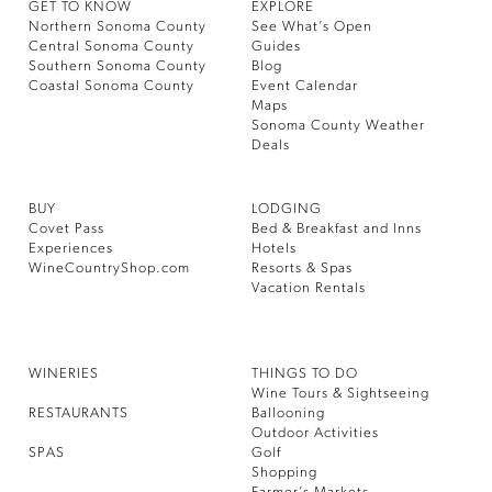
GET TO KNOW
EXPLORE
Northern Sonoma County
See What’s Open
Central Sonoma County
Guides
Southern Sonoma County
Blog
Coastal Sonoma County
Event Calendar
Maps
Sonoma County Weather
Deals
BUY
LODGING
Covet Pass
Bed & Breakfast and Inns
Experiences
Hotels
WineCountryShop.com
Resorts & Spas
Vacation Rentals
WINERIES
THINGS TO DO
Wine Tours & Sightseeing
RESTAURANTS
Ballooning
Outdoor Activities
SPAS
Golf
Shopping