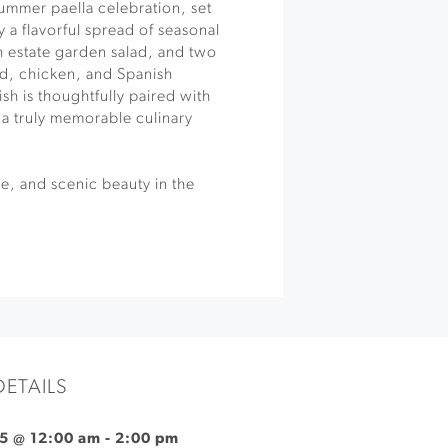
 summer paella celebration, set
 a flavorful spread of seasonal
h estate garden salad, and two
od, chicken, and Spanish
sh is thoughtfully paired with
 a truly memorable culinary
ne, and scenic beauty in the
DETAILS
5 @ 12:00 am
-
2:00 pm