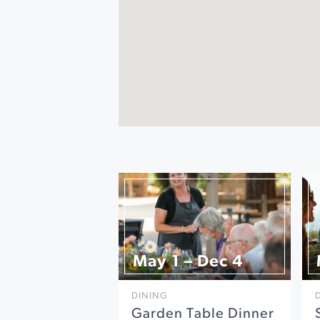
May 1 – Dec 4
DINING
Garden Table Dinner