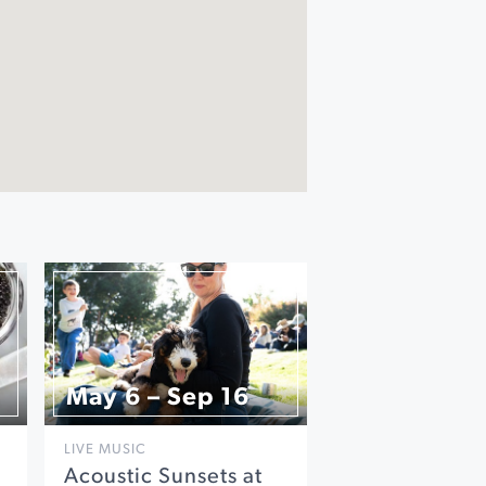
May 6 – Sep 16
LIVE MUSIC
Acoustic Sunsets at