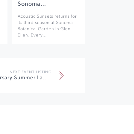
Sonoma…
Acoustic Sunsets returns for
its third season at Sonoma
Botanical Garden in Glen
Ellen. Every…
NEXT EVENT LISTING
40th Anniversary Summer Lawn Party at Imagery Estate Winery