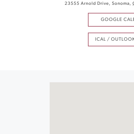
23555 Arnold Drive
,
Sonoma
,
GOOGLE CAL
ICAL / OUTLOO