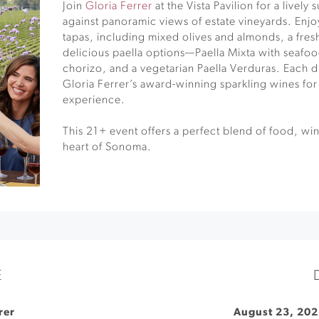
Join
Gloria Ferrer
at the Vista Pavilion for a lively
against panoramic views of estate vineyards. Enjoy
tapas, including mixed olives and almonds, a fres
delicious paella options—Paella Mixta with seafo
chorizo, and a vegetarian Paella Verduras. Each di
Gloria Ferrer’s award-winning sparkling wines for
experience.
This 21+ event offers a perfect blend of food, wi
heart of Sonoma.
E
rer
August 23, 202