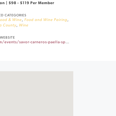
son | $98 - $119 Per Member
ED CATEGORIES
Food & Wine
,
Food and Wine Pairing
,
a County
,
Wine
WEBSITE
https://www.gloriaferrer.com/events/savor-carneros-paella-sparkling/