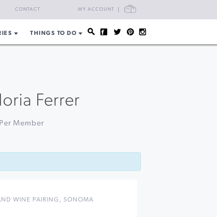
CART
CONTACT
MY ACCOUNT
RIES
THINGS TO DO
oria Ferrer
9 Per Member
ND WINE PAIRING
,
SONOMA