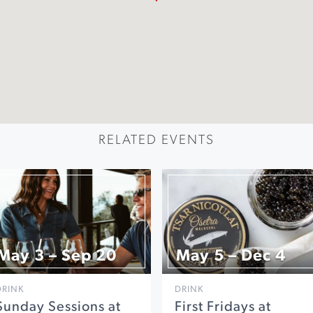
RELATED EVENTS
May 3 – Sep 20
May 5 – Dec 4
DRINK
DRINK
Sunday Sessions at
First Fridays at