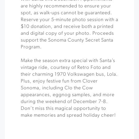
are highly recommended to ensure your
spot, as walk-ups cannot be guaranteed.
Reserve your 5-minute photo session with a
$10 donation, and receive both a printed
and digital copy of your photo. Proceeds
support the Sonoma County Secret Santa
Program.
Make the season extra special with Santa’s
vintage ride, courtesy of Retro Foto and
their charming 1970 Volkswagen bus, Lola.
Plus, enjoy festive fun from Clover
Sonoma, including Clo the Cow
appearances, eggnog samples, and more
during the weekend of December 7-8.
Don’t miss this magical opportunity to
make memories and spread holiday cheer!