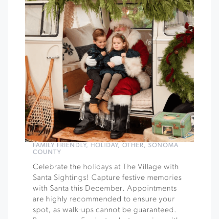
FAMILY FRIENDLY
,
HOLIDAY
,
OTHER
,
SONOMA
COUNTY
Celebrate the holidays at The Village with
Santa Sightings! Capture festive memories
with Santa this December. Appointments
are highly recommended to ensure your
spot, as walk-ups cannot be guaranteed.