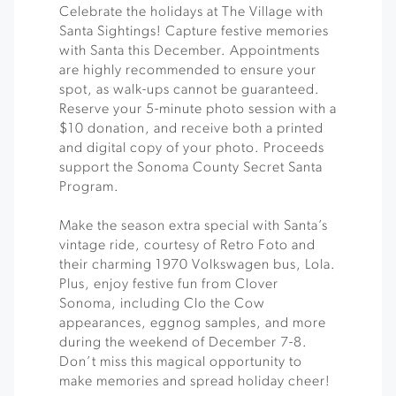
Celebrate the holidays at The Village with
Santa Sightings! Capture festive memories
with Santa this December. Appointments
are highly recommended to ensure your
spot, as walk-ups cannot be guaranteed.
Reserve your 5-minute photo session with a
$10 donation, and receive both a printed
and digital copy of your photo. Proceeds
support the Sonoma County Secret Santa
Program.
Make the season extra special with Santa’s
vintage ride, courtesy of Retro Foto and
their charming 1970 Volkswagen bus, Lola.
Plus, enjoy festive fun from Clover
Sonoma, including Clo the Cow
appearances, eggnog samples, and more
during the weekend of December 7-8.
Don’t miss this magical opportunity to
make memories and spread holiday cheer!