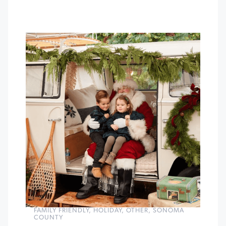
FAMILY FRIENDLY
,
HOLIDAY
,
OTHER
,
SONOMA
COUNTY