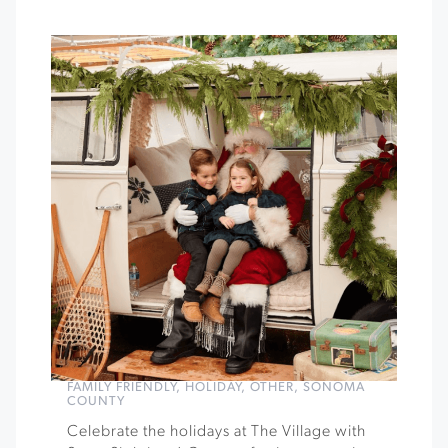
FAMILY FRIENDLY
,
HOLIDAY
,
OTHER
,
SONOMA
COUNTY
Celebrate the holidays at The Village with