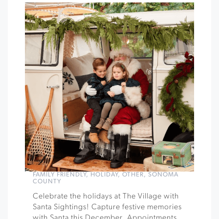
FAMILY FRIENDLY
,
HOLIDAY
,
OTHER
,
SONOMA
COUNTY
Celebrate the holidays at The Village with
Santa Sightings! Capture festive memories
with Santa this December. Appointments