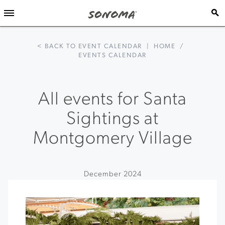
< BACK TO EVENT CALENDAR
|
HOME
/
EVENTS CALENDAR
All events for Santa
Sightings at
Montgomery Village
December 2024