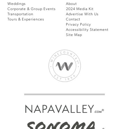
Weddings
About
Corporate & Group Events
2024 Media Kit
Transportation
Advertise With Us
Tours & Experiences
Contact
Privacy Policy
Accessibility Statement
Site Map