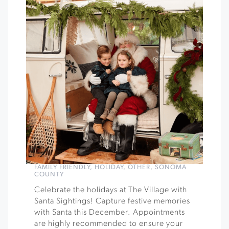
FAMILY FRIENDLY
,
HOLIDAY
,
OTHER
,
SONOMA
COUNTY
Celebrate the holidays at The Village with
Santa Sightings! Capture festive memories
with Santa this December. Appointments
are highly recommended to ensure your