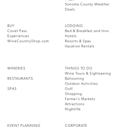
Sonoma County Weather
Deals
BUY
LODGING
Covet Pass
Bed & Breakfast and Inns
Experiences
Hotels
WineCountryShop.com
Resorts & Spas
Vacation Rentals
WINERIES
THINGS TO DO
Wine Tours & Sightseeing
RESTAURANTS
Ballooning
Outdoor Activities
SPAS
Golf
Shopping
Farmer’s Markets
Attractions
Nightlife
EVENT PLANNING
CORPORATE