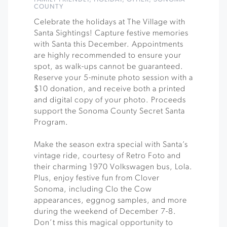
COUNTY
Celebrate the holidays at The Village with
Santa Sightings! Capture festive memories
with Santa this December. Appointments
are highly recommended to ensure your
spot, as walk-ups cannot be guaranteed.
Reserve your 5-minute photo session with a
$10 donation, and receive both a printed
and digital copy of your photo. Proceeds
support the Sonoma County Secret Santa
Program.
Make the season extra special with Santa’s
vintage ride, courtesy of Retro Foto and
their charming 1970 Volkswagen bus, Lola.
Plus, enjoy festive fun from Clover
Sonoma, including Clo the Cow
appearances, eggnog samples, and more
during the weekend of December 7-8.
Don’t miss this magical opportunity to