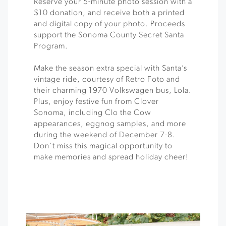
Reserve your 5-minute photo session with a
$10 donation, and receive both a printed
and digital copy of your photo. Proceeds
support the Sonoma County Secret Santa
Program.
Make the season extra special with Santa’s
vintage ride, courtesy of Retro Foto and
their charming 1970 Volkswagen bus, Lola.
Plus, enjoy festive fun from Clover
Sonoma, including Clo the Cow
appearances, eggnog samples, and more
during the weekend of December 7-8.
Don’t miss this magical opportunity to
make memories and spread holiday cheer!