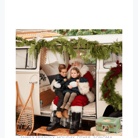
FAMILY FRIENDLY
,
HOLIDAY
,
OTHER
,
SONOMA