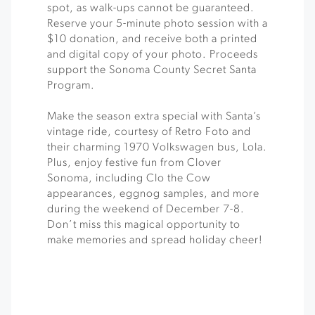
spot, as walk-ups cannot be guaranteed.
Reserve your 5-minute photo session with a
$10 donation, and receive both a printed
and digital copy of your photo. Proceeds
support the Sonoma County Secret Santa
Program.
Make the season extra special with Santa’s
vintage ride, courtesy of Retro Foto and
their charming 1970 Volkswagen bus, Lola.
Plus, enjoy festive fun from Clover
Sonoma, including Clo the Cow
appearances, eggnog samples, and more
during the weekend of December 7-8.
Don’t miss this magical opportunity to
make memories and spread holiday cheer!