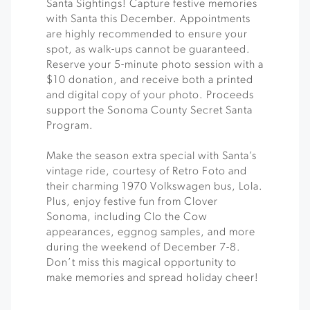
Santa Sightings! Capture festive memories
with Santa this December. Appointments
are highly recommended to ensure your
spot, as walk-ups cannot be guaranteed.
Reserve your 5-minute photo session with a
$10 donation, and receive both a printed
and digital copy of your photo. Proceeds
support the Sonoma County Secret Santa
Program.
Make the season extra special with Santa’s
vintage ride, courtesy of Retro Foto and
their charming 1970 Volkswagen bus, Lola.
Plus, enjoy festive fun from Clover
Sonoma, including Clo the Cow
appearances, eggnog samples, and more
during the weekend of December 7-8.
Don’t miss this magical opportunity to
make memories and spread holiday cheer!