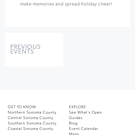
make memories and spread holiday cheer!
Events
List
PREVIOUS
EVENTS
Navigation
GET TO KNOW
EXPLORE
Northern Sonoma County
See What’s Open
Central Sonoma County
Guides
Southern Sonoma County
Blog
Coastal Sonoma County
Event Calendar
Maps