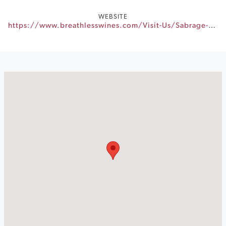
WEBSITE
https://www.breathlesswines.com/Visit-Us/Sabrage-Experience