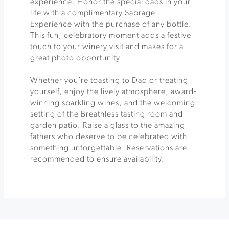
experience. Honor the special dads in your
life with a complimentary Sabrage
Experience with the purchase of any bottle.
This fun, celebratory moment adds a festive
touch to your winery visit and makes for a
great photo opportunity.
Whether you’re toasting to Dad or treating
yourself, enjoy the lively atmosphere, award-
winning sparkling wines, and the welcoming
setting of the Breathless tasting room and
garden patio. Raise a glass to the amazing
fathers who deserve to be celebrated with
something unforgettable. Reservations are
recommended to ensure availability.