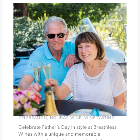
Winery
Father's
Day
Picnic
on
Poplar
Lane
»
CELEBRATION
,
HOLIDAY
,
WINE
,
WINE TASTING
Celebrate Father’s Day in style at Breathless
Wines with a unique and memorable