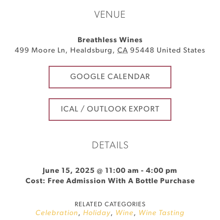
VENUE
Breathless Wines
499 Moore Ln
,
Healdsburg
,
CA
95448
United States
GOOGLE CALENDAR
ICAL / OUTLOOK EXPORT
DETAILS
June 15, 2025 @ 11:00 am
-
4:00 pm
Cost: Free Admission With A Bottle Purchase
RELATED CATEGORIES
Celebration
,
Holiday
,
Wine
,
Wine Tasting