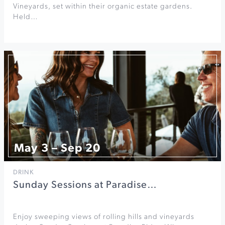
Vineyards, set within their organic estate gardens.
Held…
May 3 – Sep 20
DRINK
Sunday Sessions at Paradise…
Enjoy sweeping views of rolling hills and vineyards