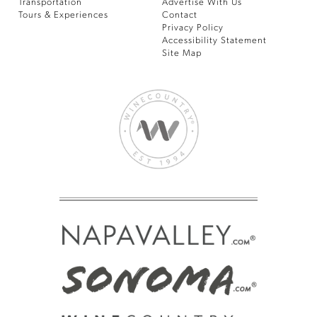
Transportation
Advertise With Us
Tours & Experiences
Contact
Privacy Policy
Accessibility Statement
Site Map