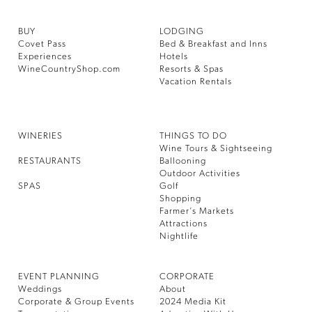
BUY
LODGING
Covet Pass
Bed & Breakfast and Inns
Experiences
Hotels
WineCountryShop.com
Resorts & Spas
Vacation Rentals
WINERIES
THINGS TO DO
Wine Tours & Sightseeing
RESTAURANTS
Ballooning
Outdoor Activities
SPAS
Golf
Shopping
Farmer’s Markets
Attractions
Nightlife
EVENT PLANNING
CORPORATE
Weddings
About
Corporate & Group Events
2024 Media Kit