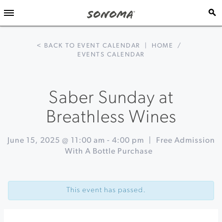
< BACK TO EVENT CALENDAR
|
HOME
/
EVENTS CALENDAR
Saber Sunday at
Breathless Wines
June 15, 2025 @ 11:00 am
-
4:00 pm
|
Free Admission
With A Bottle Purchase
Event
«
Fathers
Navigation
Day
This event has passed.
Brunch
at
Buena
Vista