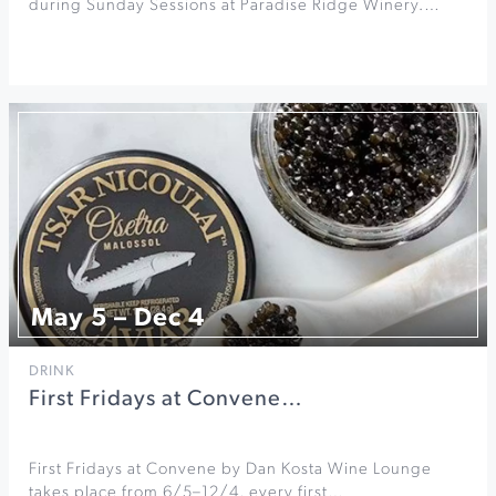
during Sunday Sessions at Paradise Ridge Winery.…
May 5 – Dec 4
DRINK
First Fridays at Convene…
First Fridays at Convene by Dan Kosta Wine Lounge
takes place from 6/5–12/4, every first…