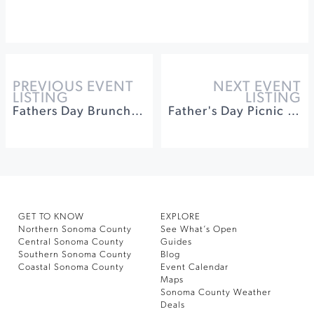
PREVIOUS EVENT
NEXT EVENT
LISTING
LISTING
Fathers Day Brunch at Buena Vista Winery
Father's Day Picnic on Poplar Lane
GET TO KNOW
EXPLORE
Northern Sonoma County
See What’s Open
Central Sonoma County
Guides
Southern Sonoma County
Blog
Coastal Sonoma County
Event Calendar
Maps
Sonoma County Weather
Deals