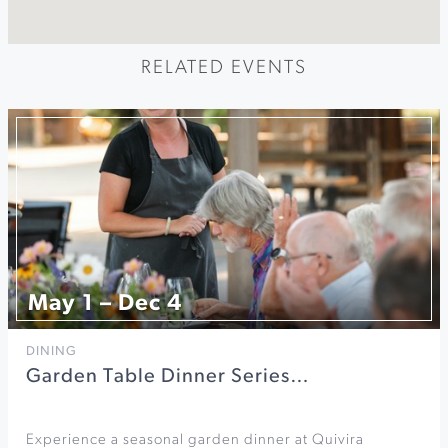
RELATED EVENTS
May 1 – Dec 4
DINING
Garden Table Dinner Series…
Experience a seasonal garden dinner at Quivira