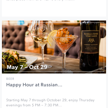
May 7 – Oct 29
BEER
Happy Hour at Russian…
Starting May 7 through October 29, enjoy Thursday
evenings from 5 PM – 7:30 PM…