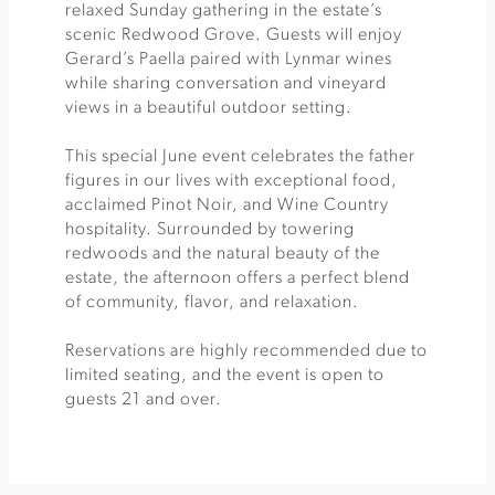
relaxed Sunday gathering in the estate’s
scenic Redwood Grove. Guests will enjoy
Gerard’s Paella paired with Lynmar wines
while sharing conversation and vineyard
views in a beautiful outdoor setting.
This special June event celebrates the father
figures in our lives with exceptional food,
acclaimed Pinot Noir, and Wine Country
hospitality. Surrounded by towering
redwoods and the natural beauty of the
estate, the afternoon offers a perfect blend
of community, flavor, and relaxation.
Reservations are highly recommended due to
limited seating, and the event is open to
guests 21 and over.