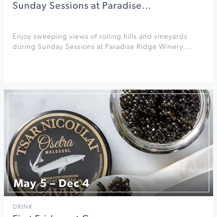
Sunday Sessions at Paradise…
Enjoy sweeping views of rolling hills and vineyards
during Sunday Sessions at Paradise Ridge Winery.…
May 5 – Dec 4
DRINK