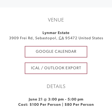
VENUE
Lynmar Estate
3909 Frei Rd
,
Sebastopol
,
CA
95472
United States
GOOGLE CALENDAR
ICAL / OUTLOOK EXPORT
DETAILS
June 21 @ 3:00 pm
-
5:00 pm
Cost: $100 Per Person | $80 Per Person