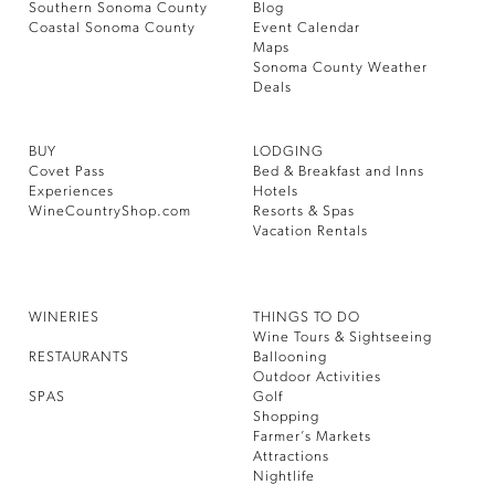
Southern Sonoma County
Blog
Coastal Sonoma County
Event Calendar
Maps
Sonoma County Weather
Deals
BUY
LODGING
Covet Pass
Bed & Breakfast and Inns
Experiences
Hotels
WineCountryShop.com
Resorts & Spas
Vacation Rentals
WINERIES
THINGS TO DO
Wine Tours & Sightseeing
RESTAURANTS
Ballooning
Outdoor Activities
SPAS
Golf
Shopping
Farmer’s Markets
Attractions
Nightlife