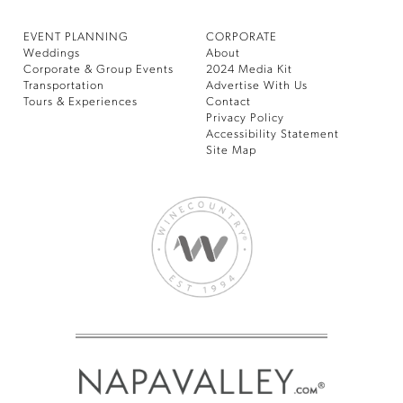
EVENT PLANNING
CORPORATE
Weddings
About
Corporate & Group Events
2024 Media Kit
Transportation
Advertise With Us
Tours & Experiences
Contact
Privacy Policy
Accessibility Statement
Site Map