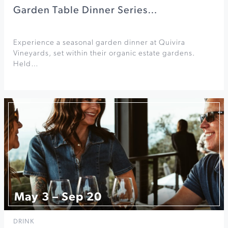
Garden Table Dinner Series…
Experience a seasonal garden dinner at Quivira
Vineyards, set within their organic estate gardens.
Held…
May 3 – Sep 20
DRINK