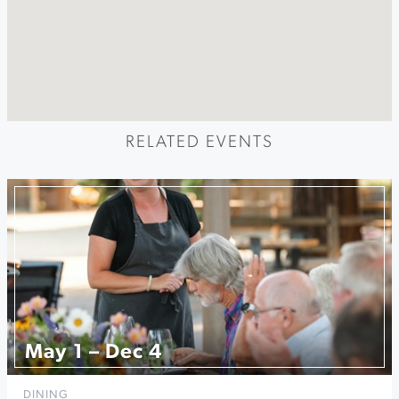
RELATED EVENTS
May 1 – Dec 4
DINING