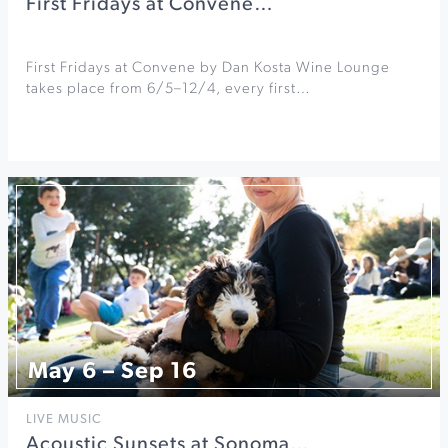
First Fridays at Convene…
First Fridays at Convene by Dan Kosta Wine Lounge
takes place from 6/5–12/4, every first…
May 6 – Sep 16
LIVE MUSIC
Acoustic Sunsets at Sonoma…