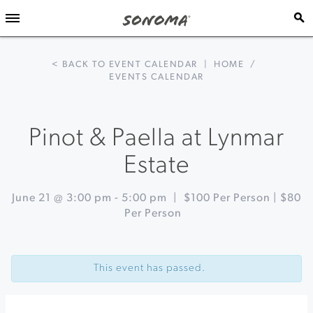
< BACK TO EVENT CALENDAR
|
HOME
/
EVENTS CALENDAR
Pinot & Paella at Lynmar
Estate
June 21 @ 3:00 pm
-
5:00 pm
|
$100 Per Person | $80
Per Person
Event
«
Sundays
Navigation
in
This event has passed.
the
Plaza
at
Healdsburg