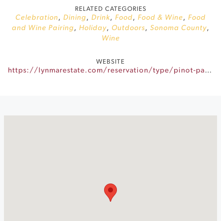
RELATED CATEGORIES
Celebration
,
Dining
,
Drink
,
Food
,
Food & Wine
,
Food
and Wine Pairing
,
Holiday
,
Outdoors
,
Sonoma County
,
Wine
WEBSITE
https://lynmarestate.com/reservation/type/pinot-paella/?reservationDate=2026-06-21&guestCount=2&reservationTime=15:00:00&reservationTypeId=0290c9ae-4b03-447e-939e-23023e463182