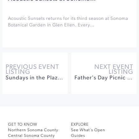
Acoustic Sunsets returns for its third season at Sonoma
Botanical Garden in Glen Ellen. Every…
PREVIOUS EVENT
NEXT EVENT
LISTING
LISTING
Sundays in the Plaza at Healdsburg Plaza
Father's Day Picnic by the Pond at McEvoy Ranch
GET TO KNOW
EXPLORE
Northern Sonoma County
See What’s Open
Central Sonoma County
Guides