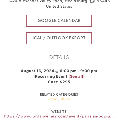
1474 Alexander Valley Road
,
Healdsburg
,
CA
95448
United States
GOOGLE CALENDAR
ICAL / OUTLOOK EXPORT
DETAILS
August 16, 2024 @ 6:00 pm
-
9:00 pm
|
Recurring Event
(See all)
Cost: $295
RELATED CATEGORIES
Food
,
Wine
WEBSITE
https://www.jordanwinery.com/event/parisian-pop-up-dinner-series-2/