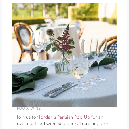
Tortilla
Freeman
Winery
Summer
Series
»
FOOD
,
WINE
Join us for
Jordan’s Parisian Pop-Up
for an
evening filled with exceptional cuisine, rare