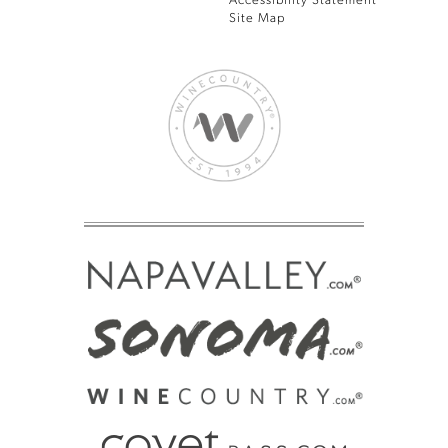
Accessibility Statement
Site Map