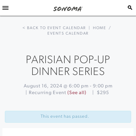
< BACK TO EVENT CALENDAR
|
HOME
/
EVENTS CALENDAR
PARISIAN POP-UP
DINNER SERIES
August 16, 2024 @ 6:00 pm
-
9:00 pm
|
Recurring Event
(See all)
|
$295
Event
«
Culinary
Navigation
Tour
This event has passed.
of
Mexico:
The
Mighty