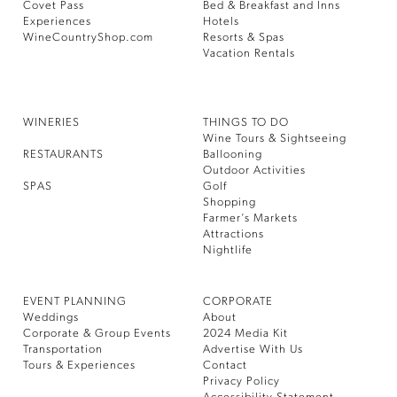
Covet Pass
Bed & Breakfast and Inns
Experiences
Hotels
WineCountryShop.com
Resorts & Spas
Vacation Rentals
WINERIES
THINGS TO DO
Wine Tours & Sightseeing
RESTAURANTS
Ballooning
Outdoor Activities
SPAS
Golf
Shopping
Farmer’s Markets
Attractions
Nightlife
EVENT PLANNING
CORPORATE
Weddings
About
Corporate & Group Events
2024 Media Kit
Transportation
Advertise With Us
Tours & Experiences
Contact
Privacy Policy