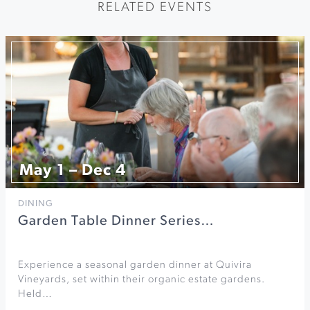
RELATED EVENTS
May 1 – Dec 4
DINING
Garden Table Dinner Series…
Experience a seasonal garden dinner at Quivira
Vineyards, set within their organic estate gardens.
Held…