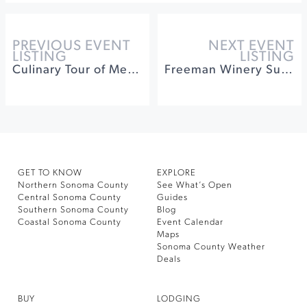
PREVIOUS EVENT
NEXT EVENT
LISTING
LISTING
Culinary Tour of Mexico: The Mighty Tortilla
Freeman Winery Summer Series
GET TO KNOW
EXPLORE
Northern Sonoma County
See What’s Open
Central Sonoma County
Guides
Southern Sonoma County
Blog
Coastal Sonoma County
Event Calendar
Maps
Sonoma County Weather
Deals
BUY
LODGING