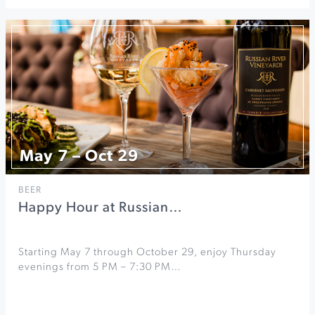
May 7 – Oct 29
BEER
Happy Hour at Russian…
Starting May 7 through October 29, enjoy Thursday
evenings from 5 PM – 7:30 PM…