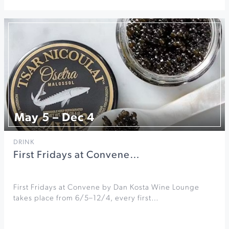
May 5 – Dec 4
DRINK
First Fridays at Convene…
First Fridays at Convene by Dan Kosta Wine Lounge
takes place from 6/5–12/4, every first…