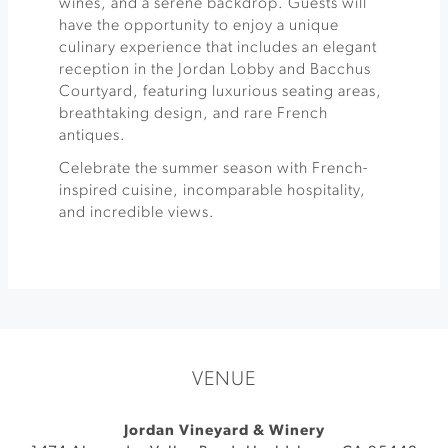
wines, and a serene backdrop. Guests will
have the opportunity to enjoy a unique
culinary experience that includes an elegant
reception in the Jordan Lobby and Bacchus
Courtyard, featuring luxurious seating areas,
breathtaking design, and rare French
antiques.
Celebrate the summer season with French-
inspired cuisine, incomparable hospitality,
and incredible views.
VENUE
Jordan Vineyard & Winery