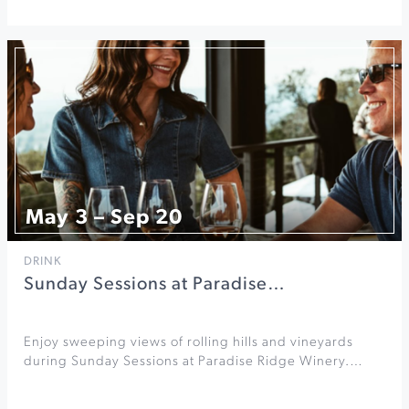
May 3 – Sep 20
DRINK
Sunday Sessions at Paradise…
Enjoy sweeping views of rolling hills and vineyards
during Sunday Sessions at Paradise Ridge Winery.…