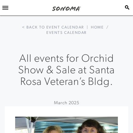
< BACK TO EVENT CALENDAR
|
HOME
/
EVENTS CALENDAR
All events for Orchid
Show & Sale at Santa
Rosa Veteran’s Bldg.
March 2025