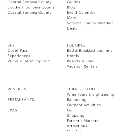
Central Sonoma County
Guides
Southern Sonoma County
Blog
Coastal Sonoma County
Event Calendar
Maps
Sonoma County Weather
Deals
BUY
LODGING
Covet Pass
Bed & Breakfast and Inns
Experiences
Hotels
WineCountryShop.com
Resorts & Spas
Vacation Rentals
WINERIES
THINGS TO DO
Wine Tours & Sightseeing
RESTAURANTS
Ballooning
Outdoor Activities
SPAS
Golf
Shopping
Farmer’s Markets
Attractions