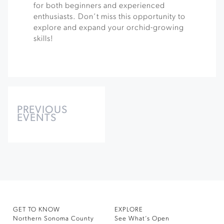
for both beginners and experienced
enthusiasts. Don’t miss this opportunity to
explore and expand your orchid-growing
skills!
Events
List
PREVIOUS
EVENTS
Navigation
GET TO KNOW
EXPLORE
Northern Sonoma County
See What’s Open