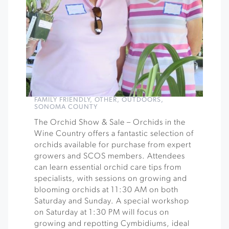
FAMILY FRIENDLY
,
OTHER
,
OUTDOORS
,
SONOMA COUNTY
The Orchid Show & Sale – Orchids in the
Wine Country offers a fantastic selection of
orchids available for purchase from expert
growers and SCOS members. Attendees
can learn essential orchid care tips from
specialists, with sessions on growing and
blooming orchids at 11:30 AM on both
Saturday and Sunday. A special workshop
on Saturday at 1:30 PM will focus on
growing and repotting Cymbidiums, ideal