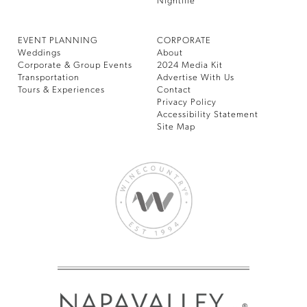
Nightlife
EVENT PLANNING
CORPORATE
Weddings
About
Corporate & Group Events
2024 Media Kit
Transportation
Advertise With Us
Tours & Experiences
Contact
Privacy Policy
Accessibility Statement
Site Map