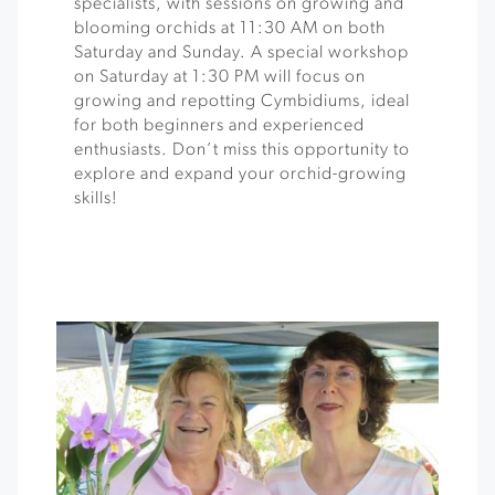
specialists, with sessions on growing and
blooming orchids at 11:30 AM on both
Saturday and Sunday. A special workshop
on Saturday at 1:30 PM will focus on
growing and repotting Cymbidiums, ideal
for both beginners and experienced
enthusiasts. Don’t miss this opportunity to
explore and expand your orchid-growing
skills!