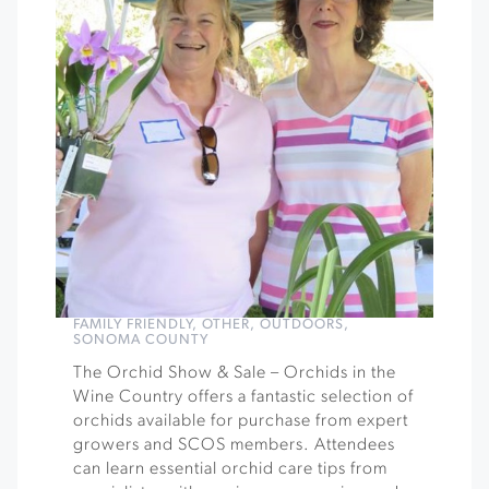
FAMILY FRIENDLY
,
OTHER
,
OUTDOORS
,
SONOMA COUNTY
The Orchid Show & Sale – Orchids in the
Wine Country offers a fantastic selection of
orchids available for purchase from expert
growers and SCOS members. Attendees
can learn essential orchid care tips from