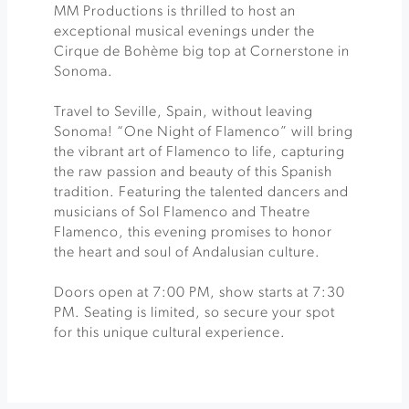
MM Productions is thrilled to host an
exceptional musical evenings under the
Cirque de Bohème big top at Cornerstone in
Sonoma.
Travel to Seville, Spain, without leaving
Sonoma! “One Night of Flamenco” will bring
the vibrant art of Flamenco to life, capturing
the raw passion and beauty of this Spanish
tradition. Featuring the talented dancers and
musicians of Sol Flamenco and Theatre
Flamenco, this evening promises to honor
the heart and soul of Andalusian culture.
Doors open at 7:00 PM, show starts at 7:30
PM. Seating is limited, so secure your spot
for this unique cultural experience.