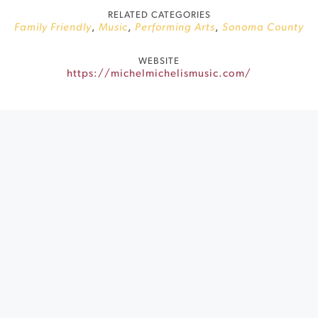
RELATED CATEGORIES
Family Friendly
,
Music
,
Performing Arts
,
Sonoma County
WEBSITE
https://michelmichelismusic.com/