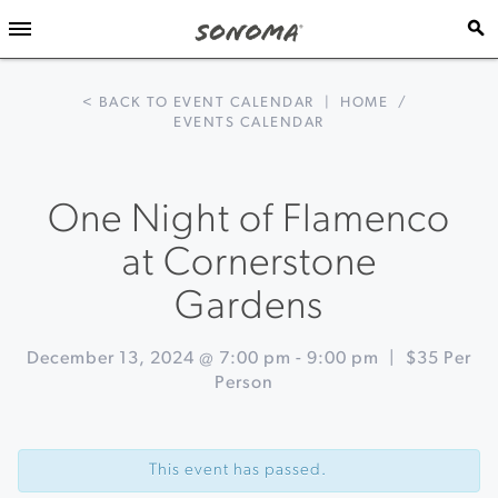
< BACK TO EVENT CALENDAR
|
HOME
/
EVENTS CALENDAR
One Night of Flamenco
at Cornerstone
Gardens
December 13, 2024 @ 7:00 pm
-
9:00 pm
|
$35 Per
Person
Event
«
Wine
Navigation
&
This event has passed.
Food
Pairings