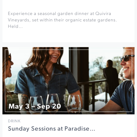
Experience a seasonal garden dinner at Quivira
Vineyards, set within their organic estate gardens.
Held…
May 3 – Sep 20
DRINK
Sunday Sessions at Paradise…