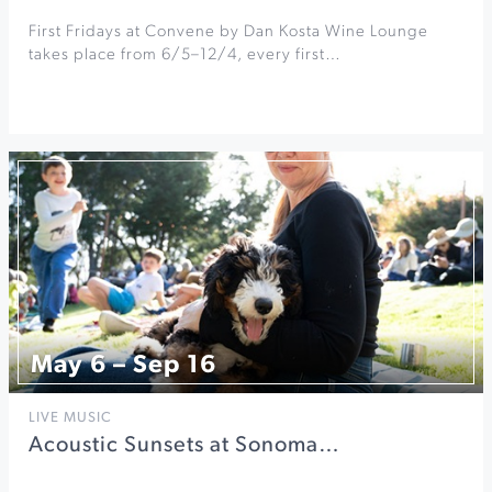
First Fridays at Convene by Dan Kosta Wine Lounge
takes place from 6/5–12/4, every first…
May 6 – Sep 16
LIVE MUSIC
Acoustic Sunsets at Sonoma…