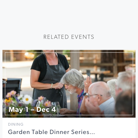
RELATED EVENTS
May 1 – Dec 4
DINING
Garden Table Dinner Series…