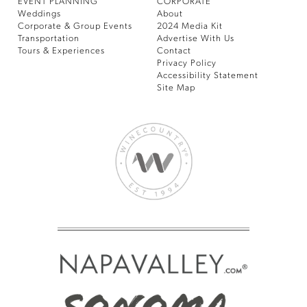
EVENT PLANNING
CORPORATE
Weddings
About
Corporate & Group Events
2024 Media Kit
Transportation
Advertise With Us
Tours & Experiences
Contact
Privacy Policy
Accessibility Statement
Site Map