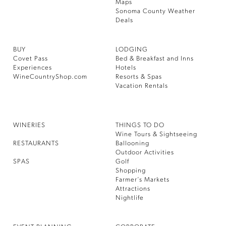
Maps
Sonoma County Weather
Deals
BUY
LODGING
Covet Pass
Bed & Breakfast and Inns
Experiences
Hotels
WineCountryShop.com
Resorts & Spas
Vacation Rentals
WINERIES
THINGS TO DO
Wine Tours & Sightseeing
RESTAURANTS
Ballooning
Outdoor Activities
SPAS
Golf
Shopping
Farmer’s Markets
Attractions
Nightlife