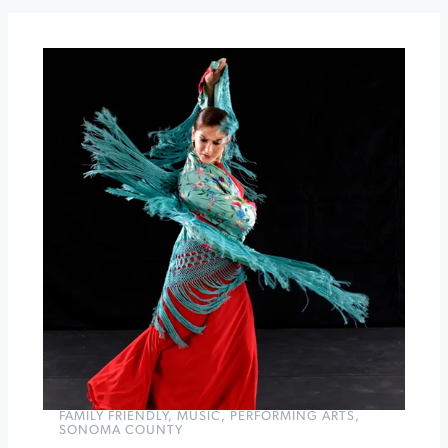
After
Dark
at
St.
Francis
Winter
Lights
Skating
on
the
Old
Courthouse
Square
»
FAMILY FRIENDLY
,
MUSIC
,
PERFORMING ARTS
,
SONOMA COUNTY