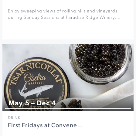
Enjoy sweeping views of rolling hills and vineyards
during Sunday Sessions at Paradise Ridge Winery.…
May 5 – Dec 4
DRINK
First Fridays at Convene…