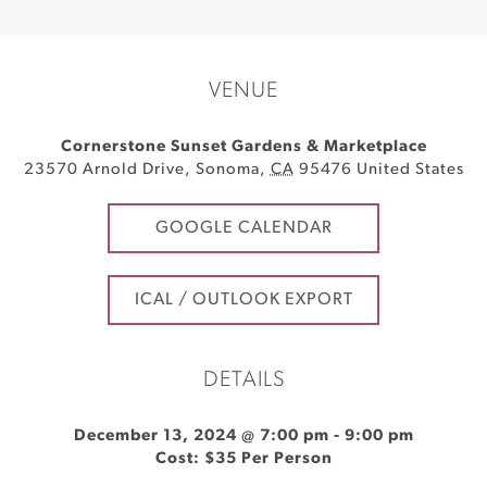
VENUE
Cornerstone Sunset Gardens & Marketplace
23570 Arnold Drive
,
Sonoma
,
CA
95476
United States
GOOGLE CALENDAR
ICAL / OUTLOOK EXPORT
DETAILS
December 13, 2024 @ 7:00 pm
-
9:00 pm
Cost: $35 Per Person