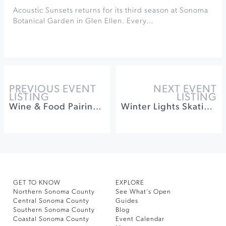
Acoustic Sunsets returns for its third season at Sonoma
Botanical Garden in Glen Ellen. Every…
PREVIOUS EVENT
NEXT EVENT
LISTING
LISTING
Wine & Food Pairings After Dark at St. Francis
Winter Lights Skating on the Old Courthouse Square
GET TO KNOW
EXPLORE
Northern Sonoma County
See What’s Open
Central Sonoma County
Guides
Southern Sonoma County
Blog
Coastal Sonoma County
Event Calendar