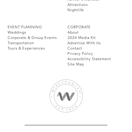
Attractions
Nightlife
EVENT PLANNING
CORPORATE
Weddings
About
Corporate & Group Events
2024 Media Kit
Transportation
Advertise With Us
Tours & Experiences
Contact
Privacy Policy
Accessibility Statement
Site Map