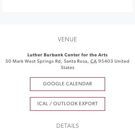
VENUE
Luther Burbank Center for the Arts
50 Mark West Springs Rd
,
Santa Rosa
,
CA
95403
United
States
GOOGLE CALENDAR
ICAL / OUTLOOK EXPORT
DETAILS