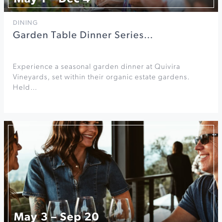
DINING
Garden Table Dinner Series…
Experience a seasonal garden dinner at Quivira
Vineyards, set within their organic estate gardens.
Held…
May 3 – Sep 20