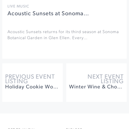
LIVE MUSIC
Acoustic Sunsets at Sonoma…
Acoustic Sunsets returns for its third season at Sonoma
Botanical Garden in Glen Ellen. Every…
PREVIOUS EVENT
NEXT EVENT
LISTING
LISTING
Holiday Cookie Workshop at St. Francis Winery
Winter Wine & Chocolate Pairing at Muscardini Cellars