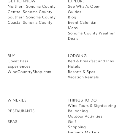
GET TO KNOW
EXPLORE
Northern Sonoma County
See What’s Open
Central Sonoma County
Guides
Southern Sonoma County
Blog
Coastal Sonoma County
Event Calendar
Maps
Sonoma County Weather
Deals
BUY
LODGING
Covet Pass
Bed & Breakfast and Inns
Experiences
Hotels
WineCountryShop.com
Resorts & Spas
Vacation Rentals
WINERIES
THINGS TO DO
Wine Tours & Sightseeing
RESTAURANTS
Ballooning
Outdoor Activities
SPAS
Golf
Shopping
Farmer’s Markets