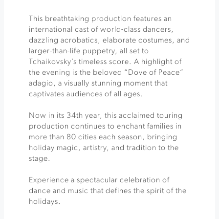
This breathtaking production features an
international cast of world-class dancers,
dazzling acrobatics, elaborate costumes, and
larger-than-life puppetry, all set to
Tchaikovsky’s timeless score. A highlight of
the evening is the beloved “Dove of Peace”
adagio, a visually stunning moment that
captivates audiences of all ages.
Now in its 34th year, this acclaimed touring
production continues to enchant families in
more than 80 cities each season, bringing
holiday magic, artistry, and tradition to the
stage.
Experience a spectacular celebration of
dance and music that defines the spirit of the
holidays.