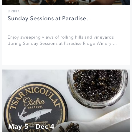
DRINK
Sunday Sessions at Paradise…
Enjoy sweeping views of rolling hills and vineyards
during Sunday Sessions at Paradise Ridge Winery.…
May 5 – Dec 4