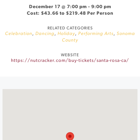
December 17 @ 7:00 pm
-
9:00 pm
Cost: $43.66 to $219.48 Per Person
RELATED CATEGORIES
Celebration
,
Dancing
,
Holiday
,
Performing Arts
,
Sonoma
County
WEBSITE
https://nutcracker.com/buy-tickets/santa-rosa-ca/