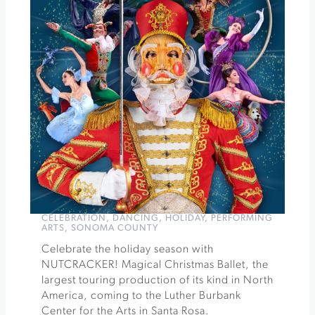
Winery
Winter
Wine
&
Chocolate
Pairing
at
Muscardini
Cellars
»
CELEBRATION
,
DANCING
,
HOLIDAY
,
PERFORMING
ARTS
,
SONOMA COUNTY
Celebrate the holiday season with
NUTCRACKER! Magical Christmas Ballet, the
largest touring production of its kind in North
America, coming to the Luther Burbank
Center for the Arts in Santa Rosa.