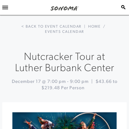
< BACK TO EVENT CALENDAR
|
HOME
/
EVENTS CALENDAR
Nutcracker Tour at
Luther Burbank Center
December 17 @ 7:00 pm
-
9:00 pm
|
$43.66 to
$219.48 Per Person
Event
«
Holiday
Navigation
Cookie
Workshop
at
St.
Francis