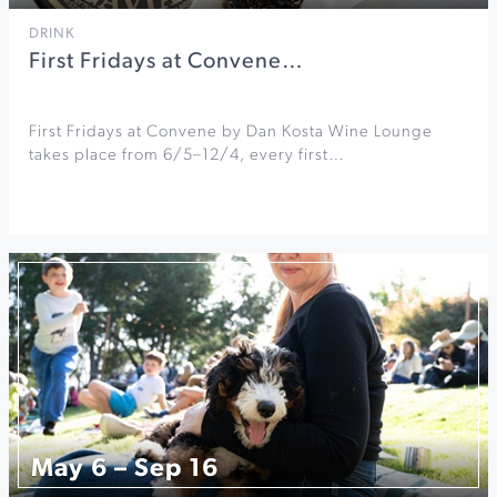
DRINK
First Fridays at Convene…
First Fridays at Convene by Dan Kosta Wine Lounge
takes place from 6/5–12/4, every first…
May 6 – Sep 16