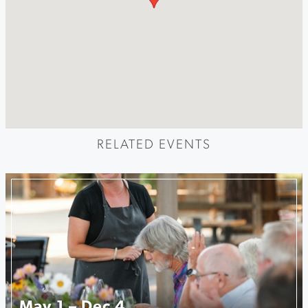
RELATED EVENTS
May 1 – Dec 4