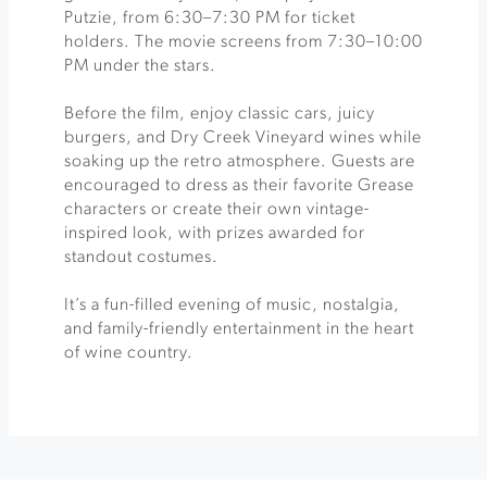
Putzie, from 6:30–7:30 PM for ticket
holders. The movie screens from 7:30–10:00
PM under the stars.
Before the film, enjoy classic cars, juicy
burgers, and Dry Creek Vineyard wines while
soaking up the retro atmosphere. Guests are
encouraged to dress as their favorite Grease
characters or create their own vintage-
inspired look, with prizes awarded for
standout costumes.
It’s a fun-filled evening of music, nostalgia,
and family-friendly entertainment in the heart
of wine country.