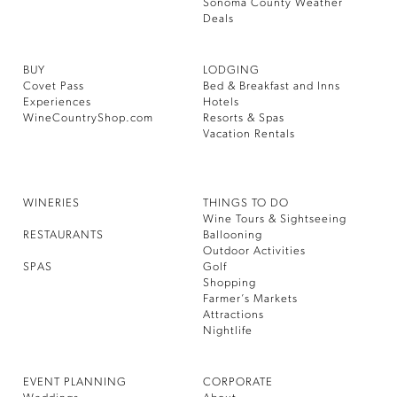
Sonoma County Weather
Deals
BUY
LODGING
Covet Pass
Bed & Breakfast and Inns
Experiences
Hotels
WineCountryShop.com
Resorts & Spas
Vacation Rentals
WINERIES
THINGS TO DO
Wine Tours & Sightseeing
RESTAURANTS
Ballooning
Outdoor Activities
SPAS
Golf
Shopping
Farmer’s Markets
Attractions
Nightlife
EVENT PLANNING
CORPORATE