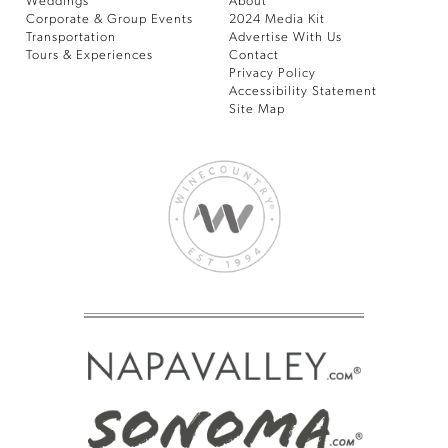
Weddings
About
Corporate & Group Events
2024 Media Kit
Transportation
Advertise With Us
Tours & Experiences
Contact
Privacy Policy
Accessibility Statement
Site Map