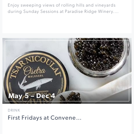
Enjoy sweeping views of rolling hills and vineyards
during Sunday Sessions at Paradise Ridge Winery.…
May 5 – Dec 4
DRINK
First Fridays at Convene…