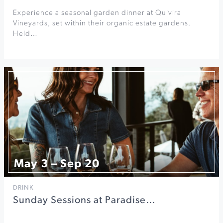
Experience a seasonal garden dinner at Quivira
Vineyards, set within their organic estate gardens.
Held…
May 3 – Sep 20
DRINK
Sunday Sessions at Paradise…