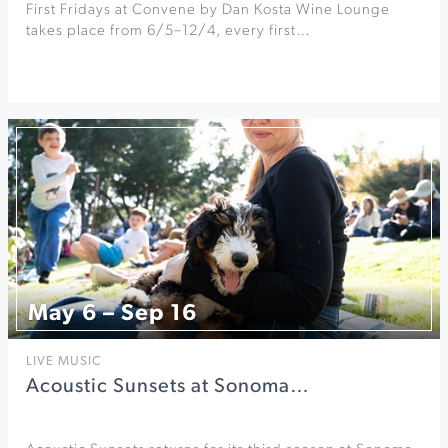
First Fridays at Convene by Dan Kosta Wine Lounge
takes place from 6/5–12/4, every first…
May 6 – Sep 16
LIVE MUSIC
Acoustic Sunsets at Sonoma…