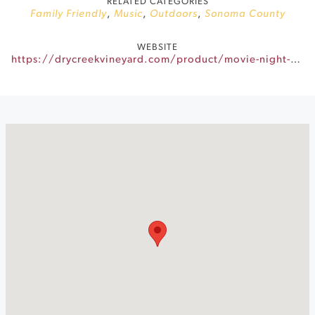
RELATED CATEGORIES
Family Friendly
,
Music
,
Outdoors
,
Sonoma County
WEBSITE
https://drycreekvineyard.com/product/movie-night-grease/