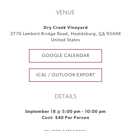
VENUE
Dry Creek Vineyard
3770 Lambert Bridge Road
,
Healdsburg
,
CA
95448
United States
GOOGLE CALENDAR
ICAL / OUTLOOK EXPORT
DETAILS
September 18 @ 5:00 pm
-
10:00 pm
Cost: $40 Per Person