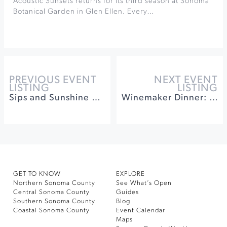
Acoustic Sunsets returns for its third season at Sonoma
Botanical Garden in Glen Ellen. Every…
PREVIOUS EVENT
NEXT EVENT
LISTING
LISTING
Sips and Sunshine Music Series at Landmark Vineyards
Winemaker Dinner: Benziger Winery at Inn at the Tides
GET TO KNOW
EXPLORE
Northern Sonoma County
See What’s Open
Central Sonoma County
Guides
Southern Sonoma County
Blog
Coastal Sonoma County
Event Calendar
Maps