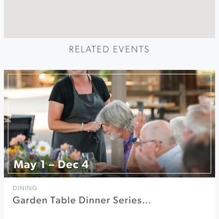
RELATED EVENTS
May 1 – Dec 4
DINING
Garden Table Dinner Series…