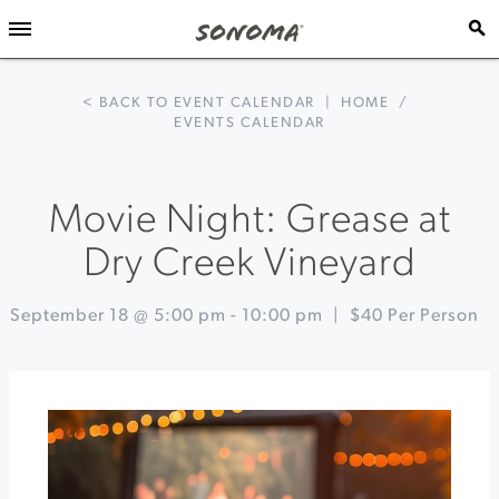
< BACK TO EVENT CALENDAR
|
HOME
/
EVENTS CALENDAR
Movie Night: Grease at
Dry Creek Vineyard
September 18 @ 5:00 pm
-
10:00 pm
|
$40 Per Person
Event
«
Sips
Navigation
and
Sunshine
Music
Series
at
Landmark
Vineyards