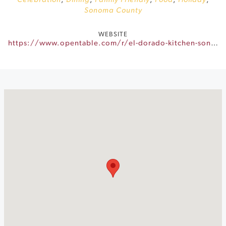
Celebration
,
Dining
,
Family Friendly
,
Food
,
Holiday
,
Sonoma County
WEBSITE
https://www.opentable.com/r/el-dorado-kitchen-sonoma