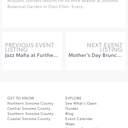
Acoustic Sunsets returns for its third season at Sonoma
Botanical Garden in Glen Ellen. Every…
PREVIOUS EVENT
NEXT EVENT
LISTING
LISTING
Jazz Mafia at Furthermore Wines
Mother’s Day Brunch at Santé Restaurant
GET TO KNOW
EXPLORE
Northern Sonoma County
See What’s Open
Central Sonoma County
Guides
Southern Sonoma County
Blog
Coastal Sonoma County
Event Calendar
Maps