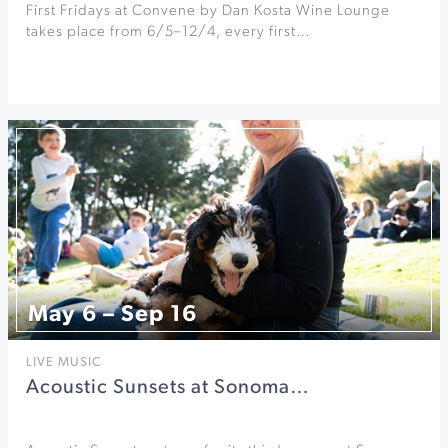
First Fridays at Convene by Dan Kosta Wine Lounge
takes place from 6/5–12/4, every first…
May 6 – Sep 16
LIVE MUSIC
Acoustic Sunsets at Sonoma…