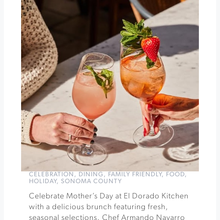
Brunch
at
Santé
Restaurant
»
CELEBRATION
,
DINING
,
FAMILY FRIENDLY
,
FOOD
,
HOLIDAY
,
SONOMA COUNTY
Celebrate Mother’s Day at El Dorado Kitchen
with a delicious brunch featuring fresh,
seasonal selections. Chef Armando Navarro