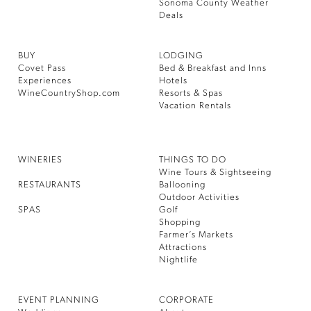
Sonoma County Weather
Deals
BUY
LODGING
Covet Pass
Bed & Breakfast and Inns
Experiences
Hotels
WineCountryShop.com
Resorts & Spas
Vacation Rentals
WINERIES
THINGS TO DO
Wine Tours & Sightseeing
RESTAURANTS
Ballooning
Outdoor Activities
SPAS
Golf
Shopping
Farmer’s Markets
Attractions
Nightlife
EVENT PLANNING
CORPORATE