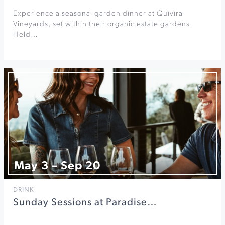
Experience a seasonal garden dinner at Quivira
Vineyards, set within their organic estate gardens.
Held…
May 3 – Sep 20
DRINK
Sunday Sessions at Paradise…