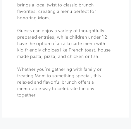
brings a local twist to classic brunch
favorites, creating a menu perfect for
honoring Mom.
Guests can enjoy a variety of thoughtfully
prepared entrées, while children under 12
have the option of an à la carte menu with
kid-friendly choices like French toast, house-
made pasta, pizza, and chicken or fish.
Whether you’re gathering with family or
treating Mom to something special, this
relaxed and flavorful brunch offers a
memorable way to celebrate the day
together.