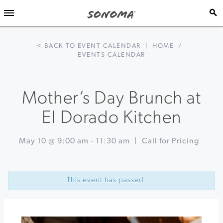
< BACK TO EVENT CALENDAR
|
HOME
/
EVENTS CALENDAR
Mother’s Day Brunch at
El Dorado Kitchen
May 10 @ 9:00 am
-
11:30 am
|
Call for Pricing
Event
«
Jazz
Navigation
Mafia
This event has passed.
at
Furthermore
Wines
Mother’s
Day