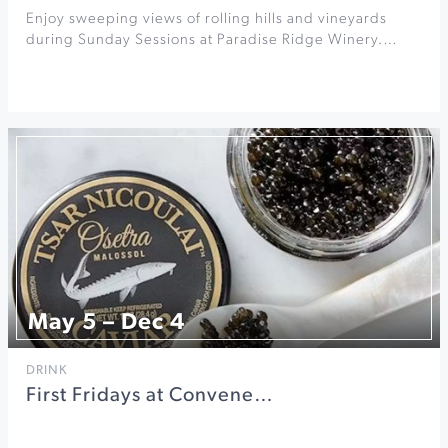
Enjoy sweeping views of rolling hills and vineyards
during Sunday Sessions at Paradise Ridge Winery.…
May 5 – Dec 4
DRINK
First Fridays at Convene…