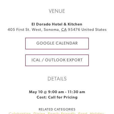
VENUE
El Dorado Hotel & Kitchen
405 First St. West
,
Sonoma
,
CA
95476
United States
GOOGLE CALENDAR
ICAL / OUTLOOK EXPORT
DETAILS
May 10 @ 9:00 am
-
11:30 am
Cost: Call for Pricing
RELATED CATEGORIES