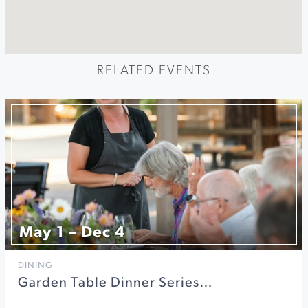
RELATED EVENTS
May 1 – Dec 4
DINING
Garden Table Dinner Series…