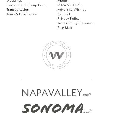
Weddings
About
Corporate & Group Events
2024 Media Kit
Transportation
Advertise With Us
Tours & Experiences
Contact
Privacy Policy
Accessibility Statement
Site Map