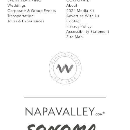
EVENT PLANNING
CORPORATE
Weddings
About
Corporate & Group Events
2024 Media Kit
Transportation
Advertise With Us
Tours & Experiences
Contact
Privacy Policy
Accessibility Statement
Site Map