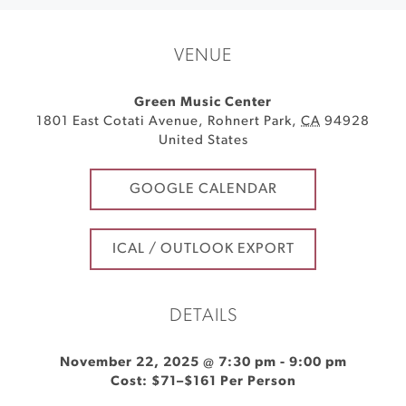
VENUE
Green Music Center
1801 East Cotati Avenue
,
Rohnert Park
,
CA
94928
United States
GOOGLE CALENDAR
ICAL / OUTLOOK EXPORT
DETAILS
November 22, 2025 @ 7:30 pm
-
9:00 pm
Cost: $71–$161 Per Person