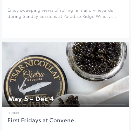
Enjoy sweeping views of rolling hills and vineyards
during Sunday Sessions at Paradise Ridge Winery.…
May 5 – Dec 4
DRINK
First Fridays at Convene…