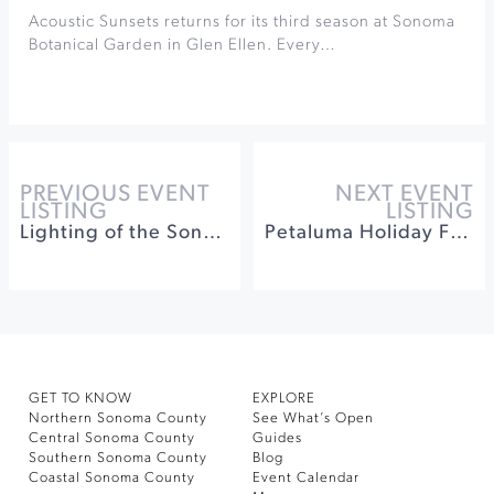
Acoustic Sunsets returns for its third season at Sonoma
Botanical Garden in Glen Ellen. Every…
PREVIOUS EVENT
NEXT EVENT
LISTING
LISTING
Lighting of the Sonoma Plaza
Petaluma Holiday Food Fair at Hall of the Above
GET TO KNOW
EXPLORE
Northern Sonoma County
See What’s Open
Central Sonoma County
Guides
Southern Sonoma County
Blog
Coastal Sonoma County
Event Calendar