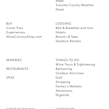
Maps
Sonoma County Weather
Deals
BUY
LODGING
Covet Pass
Bed & Breakfast and Inns
Experiences
Hotels
WineCountryShop.com
Resorts & Spas
Vacation Rentals
WINERIES
THINGS TO DO
Wine Tours & Sightseeing
RESTAURANTS
Ballooning
Outdoor Activities
SPAS
Golf
Shopping
Farmer’s Markets
Attractions
Nightlife