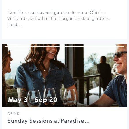
Experience a seasonal garden dinner at Quivira
Vineyards, set within their organic estate gardens.
Held…
May 3 – Sep 20
DRINK
Sunday Sessions at Paradise…