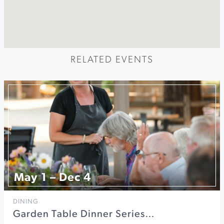
RELATED EVENTS
May 1 – Dec 4
DINING
Garden Table Dinner Series…