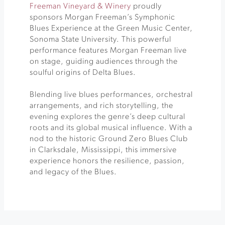
Freeman Vineyard & Winery
proudly
sponsors Morgan Freeman’s Symphonic
Blues Experience at the Green Music Center,
Sonoma State University. This powerful
performance features Morgan Freeman live
on stage, guiding audiences through the
soulful origins of Delta Blues.
Blending live blues performances, orchestral
arrangements, and rich storytelling, the
evening explores the genre’s deep cultural
roots and its global musical influence. With a
nod to the historic Ground Zero Blues Club
in Clarksdale, Mississippi, this immersive
experience honors the resilience, passion,
and legacy of the Blues.