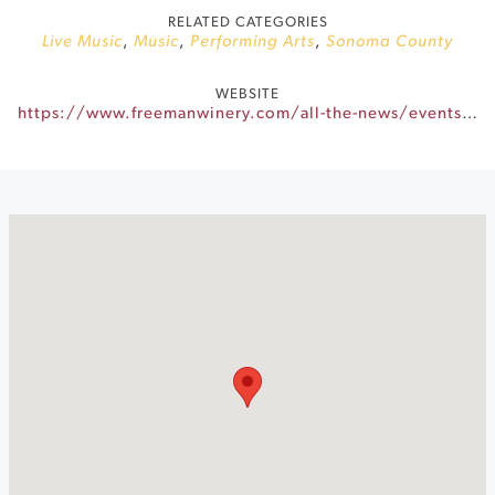
RELATED CATEGORIES
Live Music
,
Music
,
Performing Arts
,
Sonoma County
WEBSITE
https://www.freemanwinery.com/all-the-news/events/201