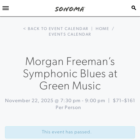
< BACK TO EVENT CALENDAR
|
HOME
/
EVENTS CALENDAR
Morgan Freeman’s
Symphonic Blues at
Green Music
November 22, 2025 @ 7:30 pm
-
9:00 pm
|
$71–$161
Per Person
Event
«
Lighting
Navigation
of
This event has passed.
the
Sonoma