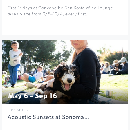
First Fridays at Convene by Dan Kosta Wine Lounge
takes place from 6/5–12/4, every first…
May 6 – Sep 16
LIVE MUSIC
Acoustic Sunsets at Sonoma…