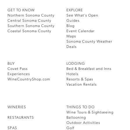
GET TO KNOW
EXPLORE
Northern Sonoma County
See What’s Open
Central Sonoma County
Guides
Southern Sonoma County
Blog
Coastal Sonoma County
Event Calendar
Maps
Sonoma County Weather
Deals
BUY
LODGING
Covet Pass
Bed & Breakfast and Inns
Experiences
Hotels
WineCountryShop.com
Resorts & Spas
Vacation Rentals
WINERIES
THINGS TO DO
Wine Tours & Sightseeing
RESTAURANTS
Ballooning
Outdoor Activities
SPAS
Golf