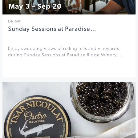
May 3 – Sep 20
DRINK
Sunday Sessions at Paradise…
Enjoy sweeping views of rolling hills and vineyards
during Sunday Sessions at Paradise Ridge Winery.…