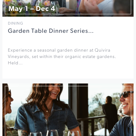
May 1 – Dec 4
DINING
Garden Table Dinner Series…
Experience a seasonal garden dinner at Quivira
Vineyards, set within their organic estate gardens.
Held…