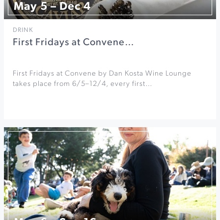
May 5 – Dec 4
DRINK
First Fridays at Convene…
First Fridays at Convene by Dan Kosta Wine Lounge
takes place from 6/5–12/4, every first…