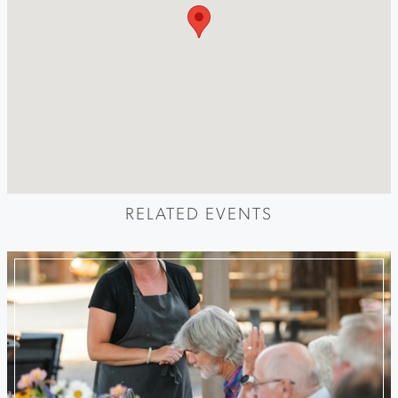
RELATED EVENTS