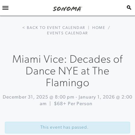
< BACK TO EVENT CALENDAR
|
HOME
/
EVENTS CALENDAR
Miami Vice: Decades of
Dance NYE at The
Flamingo
December 31, 2025 @ 8:00 pm
-
January 1, 2026 @ 2:00
am
|
$68+ Per Person
Event
«
New
Navigation
Year's
This event has passed.
Eve
at