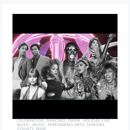
Appellation
Healdsburg
New
Year's
Eve
Masquerade
Bash
at
The
Barlow
»
CELEBRATION
,
DANCING
,
DRINK
,
HOLIDAY
,
LIVE
MUSIC
,
MUSIC
,
PERFORMING ARTS
,
SONOMA
COUNTY
,
WINE