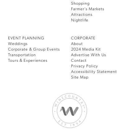
Shopping
Farmer’s Markets
Attractions
Nightlife
EVENT PLANNING
CORPORATE
Weddings
About
Corporate & Group Events
2024 Media Kit
Transportation
Advertise With Us
Tours & Experiences
Contact
Privacy Policy
Accessibility Statement
Site Map