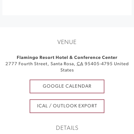
VENUE
Flamingo Resort Hotel & Conference Center
2777 Fourth Street
,
Santa Rosa
,
CA
95405-4795
United
States
GOOGLE CALENDAR
ICAL / OUTLOOK EXPORT
DETAILS