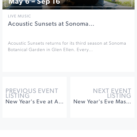
May 6 – Sep 16
LIVE MUSIC
Acoustic Sunsets at Sonoma…
Acoustic Sunsets returns for its third season at Sonoma
Botanical Garden in Glen Ellen. Every…
PREVIOUS EVENT
NEXT EVENT
LISTING
LISTING
New Year's Eve at Appellation Healdsburg
New Year's Eve Masquerade Bash at The Barlow