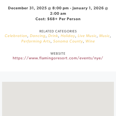
December 31, 2025 @ 8:00 pm
-
January 1, 2026 @
2:00 am
Cost: $68+ Per Person
RELATED CATEGORIES
Celebration
,
Dancing
,
Drink
,
Holiday
,
Live Music
,
Music
,
Performing Arts
,
Sonoma County
,
Wine
WEBSITE
https://www.flamingoresort.com/events/nye/