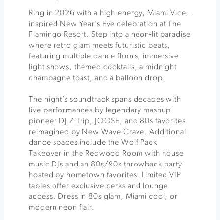
Ring in 2026 with a high-energy, Miami Vice–
inspired New Year’s Eve celebration at The
Flamingo Resort. Step into a neon-lit paradise
where retro glam meets futuristic beats,
featuring multiple dance floors, immersive
light shows, themed cocktails, a midnight
champagne toast, and a balloon drop.
The night’s soundtrack spans decades with
live performances by legendary mashup
pioneer DJ Z-Trip, JOOSE, and 80s favorites
reimagined by New Wave Crave. Additional
dance spaces include the Wolf Pack
Takeover in the Redwood Room with house
music DJs and an 80s/90s throwback party
hosted by hometown favorites. Limited VIP
tables offer exclusive perks and lounge
access. Dress in 80s glam, Miami cool, or
modern neon flair.