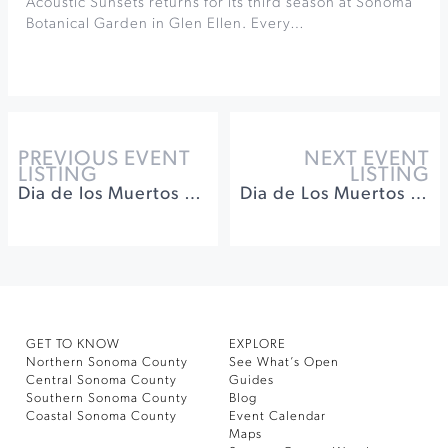
Acoustic Sunsets returns for its third season at Sonoma
Botanical Garden in Glen Ellen. Every…
PREVIOUS EVENT
NEXT EVENT
LISTING
LISTING
Dia de los Muertos Celebration at Keller Estate Winery
Dia de Los Muertos at Sweetwater Spectrum
GET TO KNOW
EXPLORE
Northern Sonoma County
See What’s Open
Central Sonoma County
Guides
Southern Sonoma County
Blog
Coastal Sonoma County
Event Calendar
Maps