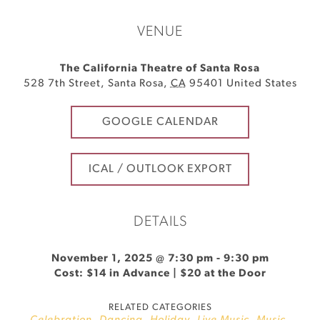
VENUE
The California Theatre of Santa Rosa
528 7th Street
,
Santa Rosa
,
CA
95401
United States
GOOGLE CALENDAR
ICAL / OUTLOOK EXPORT
DETAILS
November 1, 2025 @ 7:30 pm
-
9:30 pm
Cost: $14 in Advance | $20 at the Door
RELATED CATEGORIES