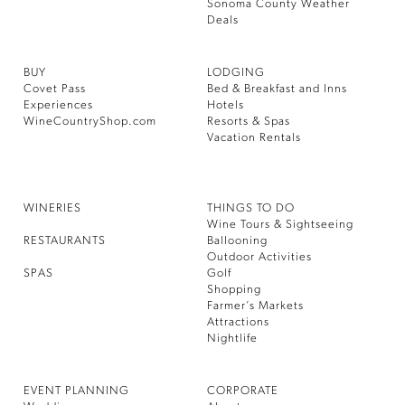
Sonoma County Weather
Deals
BUY
LODGING
Covet Pass
Bed & Breakfast and Inns
Experiences
Hotels
WineCountryShop.com
Resorts & Spas
Vacation Rentals
WINERIES
THINGS TO DO
Wine Tours & Sightseeing
RESTAURANTS
Ballooning
Outdoor Activities
SPAS
Golf
Shopping
Farmer’s Markets
Attractions
Nightlife
EVENT PLANNING
CORPORATE