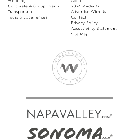
Weddings
About
Corporate & Group Events
2024 Media Kit
Transportation
Advertise With Us
Tours & Experiences
Contact
Privacy Policy
Accessibility Statement
Site Map