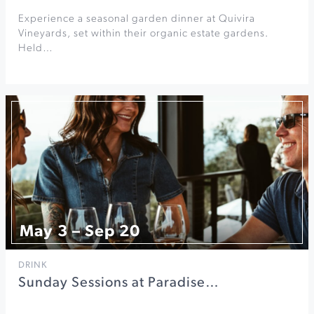
Experience a seasonal garden dinner at Quivira
Vineyards, set within their organic estate gardens.
Held…
May 3 – Sep 20
DRINK
Sunday Sessions at Paradise…