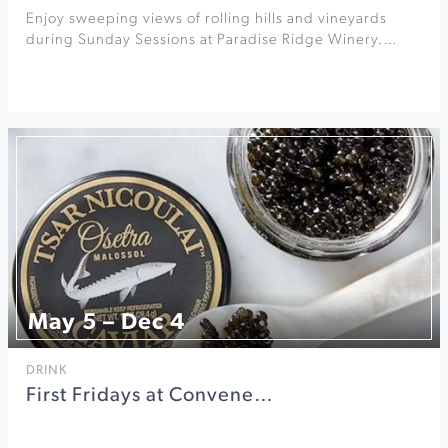
Enjoy sweeping views of rolling hills and vineyards
during Sunday Sessions at Paradise Ridge Winery.…
May 5 – Dec 4
DRINK
First Fridays at Convene…