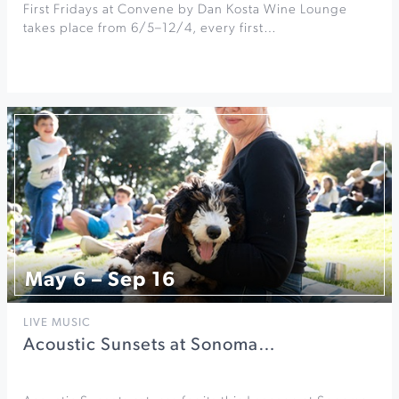
First Fridays at Convene by Dan Kosta Wine Lounge
takes place from 6/5–12/4, every first…
May 6 – Sep 16
LIVE MUSIC
Acoustic Sunsets at Sonoma…