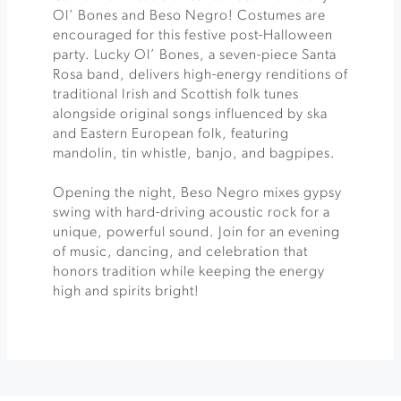
Ol’ Bones and Beso Negro! Costumes are
encouraged for this festive post-Halloween
party. Lucky Ol’ Bones, a seven-piece Santa
Rosa band, delivers high-energy renditions of
traditional Irish and Scottish folk tunes
alongside original songs influenced by ska
and Eastern European folk, featuring
mandolin, tin whistle, banjo, and bagpipes.
Opening the night, Beso Negro mixes gypsy
swing with hard-driving acoustic rock for a
unique, powerful sound. Join for an evening
of music, dancing, and celebration that
honors tradition while keeping the energy
high and spirits bright!