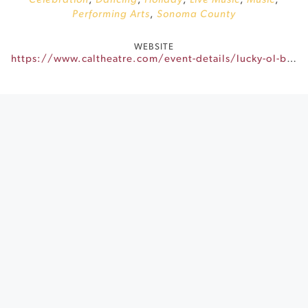
Celebration
,
Dancing
,
Holiday
,
Live Music
,
Music
,
Performing Arts
,
Sonoma County
WEBSITE
https://www.caltheatre.com/event-details/lucky-ol-bones-3