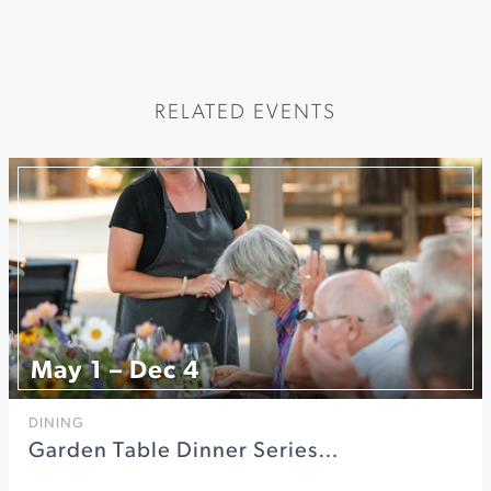
RELATED EVENTS
May 1 – Dec 4
DINING
Garden Table Dinner Series…