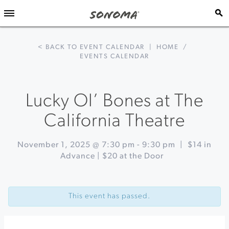
< BACK TO EVENT CALENDAR
|
HOME
/
EVENTS CALENDAR
Lucky Ol’ Bones at The
California Theatre
November 1, 2025 @ 7:30 pm
-
9:30 pm
|
$14 in
Advance | $20 at the Door
Event
«
Dia
Navigation
de
This event has passed.
los
Muertos
Celebration
at