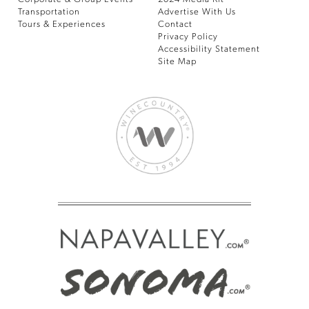
Transportation
Advertise With Us
Tours & Experiences
Contact
Privacy Policy
Accessibility Statement
Site Map