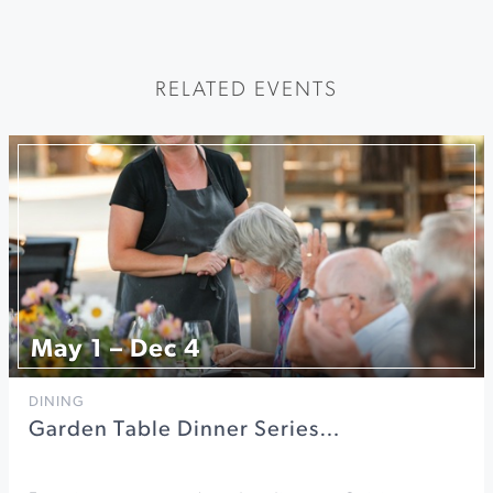
RELATED EVENTS
May 1 – Dec 4
DINING
Garden Table Dinner Series…