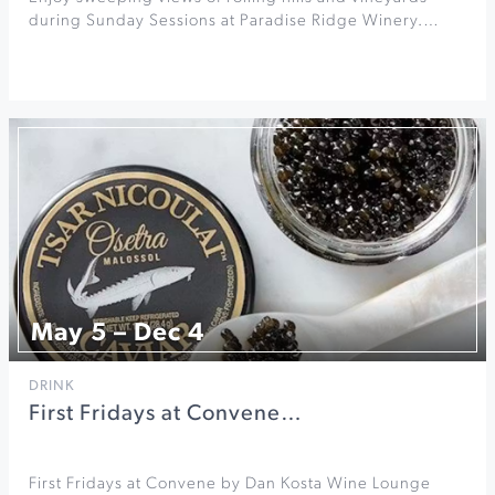
during Sunday Sessions at Paradise Ridge Winery.…
May 5 – Dec 4
DRINK
First Fridays at Convene…
First Fridays at Convene by Dan Kosta Wine Lounge