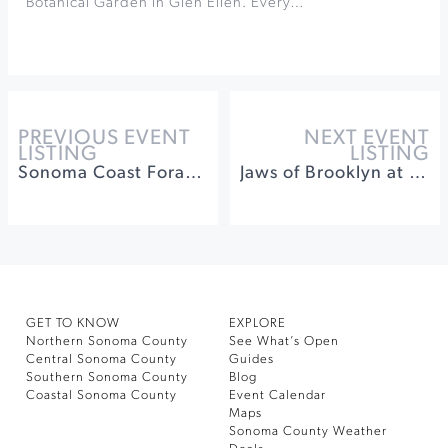
Botanical Garden in Glen Ellen. Every…
PREVIOUS EVENT
NEXT EVENT
LISTING
LISTING
Sonoma Coast Foraging Campout
Jaws of Brooklyn at The California Theatre
GET TO KNOW
EXPLORE
Northern Sonoma County
See What’s Open
Central Sonoma County
Guides
Southern Sonoma County
Blog
Coastal Sonoma County
Event Calendar
Maps
Sonoma County Weather