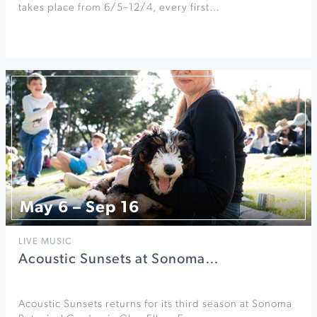
takes place from 6/5–12/4, every first…
May 6 – Sep 16
LIVE MUSIC
Acoustic Sunsets at Sonoma…
Acoustic Sunsets returns for its third season at Sonoma