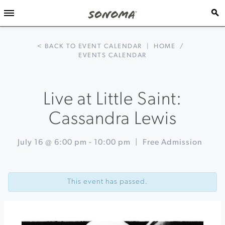
< BACK TO EVENT CALENDAR
|
HOME
/
EVENTS CALENDAR
Live at Little Saint:
Cassandra Lewis
July 16 @ 6:00 pm
-
10:00 pm
|
Free Admission
Event
«
Sonoma
Navigation
Coast
This event has passed.
Foraging
Campout
Jaws
of
Brooklyn