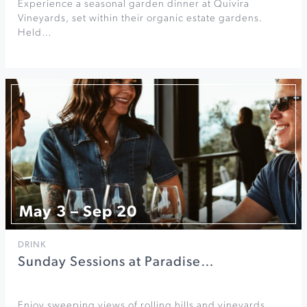
Experience a seasonal garden dinner at Quivira
Vineyards, set within their organic estate gardens.
Held…
May 3 – Sep 20
DRINK
Sunday Sessions at Paradise…
Enjoy sweeping views of rolling hills and vineyards