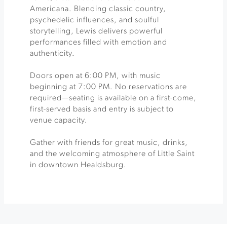
Americana. Blending classic country,
psychedelic influences, and soulful
storytelling, Lewis delivers powerful
performances filled with emotion and
authenticity.
Doors open at 6:00 PM, with music
beginning at 7:00 PM. No reservations are
required—seating is available on a first-come,
first-served basis and entry is subject to
venue capacity.
Gather with friends for great music, drinks,
and the welcoming atmosphere of Little Saint
in downtown Healdsburg.