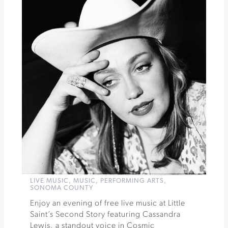
at
The
California
Theatre
»
LIVE MUSIC
,
MUSIC
,
PERFORMING ARTS
,
SONOMA COUNTY
Enjoy an evening of free live music at Little
Saint’s Second Story featuring Cassandra
Lewis, a standout voice in Cosmic