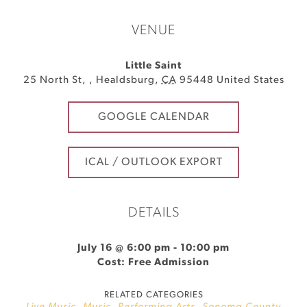
VENUE
Little Saint
25 North St,
,
Healdsburg
,
CA
95448
United States
GOOGLE CALENDAR
ICAL / OUTLOOK EXPORT
DETAILS
July 16 @ 6:00 pm
-
10:00 pm
Cost: Free Admission
RELATED CATEGORIES