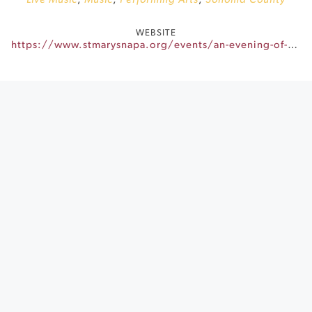
Live Music
,
Music
,
Performing Arts
,
Sonoma County
WEBSITE
https://www.stmarysnapa.org/events/an-evening-of-mahjong-wine-community/