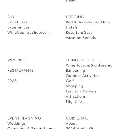
Deals
BUY
LODGING
Covet Pass
Bed & Breakfast and Inns
Experiences
Hotels
WineCountryShop.com
Resorts & Spas
Vacation Rentals
WINERIES
THINGS TO DO
Wine Tours & Sightseeing
RESTAURANTS
Ballooning
Outdoor Activities
SPAS
Golf
Shopping
Farmer’s Markets
Attractions
Nightlife
EVENT PLANNING
CORPORATE
Weddings
About
Corporate & Group Events
2024 Media Kit