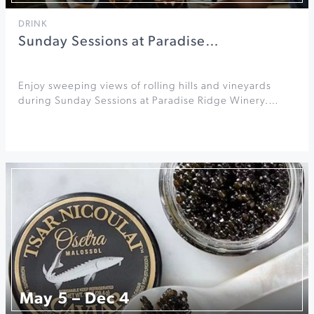
DRINK
Sunday Sessions at Paradise…
Enjoy sweeping views of rolling hills and vineyards
during Sunday Sessions at Paradise Ridge Winery.…
May 5 – Dec 4