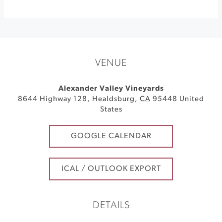
VENUE
Alexander Valley Vineyards
8644 Highway 128
,
Healdsburg
,
CA
95448
United
States
GOOGLE CALENDAR
ICAL / OUTLOOK EXPORT
DETAILS