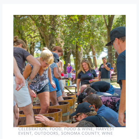
Celebration
WILD
Trail
Challenge
at
Jack
London
State
Historic
Park
»
CELEBRATION
,
FOOD
,
FOOD & WINE
,
HARVEST
EVENT
,
OUTDOORS
,
SONOMA COUNTY
,
WINE