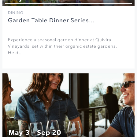
DINING
Garden Table Dinner Series…
Experience a seasonal garden dinner at Quivira
Vineyards, set within their organic estate gardens.
Held…
May 3 – Sep 20