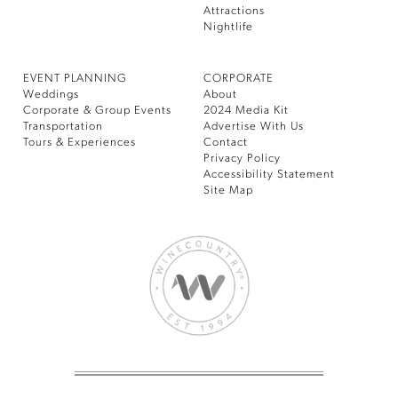
Attractions
Nightlife
EVENT PLANNING
CORPORATE
Weddings
About
Corporate & Group Events
2024 Media Kit
Transportation
Advertise With Us
Tours & Experiences
Contact
Privacy Policy
Accessibility Statement
Site Map