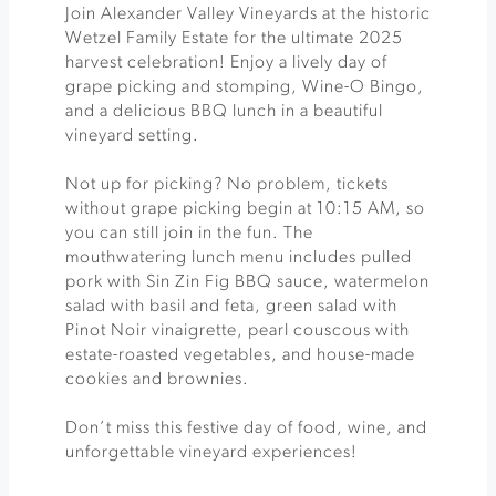
Join Alexander Valley Vineyards at the historic
Wetzel Family Estate for the ultimate 2025
harvest celebration! Enjoy a lively day of
grape picking and stomping, Wine-O Bingo,
and a delicious BBQ lunch in a beautiful
vineyard setting.
Not up for picking? No problem, tickets
without grape picking begin at 10:15 AM, so
you can still join in the fun. The
mouthwatering lunch menu includes pulled
pork with Sin Zin Fig BBQ sauce, watermelon
salad with basil and feta, green salad with
Pinot Noir vinaigrette, pearl couscous with
estate-roasted vegetables, and house-made
cookies and brownies.
Don’t miss this festive day of food, wine, and
unforgettable vineyard experiences!