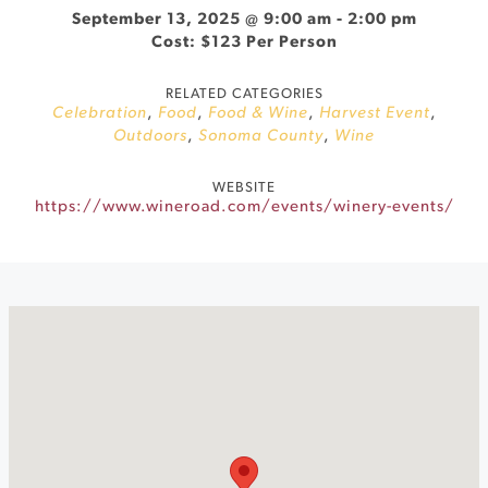
September 13, 2025 @ 9:00 am
-
2:00 pm
Cost: $123 Per Person
RELATED CATEGORIES
Celebration
,
Food
,
Food & Wine
,
Harvest Event
,
Outdoors
,
Sonoma County
,
Wine
WEBSITE
https://www.wineroad.com/events/winery-events/