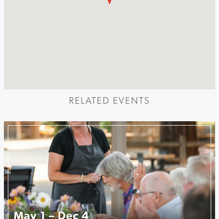
RELATED EVENTS
May 1 – Dec 4