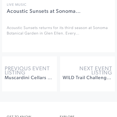
LIVE MUSIC
Acoustic Sunsets at Sonoma…
Acoustic Sunsets returns for its third season at Sonoma
Botanical Garden in Glen Ellen. Every…
PREVIOUS EVENT
NEXT EVENT
LISTING
LISTING
Muscardini Cellars 20th Anniversary Celebration
WILD Trail Challenge at Jack London State Historic Park