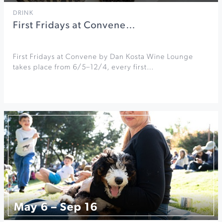
DRINK
First Fridays at Convene…
First Fridays at Convene by Dan Kosta Wine Lounge
takes place from 6/5–12/4, every first…
May 6 – Sep 16