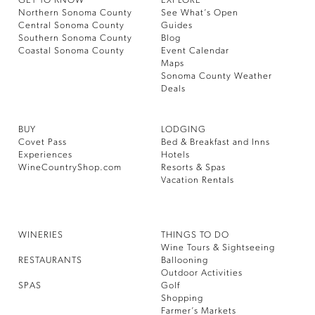
GET TO KNOW
EXPLORE
Northern Sonoma County
See What’s Open
Central Sonoma County
Guides
Southern Sonoma County
Blog
Coastal Sonoma County
Event Calendar
Maps
Sonoma County Weather
Deals
BUY
LODGING
Covet Pass
Bed & Breakfast and Inns
Experiences
Hotels
WineCountryShop.com
Resorts & Spas
Vacation Rentals
WINERIES
THINGS TO DO
Wine Tours & Sightseeing
RESTAURANTS
Ballooning
Outdoor Activities
SPAS
Golf
Shopping
Farmer’s Markets