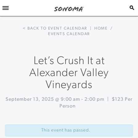
< BACK TO EVENT CALENDAR
|
HOME
/
EVENTS CALENDAR
Let’s Crush It at
Alexander Valley
Vineyards
September 13, 2025 @ 9:00 am
-
2:00 pm
|
$123 Per
Person
Event
«
Muscardini
Navigation
Cellars
This event has passed.
20th
Anniversary