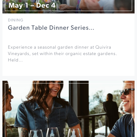
May 1 – Dec 4
DINING
Garden Table Dinner Series…
Experience a seasonal garden dinner at Quivira
Vineyards, set within their organic estate gardens.
Held…