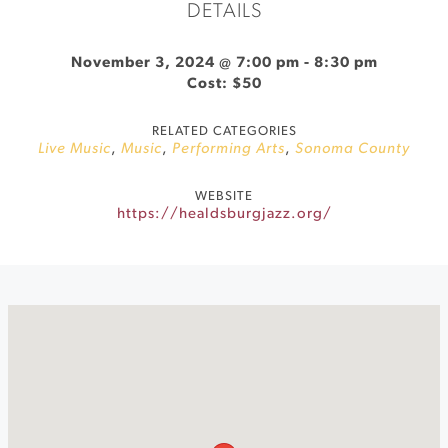
DETAILS
November 3, 2024 @ 7:00 pm
-
8:30 pm
Cost: $50
RELATED CATEGORIES
Live Music
,
Music
,
Performing Arts
,
Sonoma County
WEBSITE
https://healdsburgjazz.org/