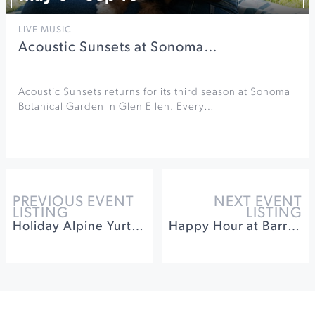
LIVE MUSIC
Acoustic Sunsets at Sonoma…
Acoustic Sunsets returns for its third season at Sonoma
Botanical Garden in Glen Ellen. Every…
PREVIOUS EVENT
NEXT EVENT
LISTING
LISTING
Holiday Alpine Yurt Dinner at Timber Cove
Happy Hour at Barrel Brothers