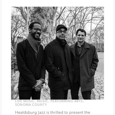
Timber
Cove
Happy
Hour
at
Barrel
Brothers
»
LIVE MUSIC
,
MUSIC
,
PERFORMING ARTS
,
SONOMA COUNTY
Healdsburg Jazz is thrilled to present the