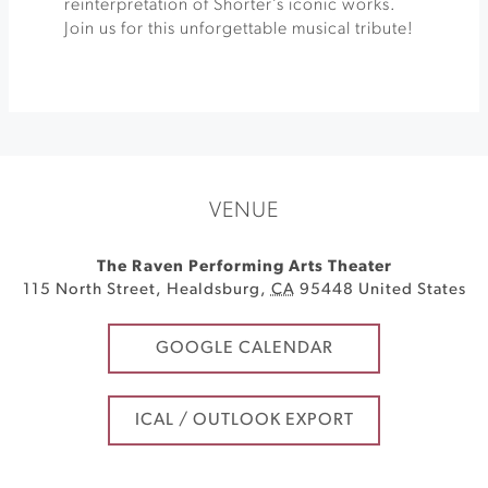
reinterpretation of Shorter’s iconic works.
Join us for this unforgettable musical tribute!
VENUE
The Raven Performing Arts Theater
115 North Street
,
Healdsburg
,
CA
95448
United States
GOOGLE CALENDAR
ICAL / OUTLOOK EXPORT