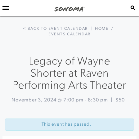
< BACK TO EVENT CALENDAR
|
HOME
/
EVENTS CALENDAR
Legacy of Wayne
Shorter at Raven
Performing Arts Theater
November 3, 2024 @ 7:00 pm
-
8:30 pm
|
$50
Event
«
Holiday
Navigation
Alpine
This event has passed.
Yurt
Dinner
at