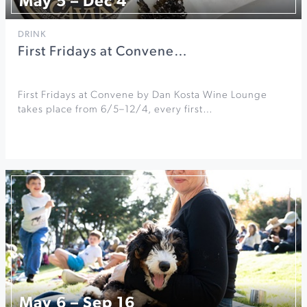
May 5 – Dec 4
DRINK
First Fridays at Convene…
First Fridays at Convene by Dan Kosta Wine Lounge
takes place from 6/5–12/4, every first…
May 6 – Sep 16