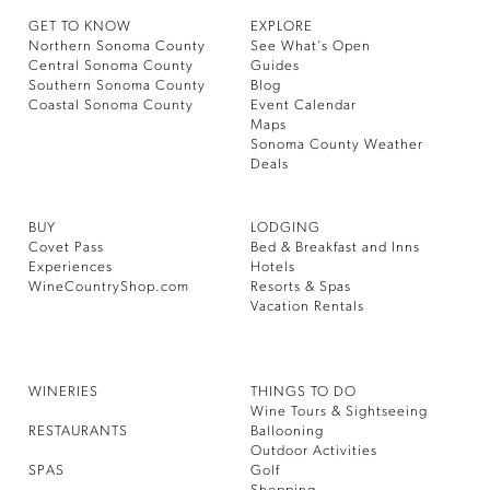
GET TO KNOW
EXPLORE
Northern Sonoma County
See What’s Open
Central Sonoma County
Guides
Southern Sonoma County
Blog
Coastal Sonoma County
Event Calendar
Maps
Sonoma County Weather
Deals
BUY
LODGING
Covet Pass
Bed & Breakfast and Inns
Experiences
Hotels
WineCountryShop.com
Resorts & Spas
Vacation Rentals
WINERIES
THINGS TO DO
Wine Tours & Sightseeing
RESTAURANTS
Ballooning
Outdoor Activities
SPAS
Golf