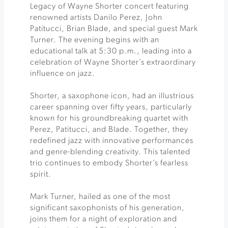
Legacy of Wayne Shorter concert featuring
renowned artists Danilo Perez, John
Patitucci, Brian Blade, and special guest Mark
Turner. The evening begins with an
educational talk at 5:30 p.m., leading into a
celebration of Wayne Shorter’s extraordinary
influence on jazz.
Shorter, a saxophone icon, had an illustrious
career spanning over fifty years, particularly
known for his groundbreaking quartet with
Perez, Patitucci, and Blade. Together, they
redefined jazz with innovative performances
and genre-blending creativity. This talented
trio continues to embody Shorter’s fearless
spirit.
Mark Turner, hailed as one of the most
significant saxophonists of his generation,
joins them for a night of exploration and