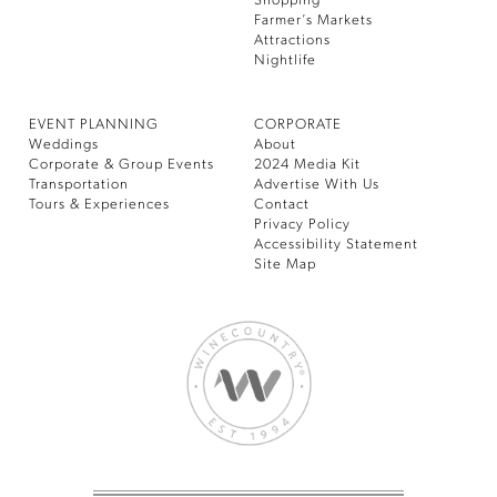
Shopping
Farmer’s Markets
Attractions
Nightlife
EVENT PLANNING
CORPORATE
Weddings
About
Corporate & Group Events
2024 Media Kit
Transportation
Advertise With Us
Tours & Experiences
Contact
Privacy Policy
Accessibility Statement
Site Map