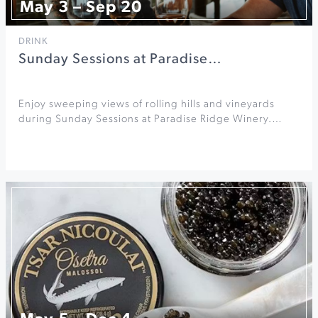
May 3 – Sep 20
DRINK
Sunday Sessions at Paradise…
Enjoy sweeping views of rolling hills and vineyards
during Sunday Sessions at Paradise Ridge Winery.…