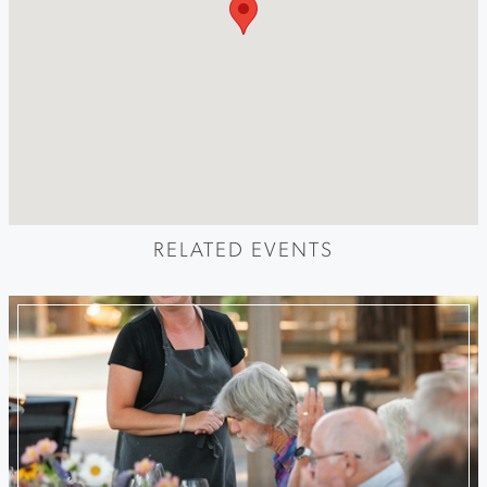
RELATED EVENTS